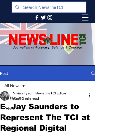
Post
All News
Vivian Tyson, NewslineTCI Editor
All News
Jun 1
3 min read
E. Jay Saunders to
News
Represent The TCI at
Sports
Regional Digital
Regional News