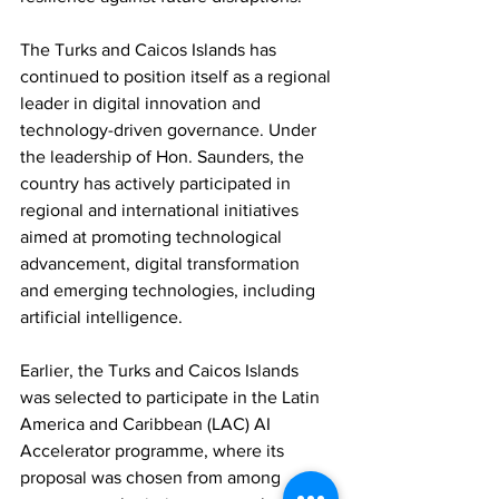
The Turks and Caicos Islands has 
continued to position itself as a regional 
leader in digital innovation and 
technology-driven governance. Under 
the leadership of Hon. Saunders, the 
country has actively participated in 
regional and international initiatives 
aimed at promoting technological 
advancement, digital transformation 
and emerging technologies, including 
artificial intelligence.
Earlier, the Turks and Caicos Islands 
was selected to participate in the Latin 
America and Caribbean (LAC) AI 
Accelerator programme, where its 
proposal was chosen from among 