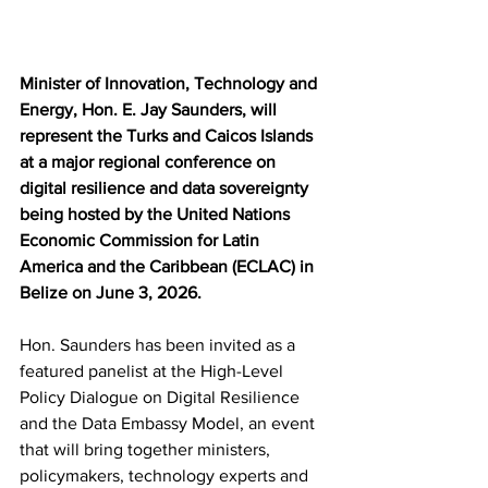
Minister of Innovation, Technology and 
Energy, Hon. E. Jay Saunders, will 
represent the Turks and Caicos Islands 
at a major regional conference on 
digital resilience and data sovereignty 
being hosted by the United Nations 
Economic Commission for Latin 
America and the Caribbean (ECLAC) in 
Belize on June 3, 2026.
Hon. Saunders has been invited as a 
featured panelist at the High-Level 
Policy Dialogue on Digital Resilience 
and the Data Embassy Model, an event 
that will bring together ministers, 
policymakers, technology experts and 