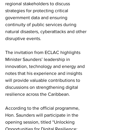
regional stakeholders to discuss 
strategies for protecting critical 
government data and ensuring 
continuity of public services during 
natural disasters, cyberattacks and other 
disruptive events.
The invitation from ECLAC highlights 
Minister Saunders’ leadership in 
innovation, technology and energy and 
notes that his experience and insights 
will provide valuable contributions to 
discussions on strengthening digital 
resilience across the Caribbean.
According to the official programme, 
Hon. Saunders will participate in the 
opening session, titled “Unlocking 
Opportunities for Digital Resilience: 