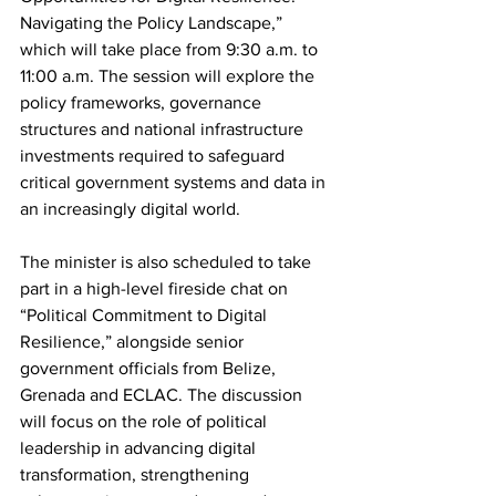
Navigating the Policy Landscape,” 
which will take place from 9:30 a.m. to 
11:00 a.m. The session will explore the 
policy frameworks, governance 
structures and national infrastructure 
investments required to safeguard 
critical government systems and data in 
an increasingly digital world.
The minister is also scheduled to take 
part in a high-level fireside chat on 
“Political Commitment to Digital 
Resilience,” alongside senior 
government officials from Belize, 
Grenada and ECLAC. The discussion 
will focus on the role of political 
leadership in advancing digital 
transformation, strengthening 