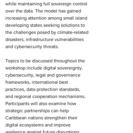
while maintaining full sovereign control 
over the data. The model has gained 
increasing attention among small island 
developing states seeking solutions to 
the challenges posed by climate-related 
disasters, infrastructure vulnerabilities 
and cybersecurity threats.
Topics to be discussed throughout the 
workshop include digital sovereignty, 
cybersecurity, legal and governance 
frameworks, international best 
practices, data protection standards, 
and regional cooperation mechanisms. 
Participants will also examine how 
strategic partnerships can help 
Caribbean nations strengthen their 
digital ecosystems and improve 
resilience against future disruptions.