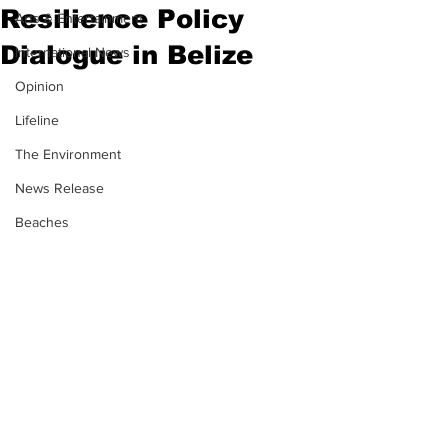
Resilience Policy
Arts & Entertainment
Dialogue in Belize
International News
Opinion
Lifeline
The Environment
News Release
Beaches