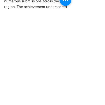
numerous submissions across the 
region. The achievement underscored 
the country's growing reputation as an 
emerging player in the Caribbean's 
digital development landscape.
Hon. Saunders’ participation in the 
Belize policy dialogue is expected to 
further strengthen the Turks and Caicos 
Islands’ engagement in regional 
technology initiatives while providing 
an opportunity to share the country's 
experiences and perspectives on 
innovation, digital governance and 
resilience.
The conference is expected to produce 
recommendations and policy insights 
that will help Caribbean governments 