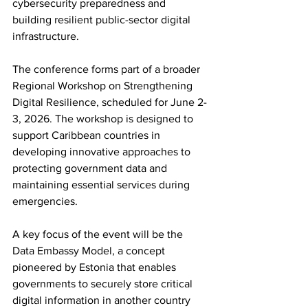
cybersecurity preparedness and 
building resilient public-sector digital 
infrastructure.
The conference forms part of a broader 
Regional Workshop on Strengthening 
Digital Resilience, scheduled for June 2-
3, 2026. The workshop is designed to 
support Caribbean countries in 
developing innovative approaches to 
protecting government data and 
maintaining essential services during 
emergencies.
A key focus of the event will be the 
Data Embassy Model, a concept 
pioneered by Estonia that enables 
governments to securely store critical 
digital information in another country 