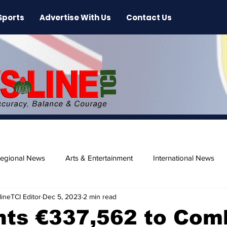
Sports
Advertise With Us
Contact Us
egional News
Arts & Entertainment
International News
ineTCI Editor
Dec 5, 2023
2 min read
ase
Beaches
nts €337,562 to Com