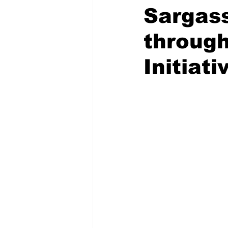
Sargas
through
Initiati