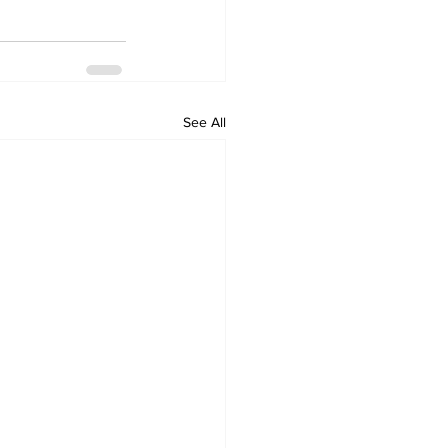
See All