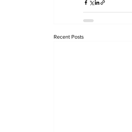
Recent Posts