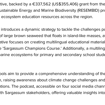
Sustainable Energy and Marine Biodiversity (RESEMBID) p
 ecosystem education resources across the region.
 introduces a dynamic strategy to tackle the challenges p
 large brown seaweed that floats in island-like masses, a
ative focuses on creating multilingual educational materia
 'Sargassum Champions Course.' Additionally, a multilingu
marine ecosystems for primary and secondary school stude
 tools aim to provide a comprehensive understanding of the
, raising awareness about climate change challenges and 
tions. The podcast, accessible on four social media chann
th Sargassum stakeholders, offering valuable insights into