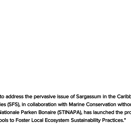
 to address the pervasive issue of Sargassum in the Carib
ies (SFS), in collaboration with Marine Conservation witho
ationale Parken Bonaire (STINAPA), has launched the proj
ols to Foster Local Ecosystem Sustainability Practices."