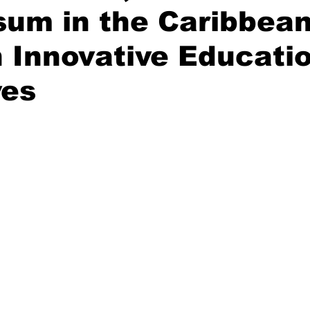
sum in the Caribbea
 Innovative Educati
ves