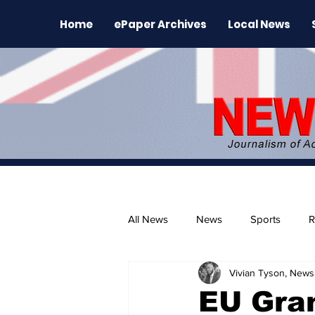
Home
ePaper Archives
Local News
All News
News
Sports
R
Vivian Tyson, Newsl
The Environment
News Rele
EU Gra