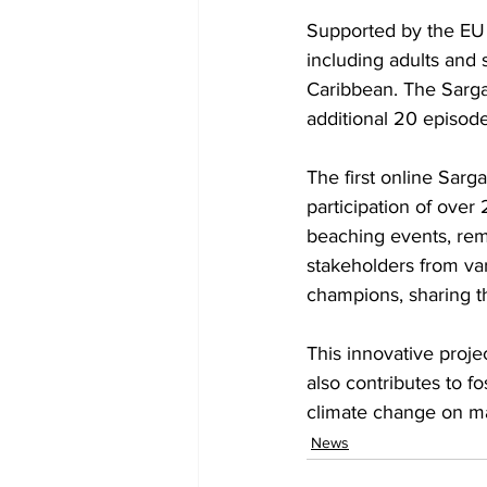
Supported by the EU g
including adults and 
Caribbean. The Sarga
additional 20 episod
The first online Sar
participation of over
beaching events, rem
stakeholders from v
champions, sharing t
This innovative proj
also contributes to f
climate change on ma
News