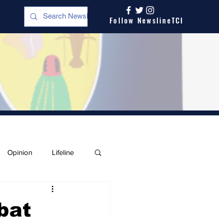
Follow NewslineTCI
Opinion
Lifeline
bat