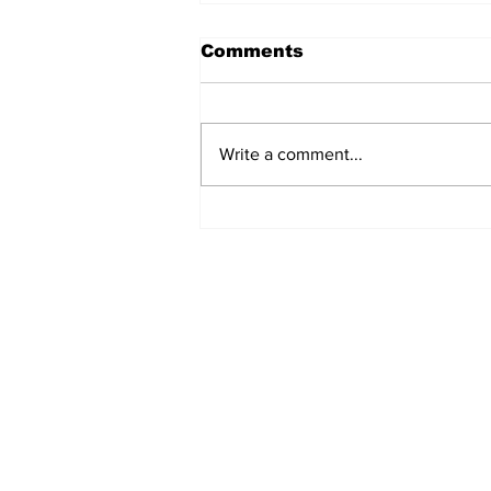
Comments
Write a comment...
TCHTA President James
McAnally Appointed to
Tourism Authority Board
Subscribe to Our Newslette