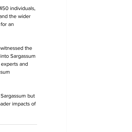
450 individuals, 
and the wider 
for an 
 witnessed the 
s into Sargassum 
 experts and 
ssum 
y Sargassum but 
oader impacts of 