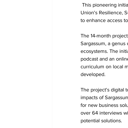
 This pioneering initiative, backed by a €337,562 (US$355,406) grant from the European 
Union's Resilience, 
to enhance access to
The 14-month project
Sargassum, a genus of
ecosystems. The initi
podcast and an online
curriculum on local 
developed.
The project's digital
impacts of Sargassum
for new business solu
over 64 interviews wi
potential solutions.