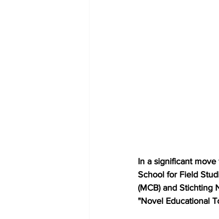
In a significant move
School for Field Stud
(MCB) and Stichting N
"Novel Educational To