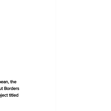
bean, the 
ut Borders 
ect titled 