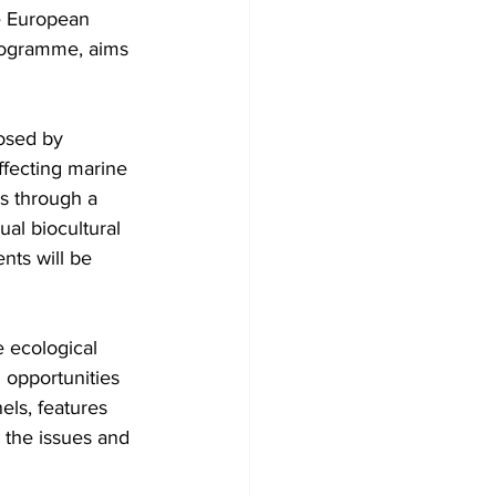
rogramme, aims 
osed by 
ffecting marine 
ls through a 
al biocultural 
nts will be 
 ecological 
opportunities 
els, features 
 the issues and 