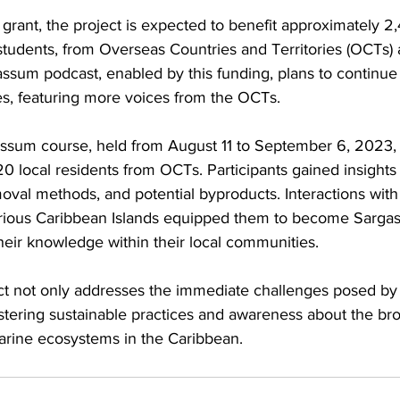
rant, the project is expected to benefit approximately 2,
students, from Overseas Countries and Territories (OCTs) 
ssum podcast, enabled by this funding, plans to continue 
es, featuring more voices from the OCTs.
gassum course, held from August 11 to September 6, 2023,
 20 local residents from OCTs. Participants gained insight
oval methods, and potential byproducts. Interactions with
arious Caribbean Islands equipped them to become Sarga
heir knowledge within their local communities.
ect not only addresses the immediate challenges posed b
ostering sustainable practices and awareness about the br
rine ecosystems in the Caribbean.