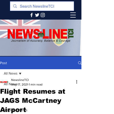
Post
All News
NewslineTCI
All News
May 17, 2021
1 min read
Flight Resumes at
News
JAGS McCartney
Sports
Airport
Regional News