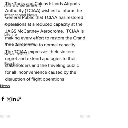
The Turks and Caicos Islands Airports 
Arts & Entertainment
Authority (TCIAA) wishes to inform the 
International News
General Public that TCIAA has restored 
operations at a reduced capacity at the 
Opinion
JAGS McCartney Aerodrome.  TCIAA is 
Lifeline
making every effort to restore the Grand 
The Environment
Turk Aerodrome to normal capacity. 
The TCIAA expresses their sincere 
News Release
regret and extend apologies to their 
Beaches
stakeholders and the traveling public 
for all inconvenience caused by the 
disruption of flight operations
News