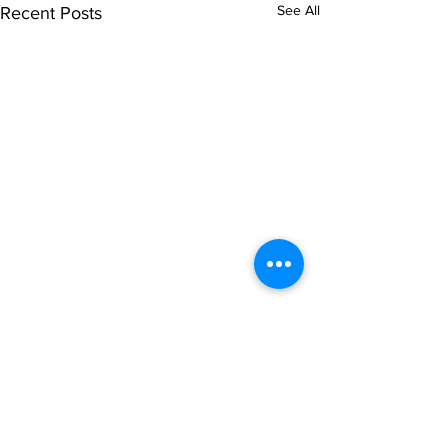
See All
Recent Posts
Comments