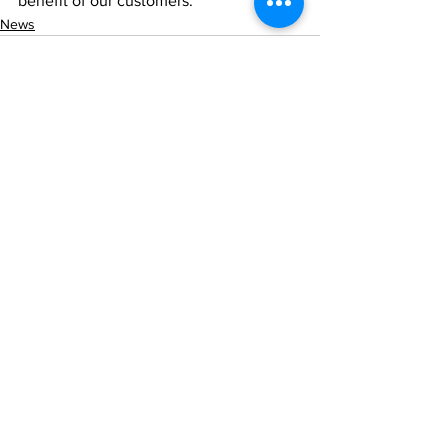
benefit of our customers.
News
See All
Recent Posts