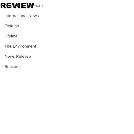
REVIEW
Arts & Entertainment
International News
Opinion
Lifeline
The Environment
News Release
Beaches