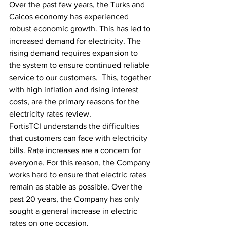
Over the past few years, the Turks and 
Caicos economy has experienced 
robust economic growth. This has led to 
increased demand for electricity. The 
rising demand requires expansion to 
the system to ensure continued reliable 
service to our customers.  This, together 
with high inflation and rising interest 
costs, are the primary reasons for the 
electricity rates review.
FortisTCI understands the difficulties 
that customers can face with electricity 
bills. Rate increases are a concern for 
everyone. For this reason, the Company 
works hard to ensure that electric rates 
remain as stable as possible. Over the 
past 20 years, the Company has only 
sought a general increase in electric 
rates on one occasion.