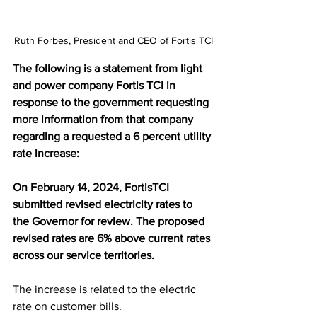
Ruth Forbes, President and CEO of Fortis TCI
The following is a statement from light 
and power company Fortis TCI in 
response to the government requesting 
more information from that company 
regarding a requested a 6 percent utility 
rate increase:
On February 14, 2024, FortisTCI 
submitted revised electricity rates to 
the Governor for review. The proposed 
revised rates are 6% above current rates 
across our service territories.
The increase is related to the electric 
rate on customer bills.