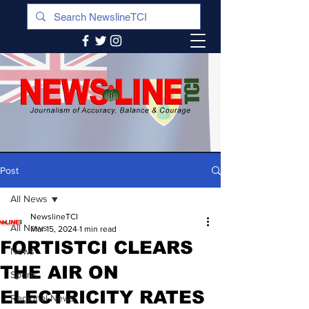
Post
All News
NewslineTCI
All News
Mar 15, 2024
1 min read
FORTISTCI CLEARS
News
THE AIR ON
Sports
ELECTRICITY RATES
Regional News