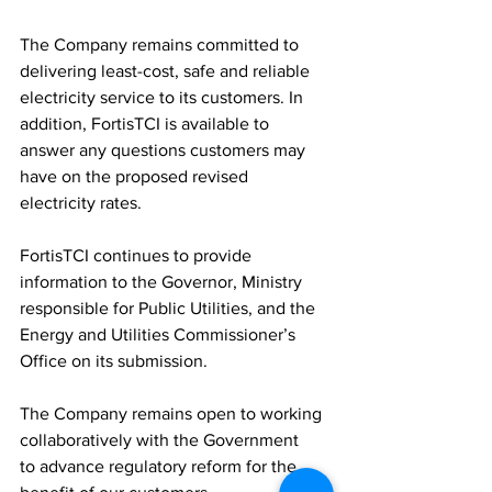
The Company remains committed to 
delivering least-cost, safe and reliable 
electricity service to its customers. In 
addition, FortisTCI is available to 
answer any questions customers may 
have on the proposed revised 
electricity rates.
FortisTCI continues to provide 
information to the Governor, Ministry 
responsible for Public Utilities, and the 
Energy and Utilities Commissioner’s 
Office on its submission.
The Company remains open to working 
collaboratively with the Government 
to advance regulatory reform for the 