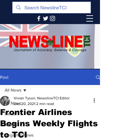
Post
All News
Vivian Tyson, NewslineTCI Editor
All News
Dec 20, 2021
2 min read
Frontier Airlines
News
Begins Weekly Flights
Sports
to TCI
Regional News