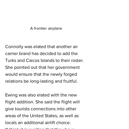
A frontier airplane
Connolly was elated that another air 
carrier brand has decided to add the 
Turks and Caicos Islands to their roster. 
She pointed out that her government 
would ensure that the newly forged 
relations be long-lasting and fruitful. 
Ewing was also elated with the new 
flight addition. She said the flight will 
give tourists connections into other 
areas of the United States, as well as 
locals an additional airlift choice.  