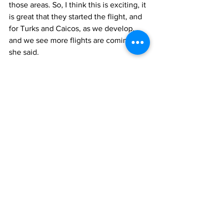
those areas. So, I think this is exciting, it 
is great that they started the flight, and 
for Turks and Caicos, as we develop, 
and we see more flights are coming in,” 
she said. 
Frontier Airlines has been recently 
making a bold foray into the Caribbean 
region. Even in the face of COVID-19, it 
has been adding flights across various 
markets. 
tourism
travel
News