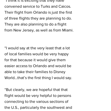
“I think it is exciting that they have 
convened service to Turks and Caicos. 
Their flight from Orlando is just the first 
of three flights they are planning to do. 
They are also planning to do a flight 
from New Jersey, as well as from Miami. 
“I would say at the very least that a lot 
of local families would be very happy 
for that because it would give them 
easier access to Orlando and would be 
able to take their families to Disney 
World…that’s the first thing I would say.  
“But clearly, we are hopeful that that 
flight would be very helpful to persons 
connecting to the various sections of 
the U.S., particularly the southwest and 