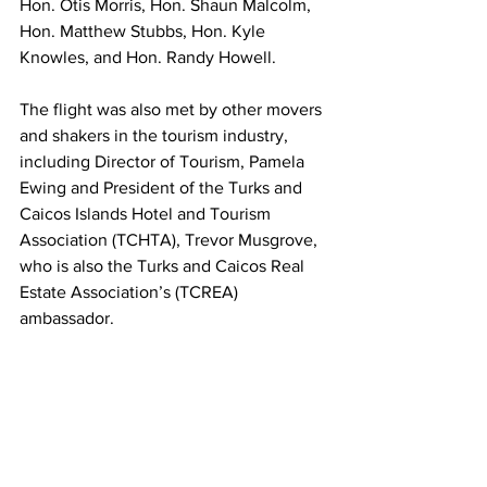
Hon. Otis Morris, Hon. Shaun Malcolm, 
Hon. Matthew Stubbs, Hon. Kyle 
Knowles, and Hon. Randy Howell. 
The flight was also met by other movers 
and shakers in the tourism industry, 
including Director of Tourism, Pamela 
Ewing and President of the Turks and 
Caicos Islands Hotel and Tourism 
Association (TCHTA), Trevor Musgrove, 
who is also the Turks and Caicos Real 
Estate Association’s (TCREA) 
ambassador. 