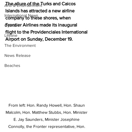
The allure of the Turks and Caicos 
Arts & Entertainment
Islands has attracted a new airline 
International News
company to these shores, when 
Frontier Airlines made its inaugural 
Opinion
flight to the Providenciales International 
Lifeline
Airport on Sunday, December 19. 
The Environment
News Release
Beaches
From left: Hon. Randy Howell, Hon. Shaun 
Malcolm, Hon. Matthew Stubbs, Hon. Minister 
E. Jay Saunders, Minister Josephine 
Connolly, the Fronter representative, Hon. 