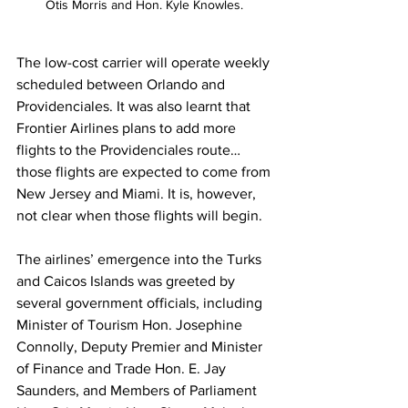
Otis Morris and Hon. Kyle Knowles. 
The low-cost carrier will operate weekly 
scheduled between Orlando and 
Providenciales. It was also learnt that 
Frontier Airlines plans to add more 
flights to the Providenciales route…
those flights are expected to come from 
New Jersey and Miami. It is, however, 
not clear when those flights will begin. 
The airlines’ emergence into the Turks 
and Caicos Islands was greeted by 
several government officials, including 
Minister of Tourism Hon. Josephine 
Connolly, Deputy Premier and Minister 
of Finance and Trade Hon. E. Jay 
Saunders, and Members of Parliament 