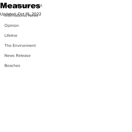
Measures
Arts & Entertainment
Updated:
Oct 10, 2022
International News
Opinion
Lifeline
The Environment
News Release
Beaches