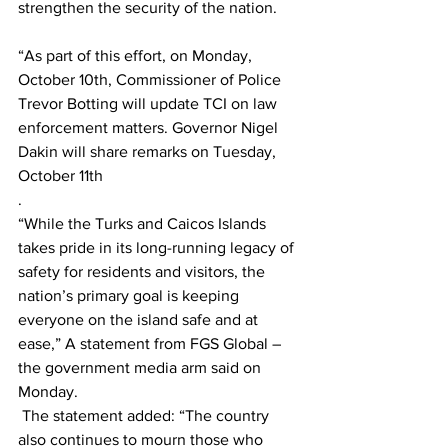
strengthen the security of the nation. 
“As part of this effort, on Monday, 
October 10th, Commissioner of Police 
Trevor Botting will update TCI on law 
enforcement matters. Governor Nigel 
Dakin will share remarks on Tuesday, 
October 11th
. 
“While the Turks and Caicos Islands 
takes pride in its long-running legacy of 
safety for residents and visitors, the 
nation’s primary goal is keeping 
everyone on the island safe and at 
ease,” A statement from FGS Global – 
the government media arm said on 
Monday.
 The statement added: “The country 
also continues to mourn those who 