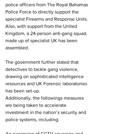
police officers from The Royal Bahamas 
Police Force to directly support the 
specialist Firearms and Response Units. 
Also, with support from the United 
Kingdom, a 24-person anti-gang squad, 
made up of specialist UK has been 
assembled.
The government further stated that 
detectives to tackle gang violence, 
drawing on sophisticated intelligence 
resources and UK Forensic laboratories 
has been set-up. 
Additionally, the followings measures 
are being taken to accelerate 
investment in the nation’s security and 
police systems, including:
An expansion of CCTV coverage and 