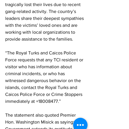
tragically lost their lives due to recent 
gang-related activity. The country’s 
leaders share their deepest sympathies 
with the victims’ loved ones and are 
working with local organizations to 
provide assistance to the families. 
“The Royal Turks and Caicos Police 
Force requests that any TCI resident or 
visitor who has information about 
criminal incidents, or who has 
witnessed dangerous behavior on the 
islands, contact the Royal Turks and 
Caicos Police Force or Crime Stoppers 
immediately at +18008477.”
The statement also quoted Premier 
Hon. Washington Misick as saying: “The 
Government extends its gratitude to the 