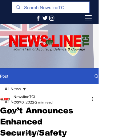
Post
All News
NewslineTCI
All News
Oct 10, 2022
2 min read
Gov’t Announces
News
Enhanced
Sports
Security/Safety
Regional News