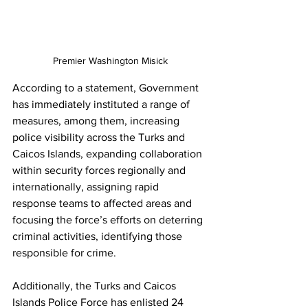
Premier Washington Misick
According to a statement, Government 
has immediately instituted a range of 
measures, among them, increasing 
police visibility across the Turks and 
Caicos Islands, expanding collaboration 
within security forces regionally and 
internationally, assigning rapid 
response teams to affected areas and 
focusing the force’s efforts on deterring 
criminal activities, identifying those 
responsible for crime.
Additionally, the Turks and Caicos 
Islands Police Force has enlisted 24 