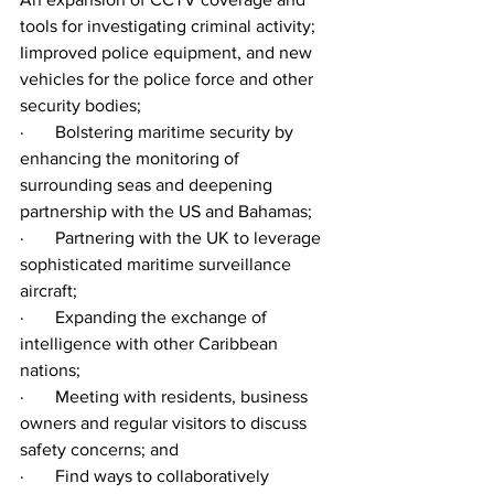
tools for investigating criminal activity; 
Iimproved police equipment, and new 
vehicles for the police force and other 
security bodies;
·       Bolstering maritime security by 
enhancing the monitoring of 
surrounding seas and deepening 
partnership with the US and Bahamas;
·       Partnering with the UK to leverage 
sophisticated maritime surveillance 
aircraft;
·       Expanding the exchange of 
intelligence with other Caribbean 
nations;
·       Meeting with residents, business 
owners and regular visitors to discuss 
safety concerns; and
·       Find ways to collaboratively 