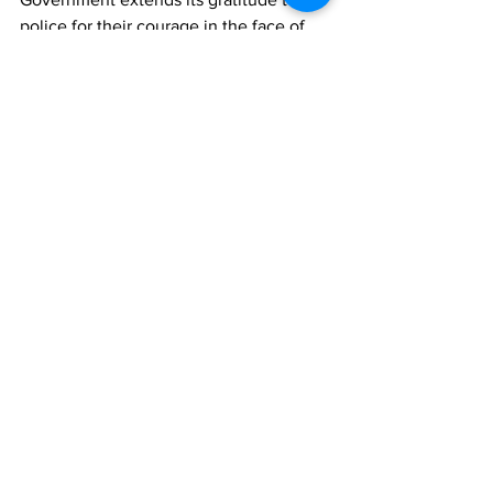
police for their courage in the face of 
this new challenge and thanks our 
regional neighbours and those from 
other countries who are supporting this 
critical effort,” 
“To put an end to criminal activity, I am 
encouraging collaboration between our 
residents, the Government and police 
force, resorts and hotels, and visitors 
alike. Through collective, coordinated 
efforts, the Turks and Caicos Islands will 
remain a safe and comfortable place to 
live and visit.” 
News