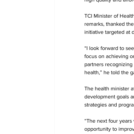
TCI Minister of Heal
remarks, thanked the
initiative targeted at
“I look forward to se
focus on achieving on
partners recognizing 
health,” he told the g
The health minister 
development goals and
strategies and progr
“The next four years 
opportunity to improv