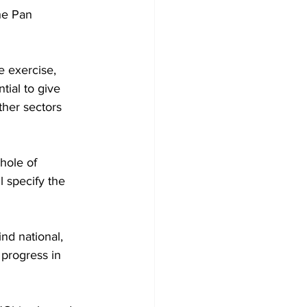
he Pan 
 exercise, 
tial to give 
other sectors 
hole of 
l specify the 
nd national, 
 progress in 