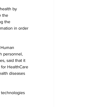
health by 
e the 
ng the 
mation in order 
nd Human 
h personnel, 
, said that it 
 for HealthCare 
ealth diseases 
 technologies 