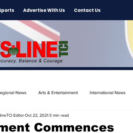
Sports
Advertise With Us
Contact Us
egional News
Arts & Entertainment
International News
ineTCI Editor
Oct 22, 2021
3 min read
ase
Beaches
ment Commences