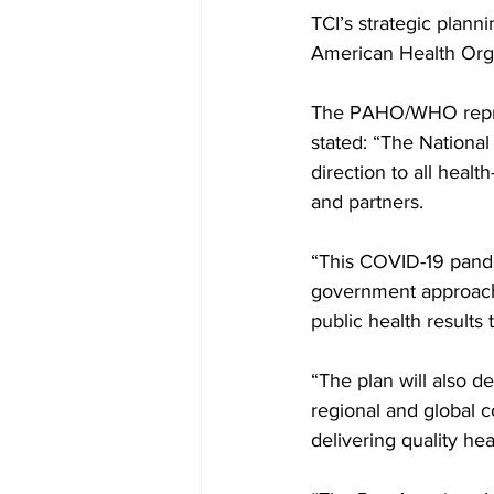
TCI’s strategic plann
American Health Org
The PAHO/WHO repres
stated: “The National 
direction to all healt
and partners. 
“This COVID-19 pande
government approach t
public health results
“The plan will also d
regional and global c
delivering quality he