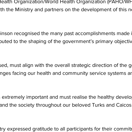
ealth Organization/World Health Organization (PAHO/WH
ith the Ministry and partners on the development of this n
inson recognised the many past accomplishments made in
ibuted to the shaping of the government’s primary objectiv
ised, must align with the overall strategic direction of th
enges facing our health and community service systems a
s extremely important and must realise the healthy develo
y and the society throughout our beloved Turks and Caicos 
ry expressed gratitude to all participants for their commi