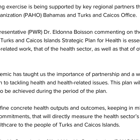
ing exercise is being supported by key regional partners t
anization (PAHO) Bahamas and Turks and Caicos Office. 
entative (PWR) Dr. Eldonna Boisson commenting on the
Turks and Caicos Islands Strategic Plan for Health is essen
h-related work, that of the health sector, as well as that of 
mic has taught us the importance of partnership and a w
o tackling health and health-related issues. This plan wil
 to be achieved during the period of the plan.
efine concrete health outputs and outcomes, keeping in mi
ommitments, that will directly measure the health sector’s
althcare to the people of Turks and Caicos Islands. 