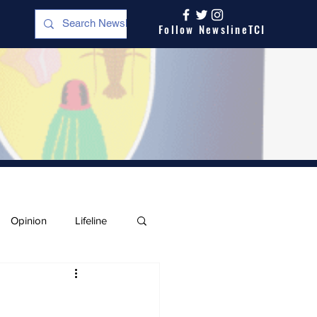
Follow NewslineTCI
Opinion
Lifeline