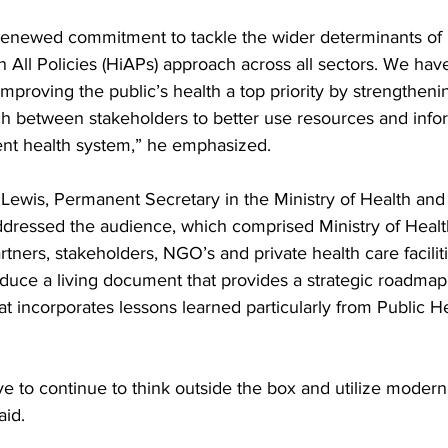
renewed commitment to tackle the wider determinants of 
n All Policies (HiAPs) approach across all sectors. We hav
mproving the public’s health a top priority by strengtheni
ch between stakeholders to better use resources and infor
ient health system,” he emphasized.
e Lewis, Permanent Secretary in the Ministry of Health a
ddressed the audience, which comprised Ministry of Healt
ners, stakeholders, NGO’s and private health care facilities
oduce a living document that provides a strategic roadmap
hat incorporates lessons learned particularly from Public H
e to continue to think outside the box and utilize modern
aid.