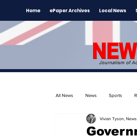
Home
ePaper Archives
Local News
All News
News
Sports
R
Vivian Tyson, Newsl
The Environment
News Rele
Govern