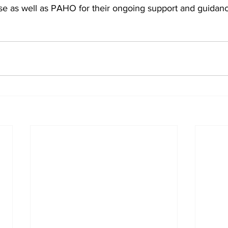
ise as well as PAHO for their ongoing support and guidan