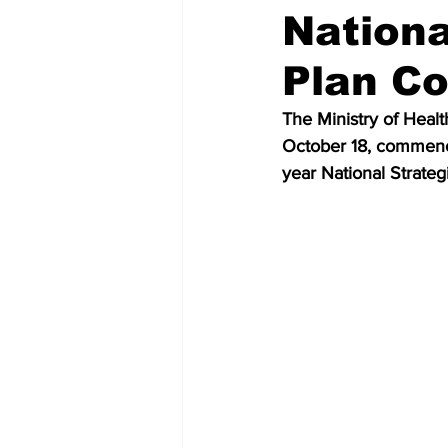
Nationa
Plan Co
The Ministry of Heal
October 18, commence
year National Strateg