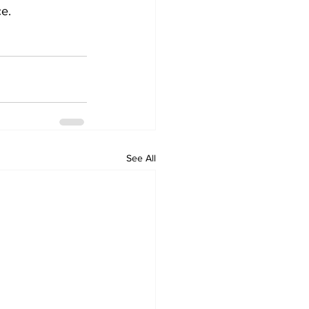
ce.
See All