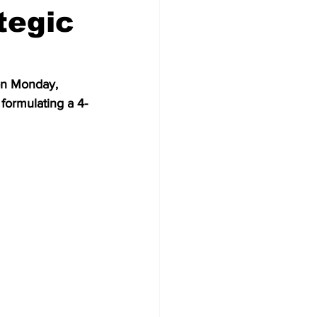
tegic
on Monday, 
formulating a 4-