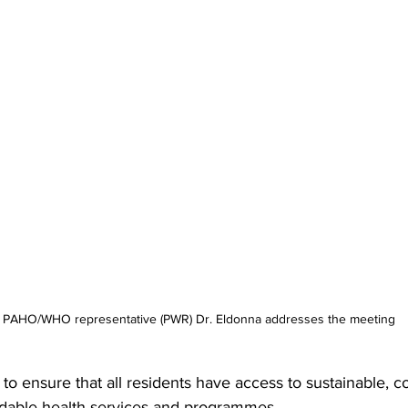
 PAHO/WHO representative (PWR) Dr. Eldonna addresses the meeting
 to ensure that all residents have access to sustainable, 
ordable health services and programmes.