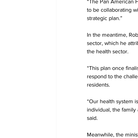
“The Pan American H
to be collaborating w
strategic plan.”
In the meantime, Rob
sector, which he attr
the health sector. 
“This plan once final
respond to the chall
residents. 
“Our health system i
individual, the famil
said.
Meanwhile, the minist