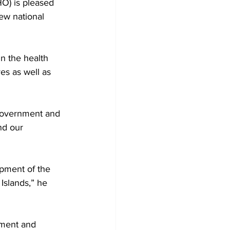
O) is pleased 
ew national 
 the health 
es as well as 
e government and 
nd our 
pment of the 
Islands,” he 
tment and 