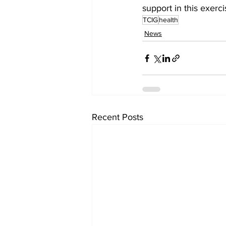
support in this exerc
TCIG
health
News
Recent Posts