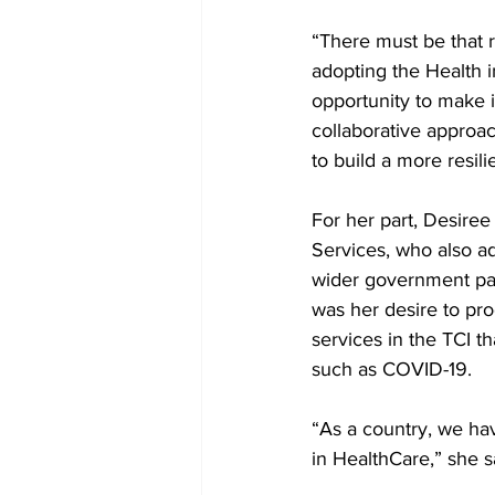
“There must be that 
adopting the Health i
opportunity to make i
collaborative approa
to build a more resil
For her part, Desire
Services, who also a
wider government part
was her desire to pr
services in the TCI t
such as COVID-19. 
“As a country, we hav
in HealthCare,” she s