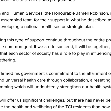
th and Human Services, the Honourable Jamell Robinson, 
 assembled team for their support in what he described as
 developing a national health sector strategic plan.
eing this type of support continue throughout the entire p
e common goal. If we are to succeed, it will be together, 
that each sector of society has a role to play in influencin
athering.
affirmed his government’s commitment to the attainment of
 universal health care through collaboration, a resetting 
amming which will undoubtedly strengthen our health syst
will offer us significant challenges, but there has never be
e the health and wellbeing of the TCI residents than now.