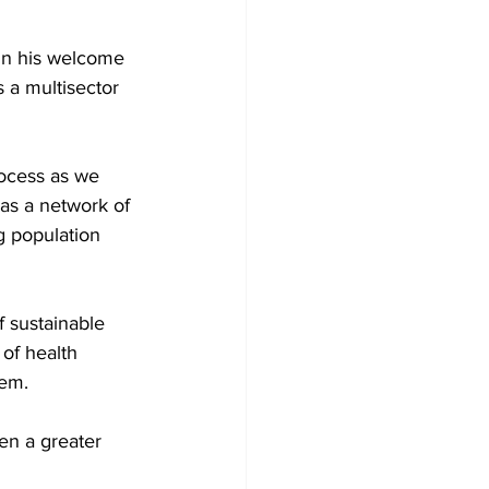
in his welcome 
 a multisector 
rocess as we 
as a network of 
g population 
 sustainable 
of health 
em. 
en a greater 
 