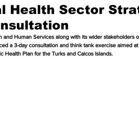
l Health Sector Stra
nsultation
th and Human Services along with its wider stakeholders 
d a 3-day consultation and think tank exercise aimed at 
ic Health Plan for the Turks and Caicos Islands.