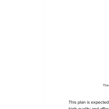
The
This plan is expected
high quality and aff