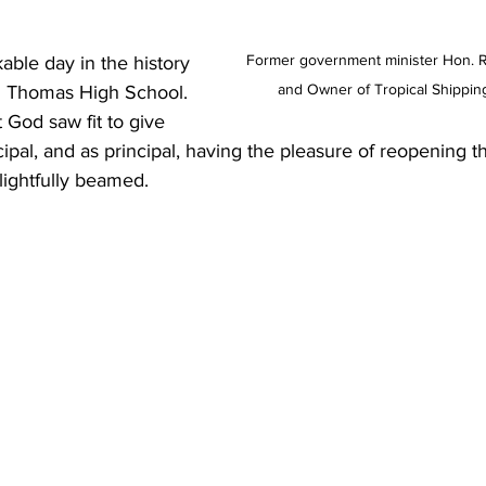
Former government minister Hon. Ro
kable day in the history 
and Owner of Tropical Shippin
d Thomas High School. 
 God saw fit to give 
ipal, and as principal, having the pleasure of reopening t
elightfully beamed.