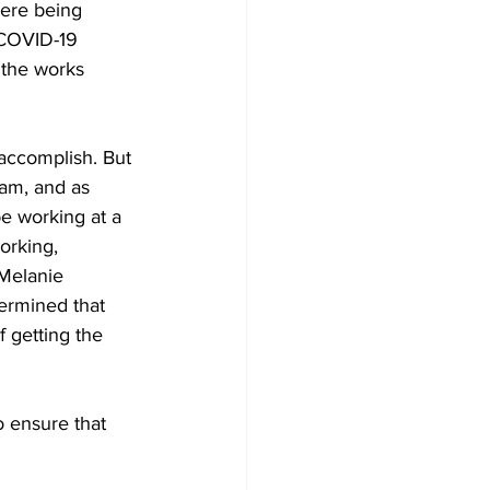
ere being 
 COVID-19 
 the works 
am, and as 
be working at a 
orking, 
Melanie 
ermined that 
 getting the 
 ensure that 