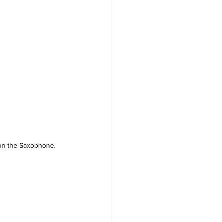
on the Saxophone.