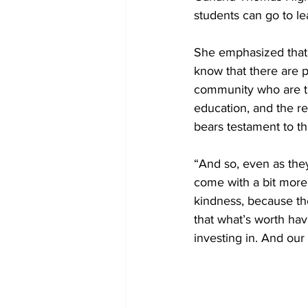
students can go to le
She emphasized that 
know that there are p
community who are tru
education, and the re
bears testament to tha
“And so, even as the
come with a bit more 
kindness, because th
that what’s worth hav
investing in. And our