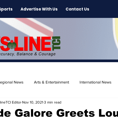
Sports
Advertise With Us
Contact Us
egional News
Arts & Entertainment
International News
ineTCI Editor
Nov 10, 2021
3 min read
ase
Beaches
de Galore Greets Lo