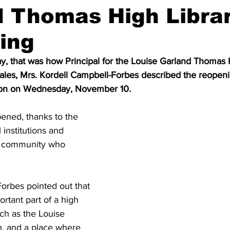
d Thomas High Libra
ing
ay, that was how Principal for the Louise Garland Thomas 
ales, Mrs. Kordell Campbell-Forbes described the reopeni
tution on Wednesday, November 10.
ened, thanks to the 
 institutions and 
he community who 
orbes pointed out that 
ortant part of a high 
ch as the Louise 
, and a place where 