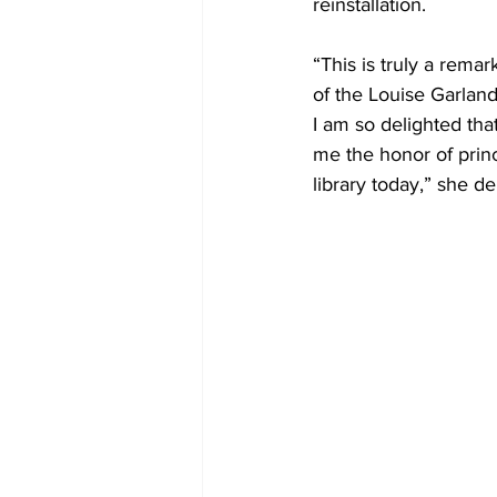
reinstallation. 
“This is truly a remar
of the Louise Garlan
I am so delighted that
me the honor of princ
library today,” she d