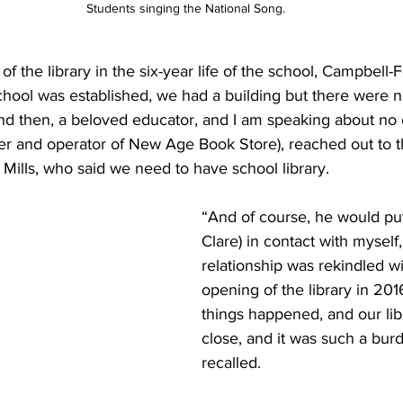
 Students singing the National Song.
of the library in the six-year life of the school, Campbell-
chool was established, we had a building but there were 
And then, a beloved educator, and I am speaking about no 
er and operator of New Age Book Store), reached out to t
) Mills, who said we need to have school library. 
“And of course, he would put
Clare) in contact with myself,
relationship was rekindled wi
opening of the library in 201
things happened, and our lib
close, and it was such a bur
recalled. 