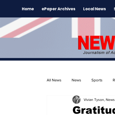
Home
ePaper Archives
Local News
All News
News
Sports
R
Vivian Tyson, Newsl
The Environment
News Rele
Gratitu