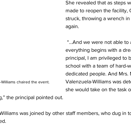
She revealed that as steps w
made to reopen the facility,
struck, throwing a wrench in
again.
 “…And we were not able to accomplish. But 
everything begins with a dre
principal, I am privileged to 
school with a team of hard-w
dedicated people. And Mrs. 
Valenzuela-Williams was det
Williams chaired the event.
she would take on the task of
,” the principal pointed out. 
Williams was joined by other staff members, who dug in to
ed. 