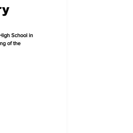
ry
High School in 
ng of the 