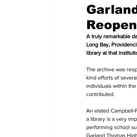
Garlan
Reopen
A truly remarkable d
Long Bay, Providenci
library at that insti
The archive was reop
kind efforts of several
individuals within t
contributed. 
An elated Campbell-F
a library is a very imp
performing school su
Garland Thomas High