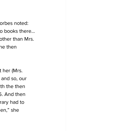
Forbes noted: 
no books there…
other than Mrs. 
he then 
 her (Mrs. 
 and so, our 
th the then 
6. And then 
rary had to 
den,” she 