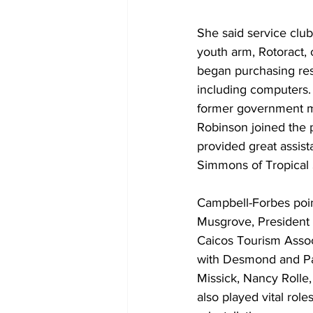
She said service club,
youth arm, Rotoract,
began purchasing re
including computers. 
former government mi
Robinson joined the p
provided great assist
Simmons of Tropical 
Campbell-Forbes poin
Musgrove, President 
Caicos Tourism Assoc
with Desmond and Pa
Missick, Nancy Rolle, 
also played vital roles