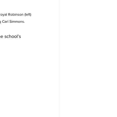
yal Robinson (left) 
g Carl Simmons.
he school’s 