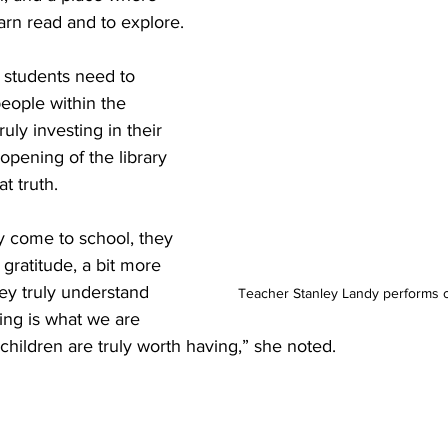
arn read and to explore.
students need to 
eople within the 
ly investing in their 
opening of the library 
t truth.
y come to school, they 
gratitude, a bit more 
ey truly understand 
Teacher Stanley Landy performs 
ing is what we are 
 children are truly worth having,” she noted.