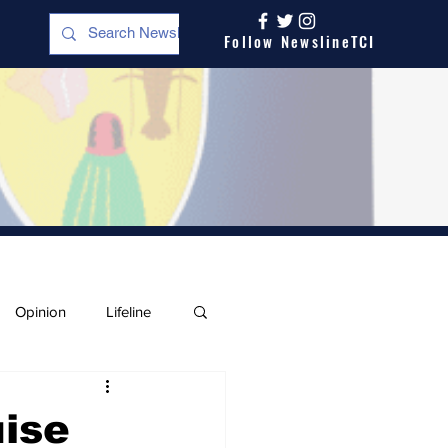
Follow NewslineTCI
Opinion
Lifeline
uise