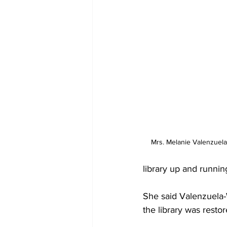
Mrs. Melanie Valenzuela-
library up and running
She said Valenzuela-
the library was restor