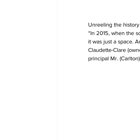
Unreeling the history 
“In 2015, when the s
it was just a space. 
Claudette-Clare (own
principal Mr. (Carlton