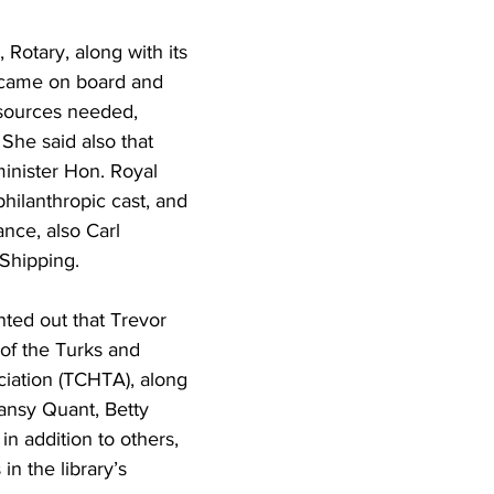
 Rotary, along with its 
 came on board and 
sources needed, 
She said also that 
nister Hon. Royal 
hilanthropic cast, and 
ance, also Carl 
Shipping.
ted out that Trevor 
of the Turks and 
iation (TCHTA), along 
nsy Quant, Betty 
in addition to others, 
 in the library’s 