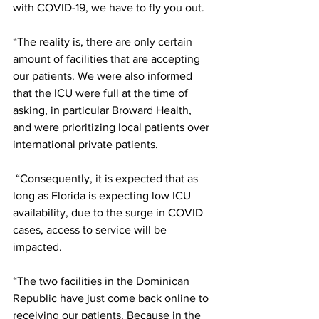
with COVID-19, we have to fly you out.
“The reality is, there are only certain 
amount of facilities that are accepting 
our patients. We were also informed 
that the ICU were full at the time of 
asking, in particular Broward Health, 
and were prioritizing local patients over 
international private patients.
 “Consequently, it is expected that as 
long as Florida is expecting low ICU 
availability, due to the surge in COVID 
cases, access to service will be 
impacted. 
“The two facilities in the Dominican 
Republic have just come back online to 
receiving our patients. Because in the 