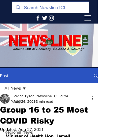
Post
All News
Vivian Tyson, NewslineTCI Editor
All News
Aug 26, 2021
3 min read
Group 16 to 25 Most
News
COVID Risky
Sports
Updated:
Aug 27, 2021
Regional News
Minister of Health Hon. Jamell 