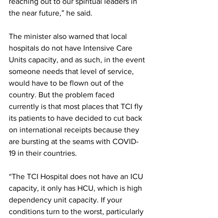
reaching out to our spiritual leaders in 
the near future,” he said.
The minister also warned that local 
hospitals do not have Intensive Care 
Units capacity, and as such, in the event 
someone needs that level of service, 
would have to be flown out of the 
country. But the problem faced 
currently is that most places that TCI fly 
its patients to have decided to cut back 
on international receipts because they 
are bursting at the seams with COVID-
19 in their countries.
“The TCI Hospital does not have an ICU 
capacity, it only has HCU, which is high 
dependency unit capacity. If your 
conditions turn to the worst, particularly 