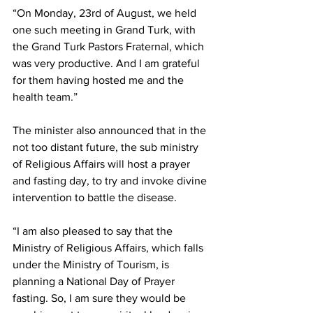
“On Monday, 23rd of August, we held 
one such meeting in Grand Turk, with 
the Grand Turk Pastors Fraternal, which 
was very productive. And I am grateful 
for them having hosted me and the 
health team.”
The minister also announced that in the 
not too distant future, the sub ministry 
of Religious Affairs will host a prayer 
and fasting day, to try and invoke divine 
intervention to battle the disease.
“I am also pleased to say that the 
Ministry of Religious Affairs, which falls 
under the Ministry of Tourism, is 
planning a National Day of Prayer 
fasting. So, I am sure they would be 