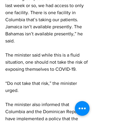
last week or so, we had access to only 
one facility. There is one facility in 
Columbia that’s taking our patients. 
Jamaica isn’t available presently. The 
Bahamas isn’t available presently,” he 
said.
The minister said while this is a fluid 
situation, one should not take the risk of 
exposing themselves to COVID-19.
“Do not take that risk,” the minister 
urged.
The minister also informed that 
Columbia and the Dominican Republic 
have implemented a policy that the 
dead bodies of victims from COVID-19 