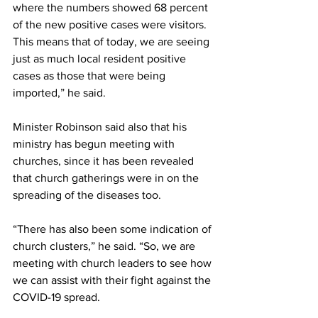
where the numbers showed 68 percent 
of the new positive cases were visitors. 
This means that of today, we are seeing 
just as much local resident positive 
cases as those that were being 
imported,” he said.
Minister Robinson said also that his 
ministry has begun meeting with 
churches, since it has been revealed 
that church gatherings were in on the 
spreading of the diseases too.
“There has also been some indication of 
church clusters,” he said. “So, we are 
meeting with church leaders to see how 
we can assist with their fight against the 
COVID-19 spread. 