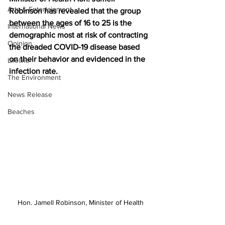
Arts & Entertainment
Robinson has revealed that the group 
between the ages of 16 to 25 is the 
International News
demographic most at risk of contracting 
Opinion
the dreaded COVID-19 disease based 
on their behavior and evidenced in the 
Lifeline
infection rate.
The Environment
News Release
Beaches
Hon. Jamell Robinson, Minister of Health