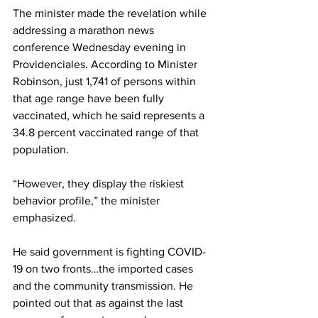
The minister made the revelation while 
addressing a marathon news 
conference Wednesday evening in 
Providenciales. According to Minister 
Robinson, just 1,741 of persons within 
that age range have been fully 
vaccinated, which he said represents a 
34.8 percent vaccinated range of that 
population.
“However, they display the riskiest 
behavior profile,” the minister 
emphasized.
He said government is fighting COVID-
19 on two fronts…the imported cases 
and the community transmission. He 
pointed out that as against the last 