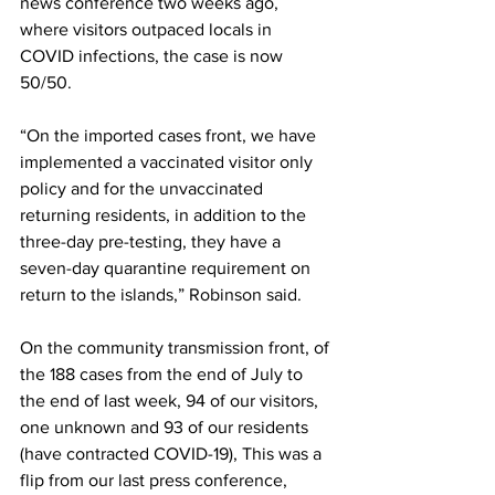
news conference two weeks ago, 
where visitors outpaced locals in 
COVID infections, the case is now 
50/50.
“On the imported cases front, we have 
implemented a vaccinated visitor only 
policy and for the unvaccinated 
returning residents, in addition to the 
three-day pre-testing, they have a 
seven-day quarantine requirement on 
return to the islands,” Robinson said.
On the community transmission front, of 
the 188 cases from the end of July to 
the end of last week, 94 of our visitors, 
one unknown and 93 of our residents 
(have contracted COVID-19), This was a 
flip from our last press conference, 