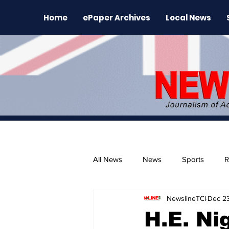
Home
ePaper Archives
Local News
All News
News
Sports
R
NewslineTCI
Dec 23
The Environment
News Rele
H.E. Ni