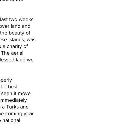
 last two weeks 
 over land and 
the beauty of 
ese Islands, was 
 a charity of 
 The aerial 
blessed land we 
perly 
he best 
s seen it move 
 immediately 
is a Turks and 
he coming year 
 national 