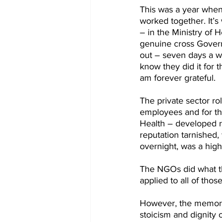
This was a year when 
worked together. It’s
– in the Ministry of 
genuine cross Gover
out – seven days a w
know they did it for t
am forever grateful.
The private sector ro
employees and for the
Health – developed ra
reputation tarnished,
overnight, was a highl
The NGOs did what the
applied to all of tho
However, the memory I 
stoicism and dignity 