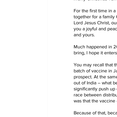
For the first time in 
together for a family
Lord Jesus Christ, ou
you a joyful and pea
and yours.
Much happened in 202
bring, I hope it enter
You may recall that t
batch of vaccine in 
prospect. At the sam
out of India – what 
significantly push up
race between distribu
was that the vaccine 
Because of that, beca