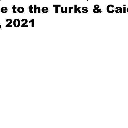
 to the Turks & Ca
, 2021