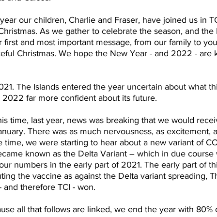
a year our children, Charlie and Fraser, have joined us in T
 Christmas. As we gather to celebrate the season, and the b
r first and most important message, from our family to your
ceful Christmas. We hope the New Year - and 2022 - are k
1. The Islands entered the year uncertain about what th
s 2022 far more confident about its future.
his time, last year, news was breaking that we would receiv
January. There was as much nervousness, as excitement, a
e time, we were starting to hear about a new variant of 
became known as the Delta Variant – which in due course
 our numbers in the early part of 2021. The early part of th
ting the vaccine as against the Delta variant spreading,
- and therefore TCI - won.
use all that follows are linked, we end the year with 80% 