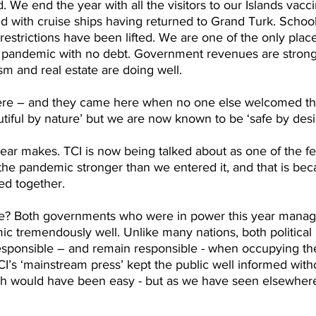
. We end the year with all the visitors to our Islands vac
and with cruise ships having returned to Grand Turk. Schoo
restrictions have been lifted. We are one of the only place
e pandemic with no debt. Government revenues are stron
ism and real estate are doing well.
here – and they came here when no one else welcomed the
tiful by nature’ but we are now known to be ‘safe by desi
ear makes. TCI is now being talked about as one of the fe
the pandemic stronger than we entered it, and that is bec
led together.
ike? Both governments who were in power this year manag
c tremendously well. Unlike many nations, both political 
 responsible – and remain responsible - when occupying th
I’s ‘mainstream press’ kept the public well informed with
ch would have been easy - but as we have seen elsewhere