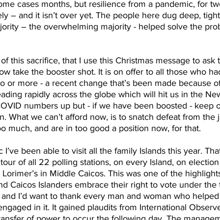
me cases months, but resilience from a pandemic, for two
ely – and it isn’t over yet. The people here dug deep, tigh
jority – the overwhelming majority - helped solve the pro
 of this sacrifice, that I use this Christmas message to ask
w take the booster shot. It is on offer to all those who ha
o or more - a recent change that’s been made because o
eading rapidly across the globe which will hit us in the Ne
COVID numbers up but - if we have been boosted - keep ou
. What we can’t afford now, is to snatch defeat from the ja
o much, and are in too good a position now, for that.
’ve been able to visit all the family Islands this year. Th
our of all 22 polling stations, on every Island, on election
Lorimer’s in Middle Caicos. This was one of the highlights
d Caicos Islanders embrace their right to vote under the 
 and I’d want to thank every man and woman who helped 
ngaged in it. It gained plaudits from International Observe
ransfer of power to occur the following day. The managem