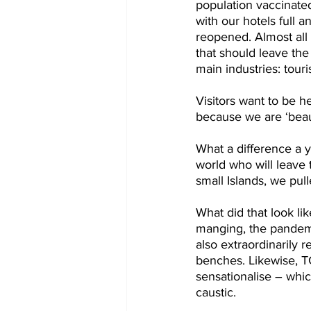
population vaccinated
with our hotels full 
reopened. Almost all 
that should leave th
main industries: tour
Visitors want to be 
because we are ‘beau
What a difference a y
world who will leave 
small Islands, we pul
What did that look l
manging, the pandemi
also extraordinarily
benches. Likewise, TC
sensationalise – whi
caustic.