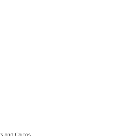
s and Caicos.