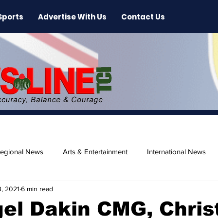
Sports
Advertise With Us
Contact Us
egional News
Arts & Entertainment
International News
, 2021
6 min read
ase
Beaches
gel Dakin CMG, Chri