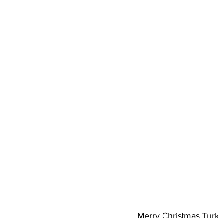
Merry Christmas Turk