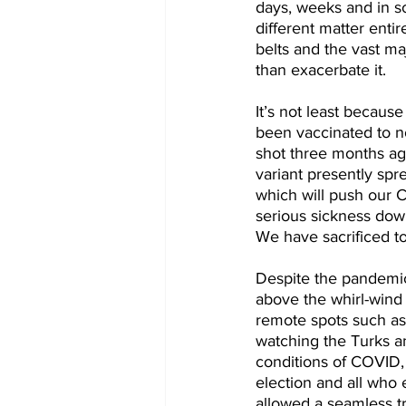
days, weeks and in so
different matter entir
belts and the vast ma
than exacerbate it.
It’s not least because
been vaccinated to no
shot three months ag
variant presently spr
which will push our 
serious sickness down
We have sacrificed to
Despite the pandemic I
above the whirl-wind t
remote spots such as 
watching the Turks an
conditions of COVID,
election and all who e
allowed a seamless t