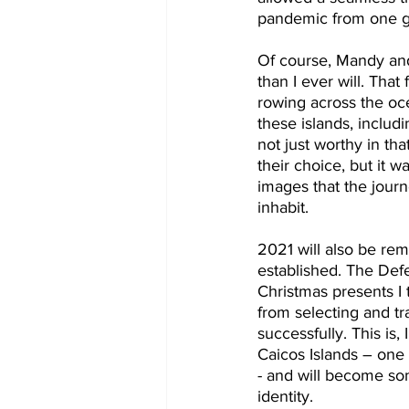
pandemic from one g
Of course, Mandy and 
than I ever will. Tha
rowing across the oce
these islands, includ
not just worthy in tha
their choice, but it 
images that the journ
inhabit.
2021 will also be re
established. The Def
Christmas presents I 
from selecting and tr
successfully. This is,
Caicos Islands – one
- and will become som
identity.