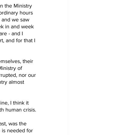
n the Ministry 
ordinary hours 
ts and we saw 
k in and week 
re - and I 
, and for that I 
emselves, their 
inistry of 
rupted, nor our 
try almost 
e, I think it 
th human crisis.
ast, was the 
 is needed for 