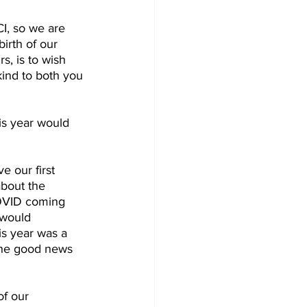
CI, so we are 
irth of our 
s, is to wish 
ind to both you 
is year would 
e our first 
bout the 
COVID coming 
 would 
is year was a 
 The good news 
of our 