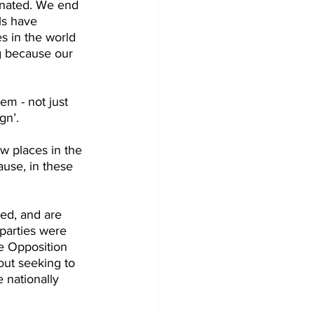
cinated. We end 
ls have 
s in the world 
g because our 
m - not just 
gn’.
w places in the 
ause, in these 
ed, and are 
parties were 
e Opposition 
out seeking to 
 nationally 