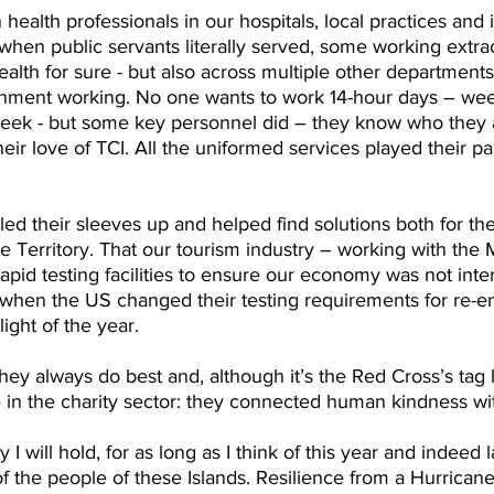
health professionals in our hospitals, local practices and i
 when public servants literally served, some working extra
Health for sure - but also across multiple other departmen
nment working. No one wants to work 14-hour days – wee
eek - but some key personnel did – they know who they a
heir love of TCI. All the uniformed services played their part
lled their sleeves up and helped find solutions both for th
 Territory. That our tourism industry – working with the M
pid testing facilities to ensure our economy was not inter
 when the US changed their testing requirements for re-en
ight of the year.
y always do best and, although it’s the Red Cross’s tag lin
se in the charity sector: they connected human kindness wi
will hold, for as long as I think of this year and indeed l
of the people of these Islands. Resilience from a Hurricane