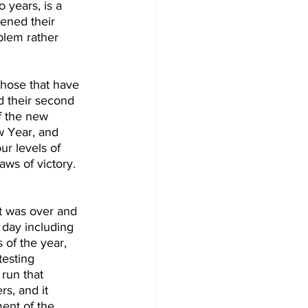
 years, is a 
tened their 
blem rather 
 those that have 
d their second 
f the new 
w Year, and 
r levels of 
ws of victory. 
at was over and 
 day including 
 of the year, 
testing 
run that 
rs, and it 
ent of the 