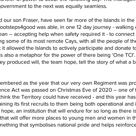
overnment to the next was equally seamless.
our son Fraser, have seen far more of the Islands in the
t footsteps4good was able, in one 12 day journey - walking
an – accepting help when safety required it - to connect 
ing some of its most remote Cays, with all the people of th
t it allowed the Islands to actively participate and donate to
was also a metaphor for the power of there being ‘One TCI’.
ey produced will, the team hope, tell the story of what a 
membered as the year that our very own Regiment was pro
ence Act was passed on Christmas Eve of 2020 – one of t
think the Territory could have received - and this year ha
aining its first recruits to them being both operational and
 I hope, an institution that will endure for so long as there 
 that will offer more places to young men and women in t
ething that symbolises national pride and helps reinforce