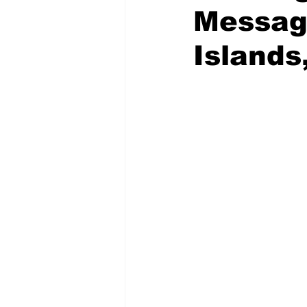
Message
Islands