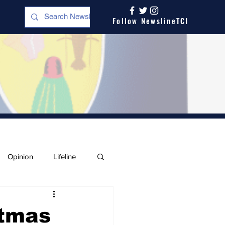
Follow NewslineTCI
Opinion
Lifeline
stmas