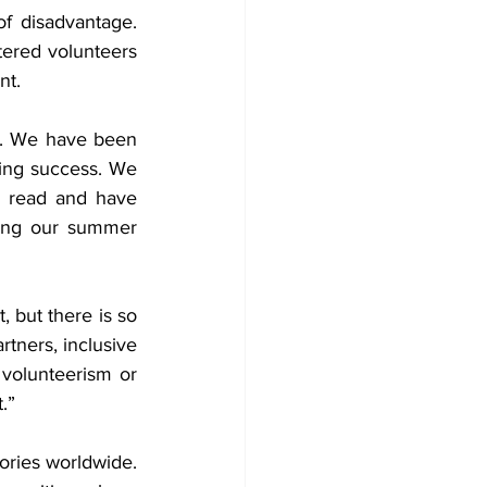
 disadvantage. 
ered volunteers 
nt.
y. We have been 
ing success. We 
 read and have 
ding our summer 
 but there is so 
tners, inclusive 
 volunteerism or 
.”
ries worldwide.  