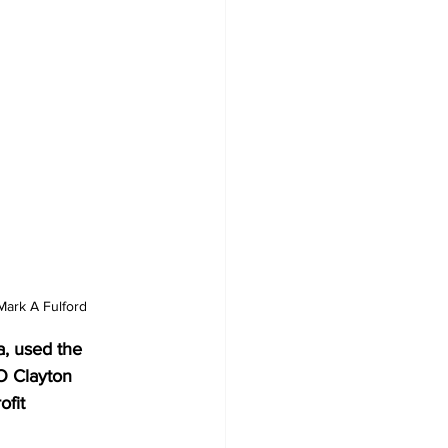
Mark A Fulford
a, used the 
O Clayton 
fit 