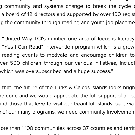
ng community and systems change to break the cycle of
 a board of 12 directors and supported by over 100 regist
ng the community through reading and youth job placeme
, “United Way TCI’s number one area of focus is literac
r “Yes I Can Read” intervention program which is a grow
 reading events to motivate and encourage children to
ver 500 children through our various initiatives, inclu
which was oversubscribed and a huge success.”
that “the future of the Turks & Caicos Islands looks bright,
done and we would appreciate the full support of all par
d those that love to visit our beautiful islands be it via
e of our many programs, we need community involvement
ore than 1,100 communities across 37 countries and territo