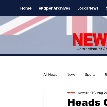
Home
ePaper Archives
Local News
All News
News
Sports
R
NewslineTCI
Aug 2
The Environment
News Rele
Heads 