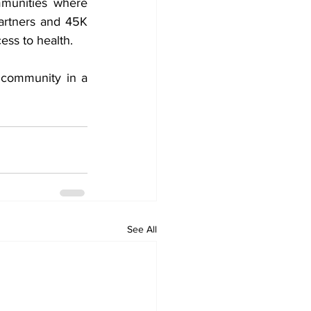
munities where 
rtners and 45K 
ess to health.
 community in a 
See All