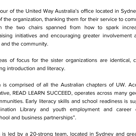
tour of the United Way Australia’s office located in Sydn
of the organization, thanking them for their service to co
n the two chairs spanned from how to spark increas
aising initiatives and encouraging greater involvement an
 and the community.
eas of focus for the sister organizations are identical, 
ng introduction and literacy. 
 is comprised of all the Australian chapters of UW. Acc
tiative, READ LEARN SUCCEED, operates across many geog
mmunities. Early literacy skills and school readiness is s
gination Library and youth employment and career d
ool and business partnerships”.
 is led by a 20-strong team, located in Sydney and gre