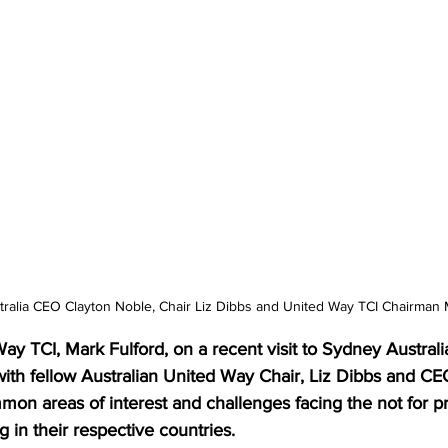
tralia CEO Clayton Noble, Chair Liz Dibbs and United Way TCI Chairman 
y TCI, Mark Fulford, on a recent visit to Sydney Australi
with fellow Australian United Way Chair, Liz Dibbs and CE
on areas of interest and challenges facing the not for pro
 in their respective countries. 