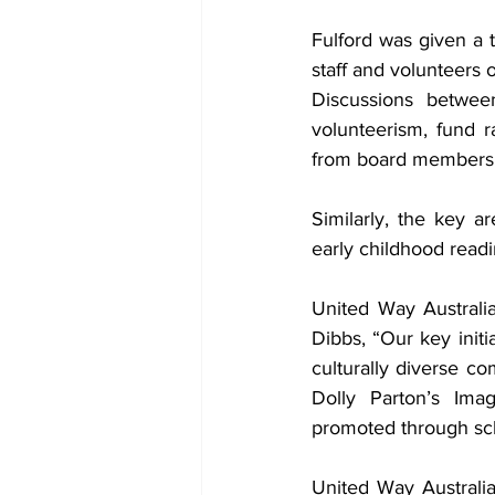
Fulford was given a 
staff and volunteers 
Discussions betwee
volunteerism, fund r
from board members
Similarly, the key ar
early childhood readi
United Way Australia
Dibbs, “Our key ini
culturally diverse co
Dolly Parton’s Ima
promoted through sch
United Way Australia