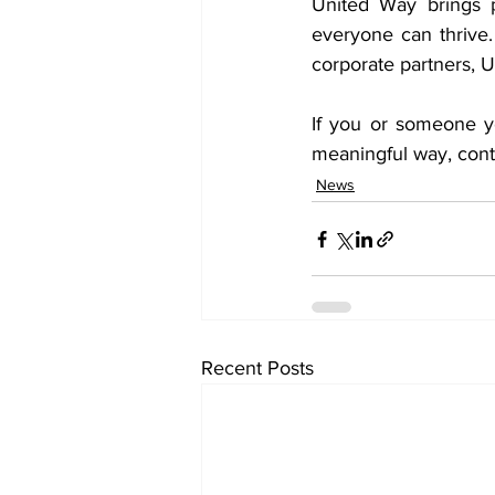
United Way brings p
everyone can thrive
corporate partners, U
If you or someone y
meaningful way, cont
News
Recent Posts