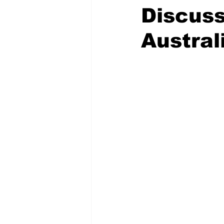
Discus
Austral