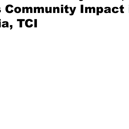
s Community Impact 
ia, TCI