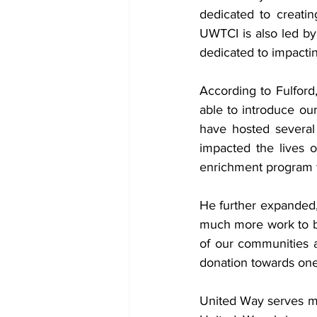
dedicated to creati
UWTCI is also led by
dedicated to impacti
According to Fulford
able to introduce ou
have hosted several
impacted the lives o
enrichment program 
He further expanded, 
much more work to be 
of our communities an
donation towards on
United Way 
serves m