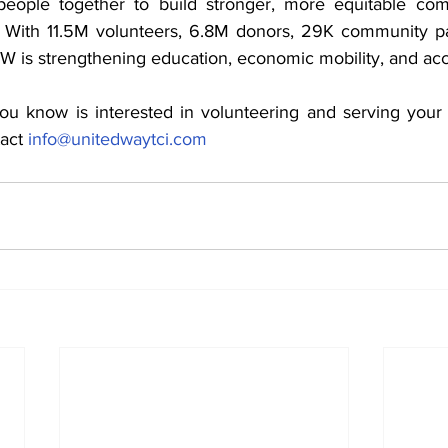
eople together to build stronger, more equitable com
. With 11.5M volunteers, 6.8M donors, 29K community pa
W is strengthening education, economic mobility, and acc
ou know is interested in volunteering and serving your
act 
info@unitedwaytci.com