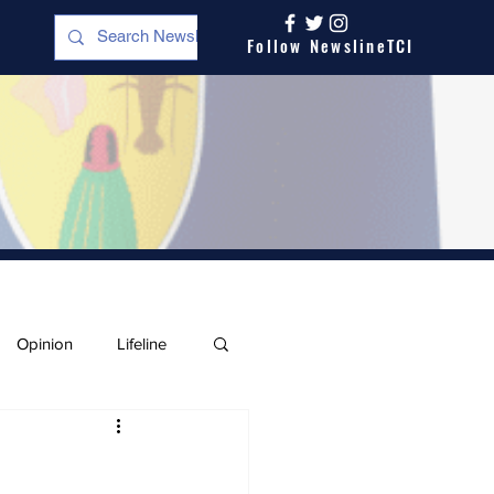
Follow NewslineTCI
Opinion
Lifeline