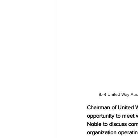
(L-R United Way Aus
Chairman of United Wa
opportunity to meet 
Noble to discuss comm
organization operating