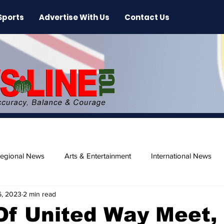
Sports
Advertise With Us
Contact Us
egional News
Arts & Entertainment
International News
6, 2023
2 min read
ase
Beaches
Of United Way Meet,