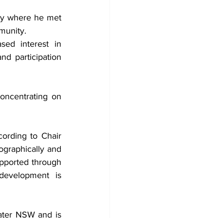
ey where he met 
mmunity.
ed interest in 
d participation 
concentrating on 
ording to Chair 
raphically and 
upported through 
evelopment is 
ater NSW and is 