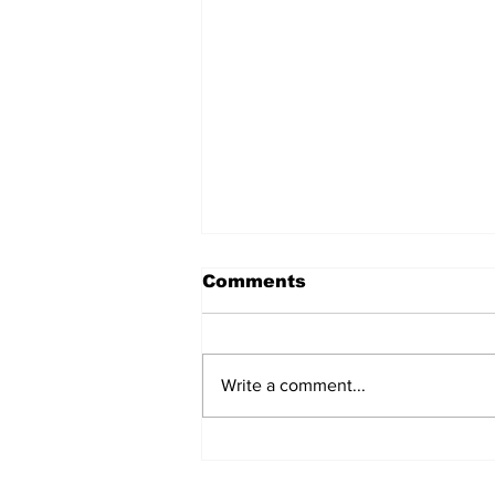
Comments
Write a comment...
Team Hand Line Lands
Top Inaugural Reel Deal
Bottom Fishing Tourney