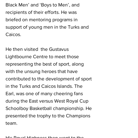
Black Men’ and ‘Boys to Men’, and 
recipients of their efforts. He was 
briefed on mentoring programs in 
support of young men in the Turks and 
Caicos.  
He then visited  the Gustavus 
Lightbourne Centre to meet those 
representing the best of sport, along 
with the unsung heroes that have 
contributed to the development of sport 
in the Turks and Caicos Islands. The 
Earl, was one of many cheering fans 
during the East versus West Royal Cup 
Schoolboy Basketball championship. He 
presented the trophy to the Champions 
team.
His Royal Highness then went to the 