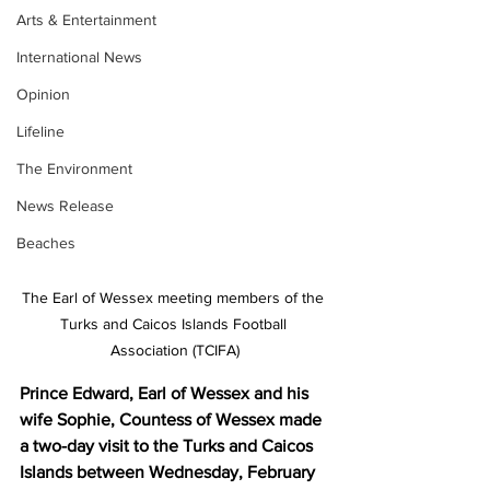
Arts & Entertainment
International News
Opinion
Lifeline
The Environment
News Release
Beaches
The Earl of Wessex meeting members of the 
Turks and Caicos Islands Football 
Association (TCIFA)
Prince Edward, Earl of Wessex and his 
wife Sophie, Countess of Wessex made 
a two-day visit to the Turks and Caicos 
Islands between Wednesday, February 