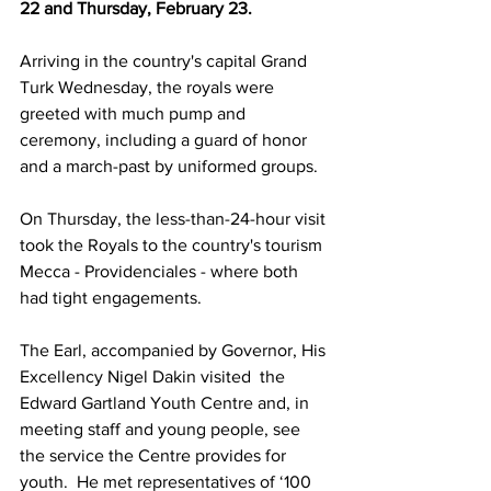
22 and Thursday, February 23. 
Arriving in the country's capital Grand 
Turk Wednesday, the royals were 
greeted with much pump and 
ceremony, including a guard of honor 
and a march-past by uniformed groups. 
On Thursday, the less-than-24-hour visit 
took the Royals to the country's tourism 
Mecca - Providenciales - where both 
had tight engagements. 
The Earl, accompanied by Governor, His 
Excellency Nigel Dakin visited  the 
Edward Gartland Youth Centre and, in 
meeting staff and young people, see 
the service the Centre provides for 
youth.  He met representatives of ‘100 