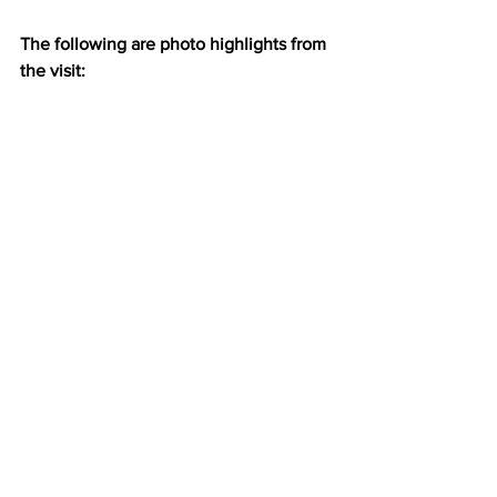
The following are photo highlights from 
the visit: