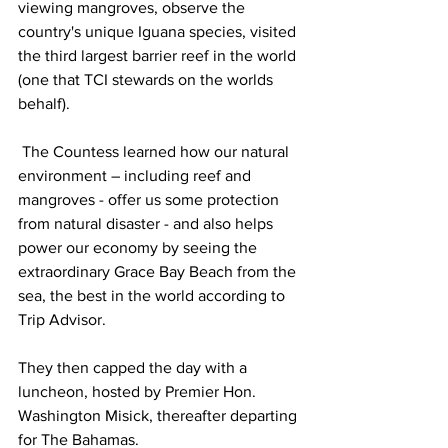
viewing mangroves, observe the 
country's unique Iguana species, visited 
the third largest barrier reef in the world 
(one that TCI stewards on the worlds 
behalf). 
 The Countess learned how our natural 
environment – including reef and 
mangroves - offer us some protection 
from natural disaster - and also helps 
power our economy by seeing the 
extraordinary Grace Bay Beach from the 
sea, the best in the world according to 
Trip Advisor.
They then capped the day with a 
luncheon, hosted by Premier Hon. 
Washington Misick, thereafter departing 
for The Bahamas.