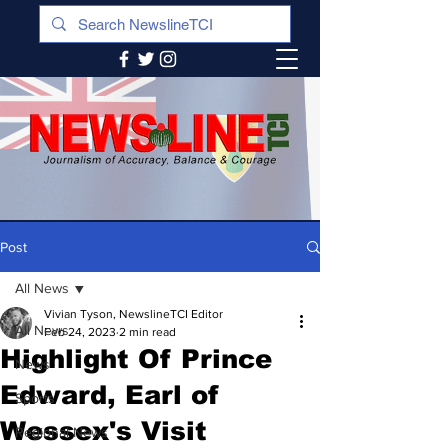
Post
All News
Vivian Tyson, NewslineTCI Editor
All News
Feb 24, 2023
2 min read
Highlight Of Prince
News
Edward, Earl of
Sports
Wessex's Visit
Regional News