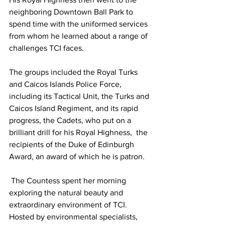
neighboring Downtown Ball Park to 
spend time with the uniformed services 
from whom he learned about a range of 
challenges TCI faces. 
The groups included the Royal Turks 
and Caicos Islands Police Force, 
including its Tactical Unit, the Turks and 
Caicos Island Regiment, and its rapid 
progress, the Cadets, who put on a 
brilliant drill for his Royal Highness,  the 
recipients of the Duke of Edinburgh 
Award, an award of which he is patron.
 The Countess spent her morning 
exploring the natural beauty and 
extraordinary environment of TCI. 
Hosted by environmental specialists, 