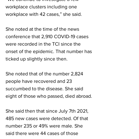
workplace clusters including one 
workplace with 42 cases,” she said.
She noted at the time of the news 
conference that 2,910 COVID-19 cases 
were recorded in the TCI since the 
onset of the epidemic. That number has 
ticked up slightly since then. 
She noted that of the number 2,824 
people have recovered and 23 
succumbed to the disease. She said 
eight of those who passed, died abroad.
She said then that since July 7th 2021, 
485 new cases were detected. Of that 
number 235 or 49% were male. She 
said there were 44 cases of those 