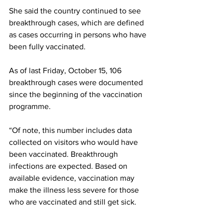
She said the country continued to see 
breakthrough cases, which are defined 
as cases occurring in persons who have 
been fully vaccinated.
As of last Friday, October 15, 106 
breakthrough cases were documented 
since the beginning of the vaccination 
programme. 
“Of note, this number includes data 
collected on visitors who would have 
been vaccinated. Breakthrough 
infections are expected. Based on 
available evidence, vaccination may 
make the illness less severe for those 
who are vaccinated and still get sick. 