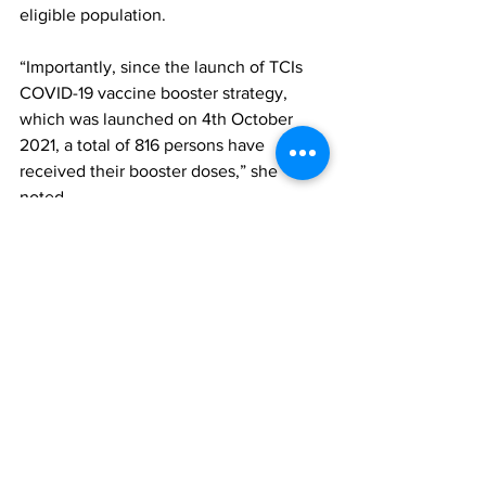
eligible population.
“Importantly, since the launch of TCIs 
COVID-19 vaccine booster strategy, 
which was launched on 4th October 
2021, a total of 816 persons have 
received their booster doses,” she 
noted.
According to her, the TCIs strategy is in 
line with the UK’s guidance, which 
focuses on persons who received the 
last dose of the vaccine more than six 
months ago, and who fall within the 
following target groups:
Chronic non-communicable 
diseases e.g. Persons with 
Hypertension; 