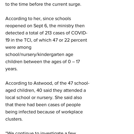
to the time before the current surge.
According to her, since schools 
reopened on Sept 6, the ministry then 
detected a total of 213 cases of COVID-
19 in the TCI, of which 47 or 22 percent 
were among 
school/nursery/kindergarten age 
children between the ages of 0 – 17 
years. 
According to Astwood, of the 47 school-
aged children, 40 said they attended a 
local school or nursery. She said also 
that there had been cases of people 
being infected because of workplace 
clusters.
“We continue to investigate a few 