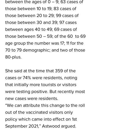
between the ages of 0 – 9; 63 cases of 
those between 10 to 19; 83 cases of 
those between 20 to 29; 99 cases of 
those between 30 and 39; 97 cases 
between ages 40 to 49; 69 cases of 
those between 50 – 59; of the 60  to 69 
age group the number was 17; 11 for the 
70 to 79 demographic; and two of those 
80-plus.
She said at the time that 359 of the 
cases or 74% were residents, noting 
that initially more tourists or visitors 
were testing positive. But recently most 
new cases were residents. 
“We can attribute this change to the roll 
out of the vaccinated visitors only 
policy which came into effect on 1st 
September 2021,” Astwood argued.