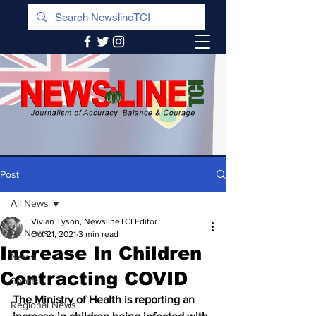
Post
All News
Vivian Tyson, NewslineTCI Editor
All News
Oct 21, 2021
3 min read
Increase In Children
News
Contracting COVID
Sports
The Ministry of Health is reporting an 
Regional News