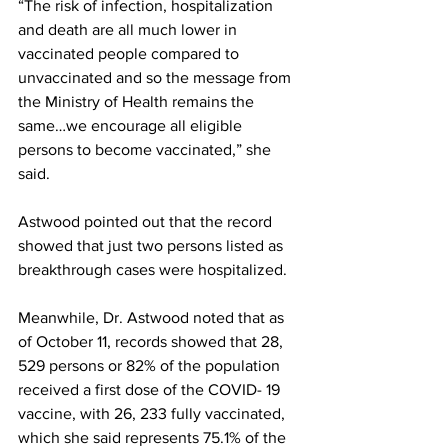
“The risk of infection, hospitalization 
and death are all much lower in 
vaccinated people compared to 
unvaccinated and so the message from 
the Ministry of Health remains the 
same…we encourage all eligible 
persons to become vaccinated,” she 
said.
Astwood pointed out that the record 
showed that just two persons listed as 
breakthrough cases were hospitalized. 
Meanwhile, Dr. Astwood noted that as 
of October 11, records showed that 28, 
529 persons or 82% of the population 
received a first dose of the COVID- 19 
vaccine, with 26, 233 fully vaccinated, 
which she said represents 75.1% of the 