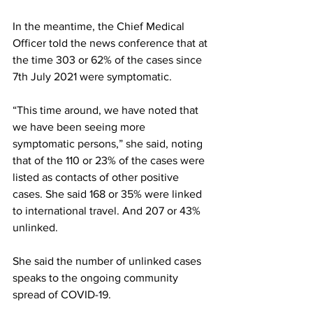
In the meantime, the Chief Medical 
Officer told the news conference that at 
the time 303 or 62% of the cases since 
7th July 2021 were symptomatic. 
“This time around, we have noted that 
we have been seeing more 
symptomatic persons,” she said, noting 
that of the 110 or 23% of the cases were 
listed as contacts of other positive 
cases. She said 168 or 35% were linked 
to international travel. And 207 or 43% 
unlinked. 
She said the number of unlinked cases 
speaks to the ongoing community 
spread of COVID-19.