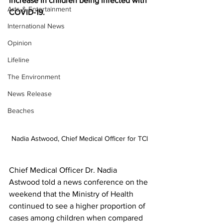
increase in children being infected with 
Arts & Entertainment
COVID-19.
International News
Opinion
Lifeline
The Environment
News Release
Beaches
Nadia Astwood, Chief Medical Officer for TCI
Chief Medical Officer Dr. Nadia 
Astwood told a news conference on the 
weekend that the Ministry of Health 
continued to see a higher proportion of 
cases among children when compared 