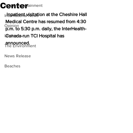
Center
Arts & Entertainment
 Inpatient visitation at the Cheshire Hall 
International News
Medical Centre has resumed from 4:30 
Opinion
p.m. to 5:30 p.m. daily, the InterHealth-
Lifeline
Canada-run TCI Hospital has 
announced.
The Environment
News Release
Beaches