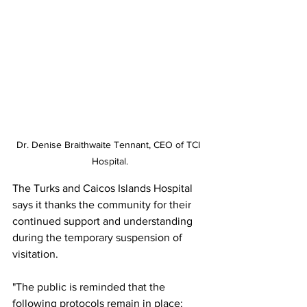
Dr. Denise Braithwaite Tennant, CEO of TCI 
Hospital.
The Turks and Caicos Islands Hospital 
says it thanks the community for their 
continued support and understanding 
during the temporary suspension of 
visitation.
"The public is reminded that the 
following protocols remain in place: