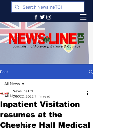
Post
All News
NewslineTCI
All News
Dec 22, 2022
1 min read
Inpatient Visitation
News
resumes at the
Sports
Cheshire Hall Medical
Regional News