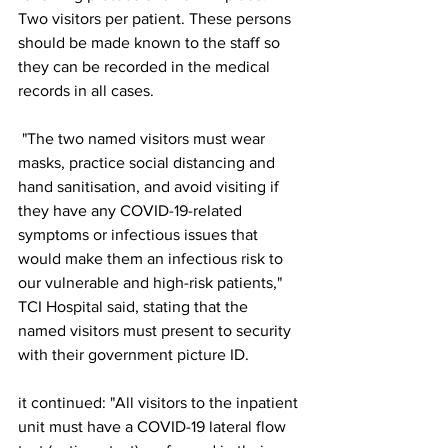
Two visitors per patient. These persons 
should be made known to the staff so 
they can be recorded in the medical 
records in all cases.
 "The two named visitors must wear 
masks, practice social distancing and 
hand sanitisation, and avoid visiting if 
they have any COVID-19-related 
symptoms or infectious issues that 
would make them an infectious risk to 
our vulnerable and high-risk patients," 
TCI Hospital said, stating that the 
named visitors must present to security 
with their government picture ID.
it continued: "All visitors to the inpatient 
unit must have a COVID-19 lateral flow 