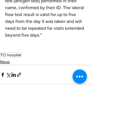
test (antigen test) performed in their 
name, confirmed by their ID. The lateral 
flow test result is valid for up to five 
days from the day it was taken and will 
need to be repeated for visits extended 
beyond five days."
TCI hospital
News
See All
Recent Posts