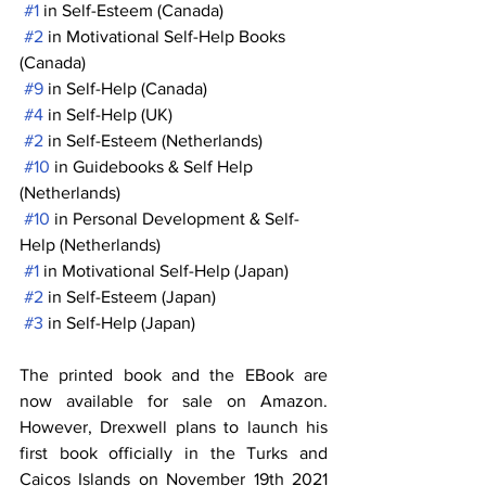
#1
 in Self-Esteem (Canada)
#2
 in Motivational Self-Help Books 
(Canada)
#9
 in Self-Help (Canada)
#4
 in Self-Help (UK)
#2
 in Self-Esteem (Netherlands)
#10
 in Guidebooks & Self Help 
(Netherlands)
#10
 in Personal Development & Self-
Help (Netherlands)
#1
 in Motivational Self-Help (Japan)
#2
 in Self-Esteem (Japan)
#3
 in Self-Help (Japan)
The printed book and the EBook are 
now available for sale on Amazon. 
However, Drexwell plans to launch his 
first book officially in the Turks and 
Caicos Islands on November 19th 2021 