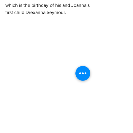
which is the birthday of his and Joanna’s 
first child Drexanna Seymour.
Writers
Arts & Entertainment
News