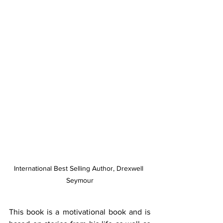
International Best Selling Author, Drexwell 
Seymour
This book is a motivational book and is 