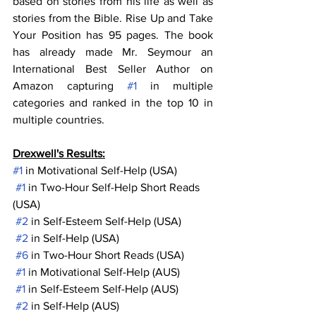
based on stories from his life as well as 
stories from the Bible. Rise Up and Take 
Your Position has 95 pages. The book 
has already made Mr. Seymour an 
International Best Seller Author on 
Amazon capturing 
#1
 in multiple 
categories and ranked in the top 10 in 
multiple countries.
Drexwell's Results:
#1
 in Motivational Self-Help (USA)
#1
 in Two-Hour Self-Help Short Reads 
(USA)
#2
 in Self-Esteem Self-Help (USA)
#2
 in Self-Help (USA)
#6
 in Two-Hour Short Reads (USA)
#1
 in Motivational Self-Help (AUS)
#1
 in Self-Esteem Self-Help (AUS)
#2
 in Self-Help (AUS)