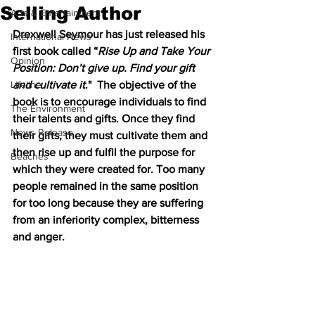
Selling Author
Arts & Entertainment
Drexwell Seymour has just released his 
International News
first book called “
Rise Up and Take Your 
Opinion
Position: Don’t give up. Find your gift 
Lifeline
and cultivate it
."  The objective of the 
book is to encourage individuals to find 
The Environment
their talents and gifts. Once they find 
News Release
their gifts, they must cultivate them and 
then rise up and fulfil the purpose for 
Beaches
which they were created for. Too many 
people remained in the same position 
for too long because they are suffering 
from an inferiority complex, bitterness 
and anger.