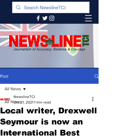
Post
All News
NewslineTCI
All News
Oct 21, 2021
1 min read
Local writer, Drexwell
News
Seymour is now an
Sports
International Best
Regional News