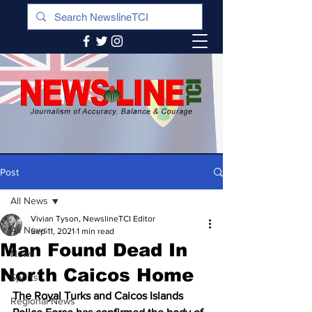
Post
All News
Vivian Tyson, NewslineTCI Editor
All News
Sep 11, 2021
1 min read
Man Found Dead In
News
North Caicos Home
Sports
The Royal Turks and Caicos Islands 
Regional News