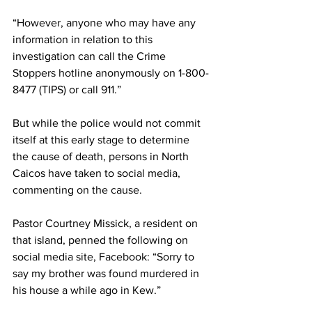
“However, anyone who may have any 
information in relation to this 
investigation can call the Crime 
Stoppers hotline anonymously on 1-800-
8477 (TIPS) or call 911.”
But while the police would not commit 
itself at this early stage to determine 
the cause of death, persons in North 
Caicos have taken to social media, 
commenting on the cause.
Pastor Courtney Missick, a resident on 
that island, penned the following on 
social media site, Facebook: “Sorry to 
say my brother was found murdered in 
his house a while ago in Kew.”