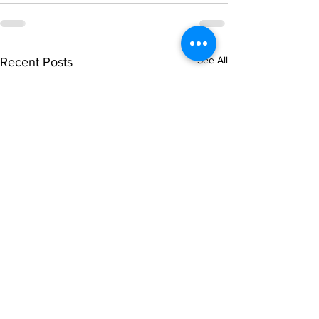
See All
Recent Posts