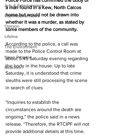
Police Force has confirmed the body of 
Arts & Entertainment
a man found in a Kew, North Caicos 
home but would not be drawn into 
International News
whether it was a murder, as stated by 
Opinion
some members of the community. 
Lifeline
According to the police, a call was 
The Environment
made to the Police Control Room at 
News Release
about 5:45 Saturday evening regarding 
the body in the house. Up to late 
Beaches
Saturday, it is understood that crime 
sleuths were still processing the scene 
in search of clues.
“Inquiries to establish the 
circumstances around the death are 
ongoing,” the police said in a news 
release. “Therefore, the RTCIPF will not 
provide additional details at this time.