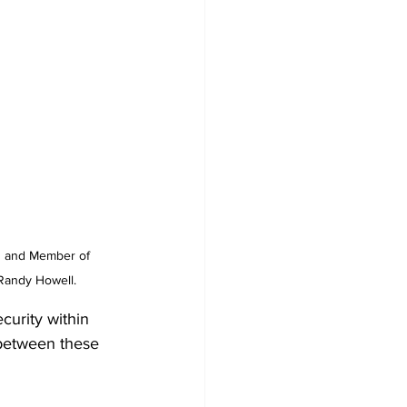
es and Member of 
 Randy Howell.
curity within 
 between these 