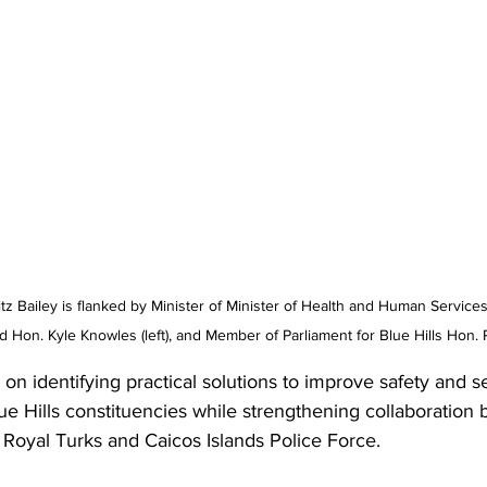
tz Bailey is flanked by Minister of Minister of Health and Human Servic
 Hon. Kyle Knowles (left), and Member of Parliament for Blue Hills Hon.
n identifying practical solutions to improve safety and se
e Hills constituencies while strengthening collaboration
Royal Turks and Caicos Islands Police Force.