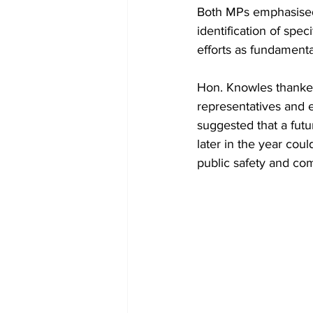
Both MPs emphasised 
identification of spe
efforts as fundamenta
Hon. Knowles thanked
representatives and e
suggested that a fut
later in the year cou
public safety and com