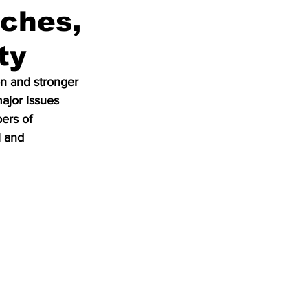
ches,
ty
on and stronger 
ajor issues 
rs of 
 and 