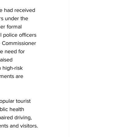
e had received 
rs under the 
er formal 
police officers 
he Commissioner 
he need for 
aised 
 high-risk 
nments are 
pular tourist 
lic health 
aired driving, 
nts and visitors.