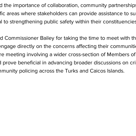
the importance of collaboration, community partnership
cific areas where stakeholders can provide assistance to su
l to strengthening public safety within their constituencies
 Commissioner Bailey for taking the time to meet with th
ngage directly on the concerns affecting their communitie
ure meeting involving a wider cross-section of Members of
ld prove beneficial in advancing broader discussions on cr
munity policing across the Turks and Caicos Islands.