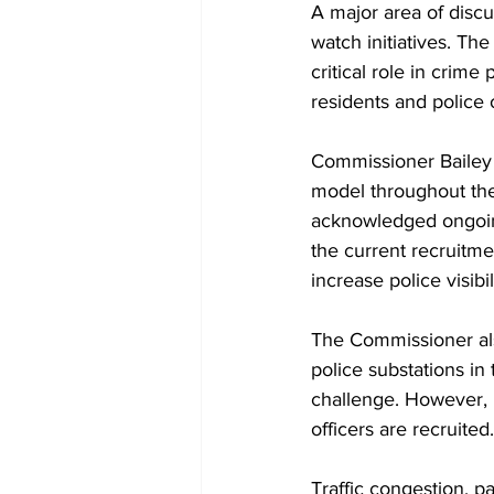
A major area of disc
watch initiatives. Th
critical role in crim
residents and police o
Commissioner Bailey 
model throughout the 
acknowledged ongoing
the current recruitme
increase police visibi
The Commissioner als
police substations in
challenge. However, 
officers are recruited.
Traffic congestion, pa