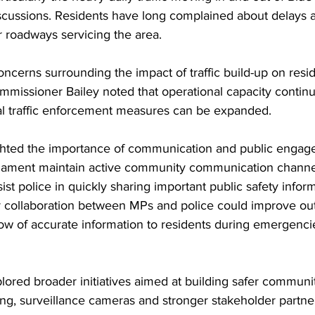
iscussions. Residents have long complained about delays a
 roadways servicing the area.
ncerns surrounding the impact of traffic build-up on resi
missioner Bailey noted that operational capacity continue
al traffic enforcement measures can be expanded.
hted the importance of communication and public engage
liament maintain active community communication channe
ist police in quickly sharing important public safety infor
r collaboration between MPs and police could improve out
ow of accurate information to residents during emergencie
ored broader initiatives aimed at building safer communit
ing, surveillance cameras and stronger stakeholder partne