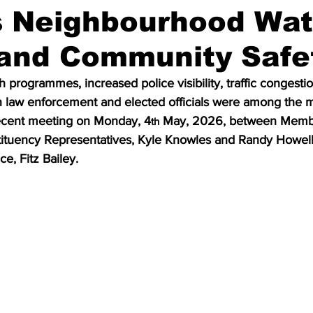
s Neighbourhood Wat
 and Community Safe
rogrammes, increased police visibility, traffic congesti
 law enforcement and elected officials were among the m
recent meeting on Monday, 4
 May, 2026, between Membe
th
ituency Representatives, Kyle Knowles and Randy Howell
e, Fitz Bailey.