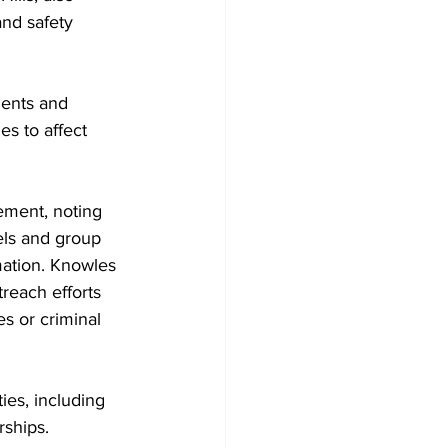
nd safety 
dents and 
s to affect 
ment, noting 
ls and group 
mation. Knowles 
reach efforts 
s or criminal 
ies, including 
rships.