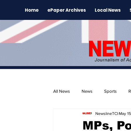
Home
ePaper Archives
Local News
All News
News
Sports
R
NewslineTCI
May 15
The Environment
News Rele
MPs, P