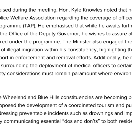
aised during the meeting, Hon. Kyle Knowles noted that h
ice Welfare Association regarding the coverage of office
gramme (TAP). He emphasised that while he awaits furth
e Office of the Deputy Governor, he wishes to assure all 
vered under the programme. The Minister also engaged t
f illegal migration within his constituency, highlighting t
ort in enforcement and removal efforts. Additionally, he r
surrounding the deployment of medical officers to certain
afety considerations must remain paramount where enviro
e Wheeland and Blue Hills constituencies are becoming po
proposed the development of a coordinated tourism and pub
ddressing preventable incidents such as drownings and imp
ly communicating essential “dos and don’ts” to both reside