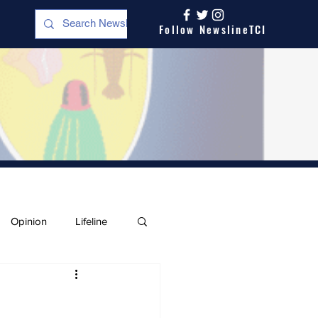
Follow NewslineTCI
Opinion
Lifeline