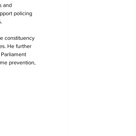
s and 
pport policing 
.
e constituency 
s. He further 
 Parliament 
ime prevention, 