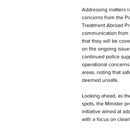
Addressing matters r
concerns from the Pol
Treatment Abroad Pro
communication from th
that they will be co
on the ongoing issue o
continued police supp
operational concerns 
areas, noting that s
deemed unsafe.
Looking ahead, as th
spots, the Minister 
initiative aimed at a
with a focus on clear