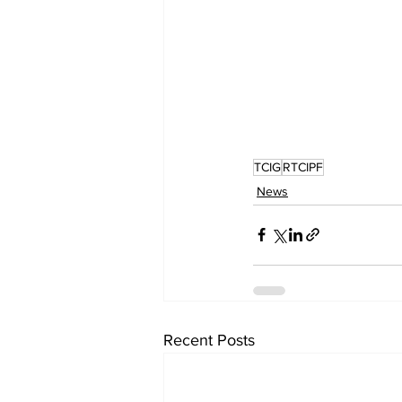
TCIG
RTCIPF
News
Recent Posts