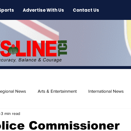
Sports
Advertise With Us
Contact Us
egional News
Arts & Entertainment
International News
3 min read
ase
Beaches
olice Commissioner