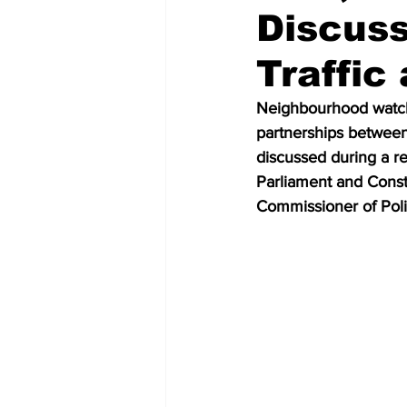
Discus
Traffic
Neighbourhood watch p
partnerships between
discussed during a 
Parliament and Const
Commissioner of Polic