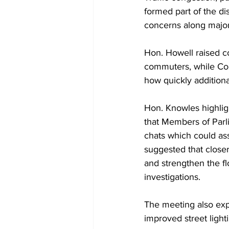
formed part of the d
concerns along major
Hon. Howell raised co
commuters, while Com
how quickly addition
Hon. Knowles highlig
that Members of Par
chats which could ass
suggested that close
and strengthen the fl
investigations.
The meeting also expl
improved street light