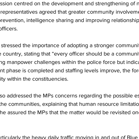
ussion centred on the development and strengthening of
e representatives agreed that greater community involveme
e prevention, intelligence sharing and improving relationsh
fficers.
stressed the importance of adopting a stronger communit
country, stating that “every officer should be a communit
 manpower challenges within the police force but indica
nt phase is completed and staffing levels improve, the for
lity within the constituencies.
o addressed the MPs concerns regarding the possible es
 the communities, explaining that human resource limitati
he assured the MPs that the matter would be revisited onc
rticularly the heavy daily traffic moving in and out of Blue H