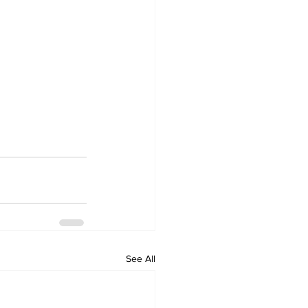
See All