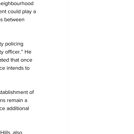
 neighbourhood 
nt could play a 
ips between 
y policing 
y officer.” He 
ted that once 
ce intends to 
tablishment of 
ons remain a 
e additional 
ills, also 