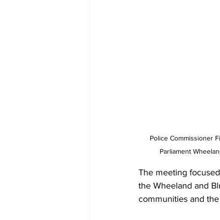
Police Commissioner Fi
Parliament Wheeland
The meeting focused o
the Wheeland and Blu
communities and the 