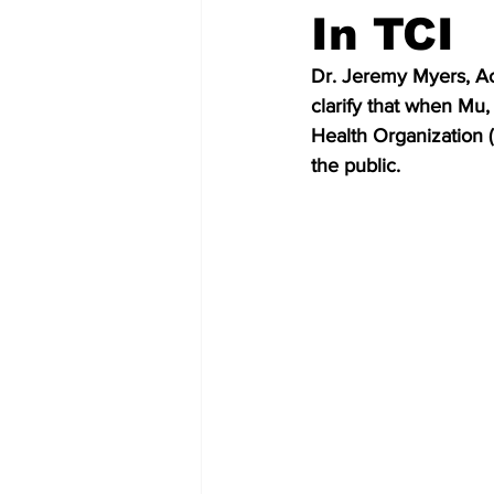
In TCI
Dr. Jeremy Myers, Act
clarify that when Mu,
Health Organization 
the public.