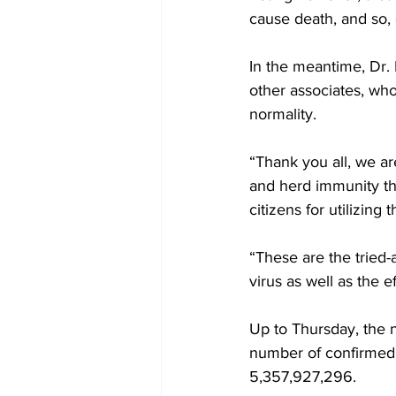
cause death, and so, 
In the meantime, Dr.
other associates, who 
normality.
“Thank you all, we ar
and herd immunity tha
citizens for utilizing 
“These are the tried
virus as well as the e
Up to Thursday, the 
number of confirmed 
5,357,927,296.