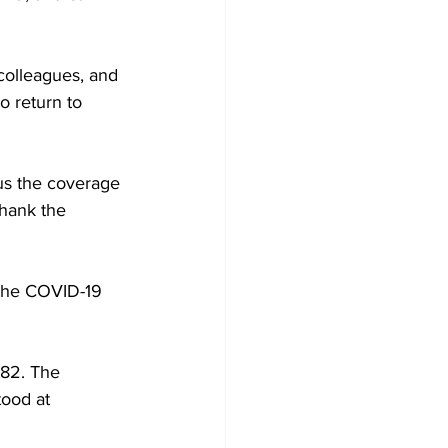
colleagues, and 
o return to 
 us the coverage 
thank the 
 the COVID-19 
82. The 
ood at 