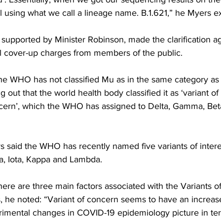
ll using what we call a lineage name. B.1.621,” he Myers e
supported by Minister Robinson, made the clarification ag
l cover-up charges from members of the public.
he WHO has not classified Mu as in the same category as 
 out that the world health body classified it as ‘variant of i
oncern’, which the WHO has assigned to Delta, Gamma, Bet
s said the WHO has recently named five variants of intere
ta, Iota, Kappa and Lambda.
here are three main factors associated with the Variants o
s, he noted: “Variant of concern seems to have an increase
etrimental changes in COVID-19 epidemiology picture in ter