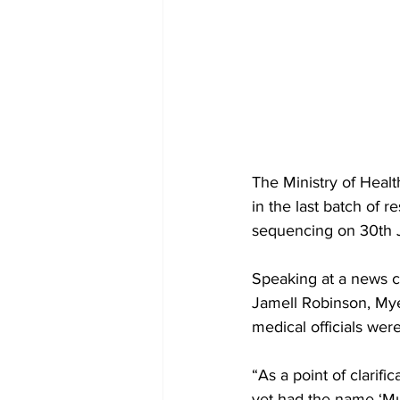
The Ministry of Heal
in the last batch of 
sequencing on 30th 
Speaking at a news c
Jamell Robinson, Mye
medical officials were
“As a point of clarifi
yet had the name ‘Mu’