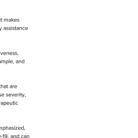
it makes 
y assistance 
xample, and 
hat are 
se severity, 
rapeutic 
emphasized, 
-19, and can 