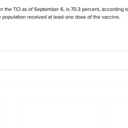
in the TCI as of September 6, is 70.3 percent, according t
e population received at least one dose of the vaccine.