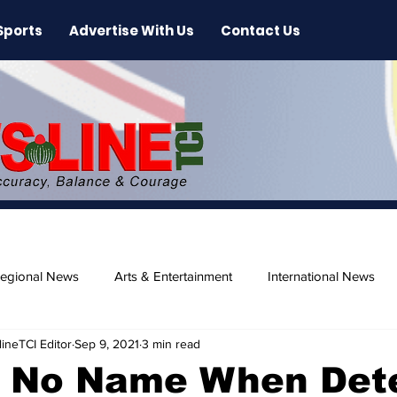
Sports
Advertise With Us
Contact Us
egional News
Arts & Entertainment
International News
ineTCI Editor
Sep 9, 2021
3 min read
ase
Beaches
 No Name When Det