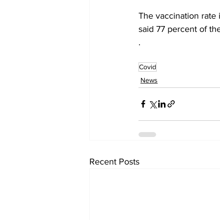
The vaccination rate 
said 77 percent of th
.
Covid
News
Recent Posts