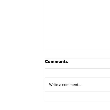
Comments
Write a comment...
The Weight of Victory:
The First Ministerial
Government and the