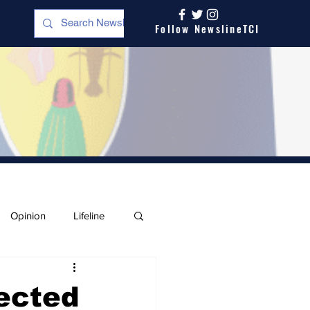
Follow NewslineTCI
Opinion
Lifeline
ected