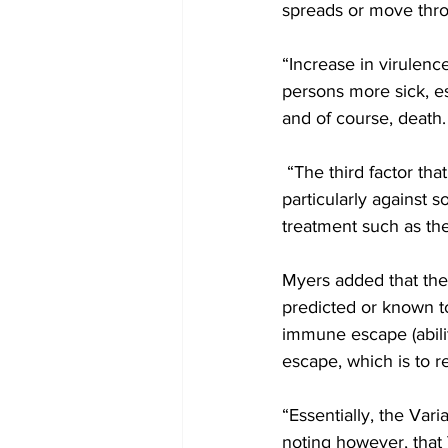
spreads or move thr
“Increase in virulenc
persons more sick, es
and of course, death.
 “The third factor that is considered was a variant of concern is that of its effectiveness, 
particularly against 
treatment such as the
Myers added that the 
predicted or known to 
immune escape (abili
escape, which is to r
“Essentially, the Var
noting however, that 