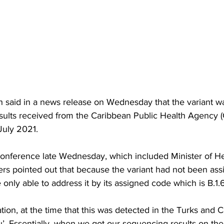
th said in a news release on Wednesday that the variant w
results received from the Caribbean Public Health Agency
July 2021.
onference late Wednesday, which included Minister of He
rs pointed out that because the variant had not been ass
 only able to address it by its assigned code which is B.1.
cation, at the time that this was detected in the Turks and C
. Essentially, when we got our sequencing results on the 