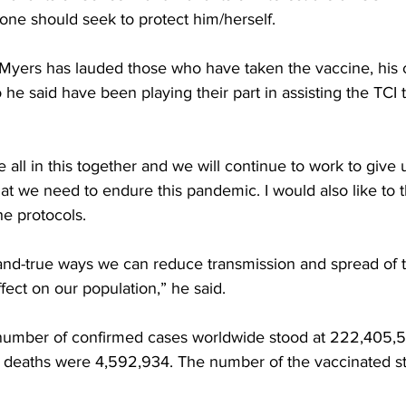
one should seek to protect him/herself.
 Myers has lauded those who have taken the vaccine, his 
he said have been playing their part in assisting the TCI t
e all in this together and we will continue to work to give
t we need to endure this pandemic. I would also like to 
the protocols. 
-and-true ways we can reduce transmission and spread of
ffect on our population,” he said. 
number of confirmed cases worldwide stood at 222,405,5
deaths were 4,592,934. The number of the vaccinated st