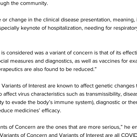
ough the community.
e or change in the clinical disease presentation, meaning, 
pecially keynote of hospitalization, needing for respirator
social measures and diagnostics, as well as vaccines for e
rapeutics are also found to be reduced.”
Variants of Interest are known to affect genetic changes t
affect virus characteristics such as transmissibility, disea
ty to evade the body’s immune system), diagnostic or the
educe medicines’ efficacy.
iants of Concern are the ones that are more serious,” he 
Variants of Concern and Variants of Interest are all COVID