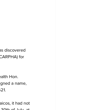
as discovered 
 (CARPHA) for 
alth Hon. 
igned a name, 
621.
aicos, it had not 
30th of July, at 