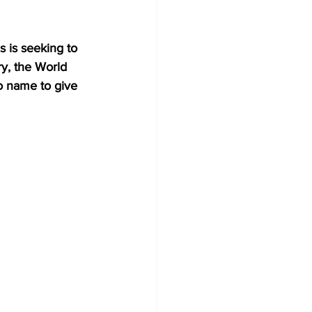
 is seeking to 
ry, the World 
o name to give 