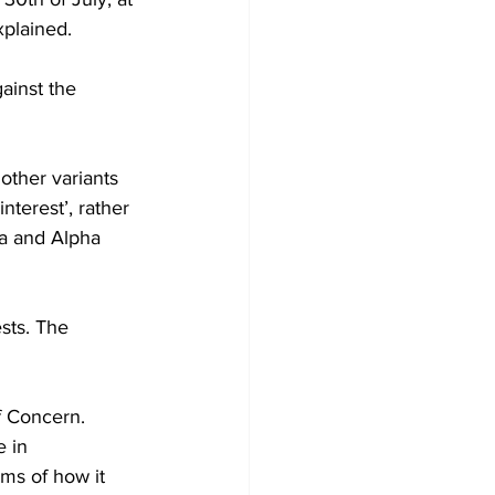
xplained.
ainst the 
other variants 
nterest’, rather 
a and Alpha 
sts. The 
f Concern.
 in 
ms of how it 