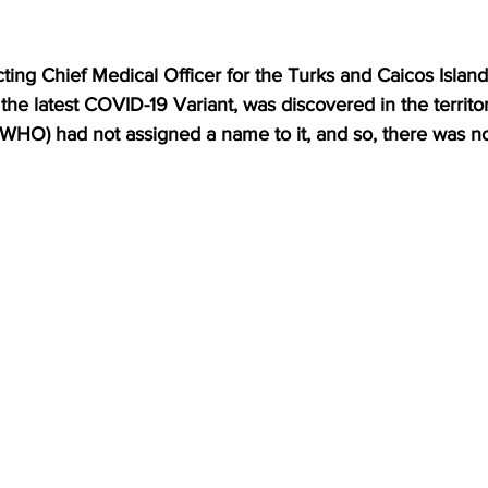
ing Chief Medical Officer for the Turks and Caicos Islands
 the latest COVID-19 Variant, was discovered in the territo
(WHO) had not assigned a name to it, and so, there was n