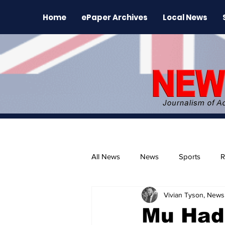
Home
ePaper Archives
Local News
All News
News
Sports
R
Vivian Tyson, Newsl
The Environment
News Rele
Mu Had