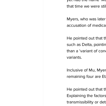
that time we were sti
Myers, who was later 
accusation of medica
He pointed out that t
such as Delta, pointing
than a ‘variant of c
variants. 
Inclusive of Mu, Myer
remaining four are E
He pointed out that t
Explaining the factor
transmissibility or d