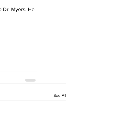
o Dr. Myers. He 
See All