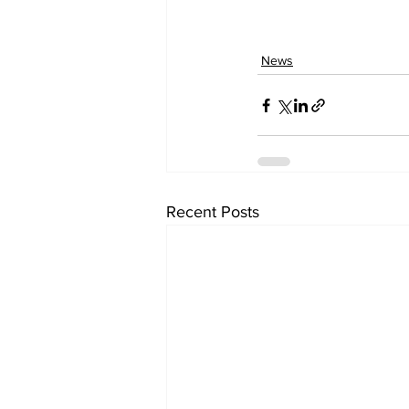
News
Recent Posts