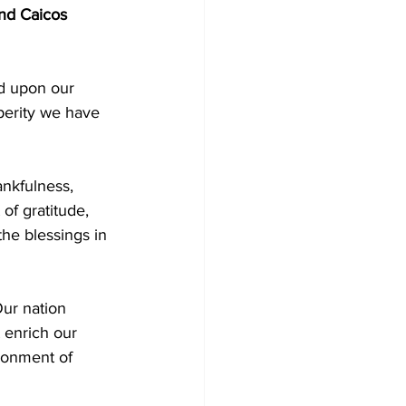
and Caicos 
d upon our 
perity we have 
ankfulness, 
of gratitude, 
the blessings in 
Our nation 
 enrich our 
ironment of 