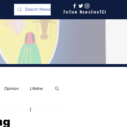
Follow NewslineTCI
Opinion
Lifeline
ng