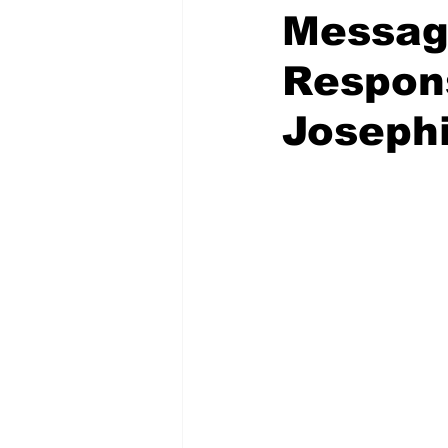
Messag
Respons
Josephi