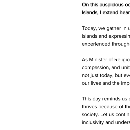
On this auspicious oc
Islands, I extend heart
Today, we gather in 
islands and expressi
experienced througho
As Minister of Religio
compassion, and unity 
not just today, but e
our lives and the imp
This day reminds us o
thrives because of th
society. Let us conti
inclusivity and under