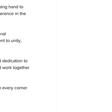
ing hand to 
erence in the 
nal 
t to unity, 
 dedication to 
nd work together 
n every corner 