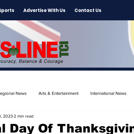
Sports
Advertise With Us
Contact Us
egional News
Arts & Entertainment
International News
4, 2023
2 min read
ase
Beaches
l Day Of Thanksgivi