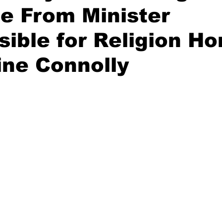
e From Minister
ible for Religion Ho
ne Connolly