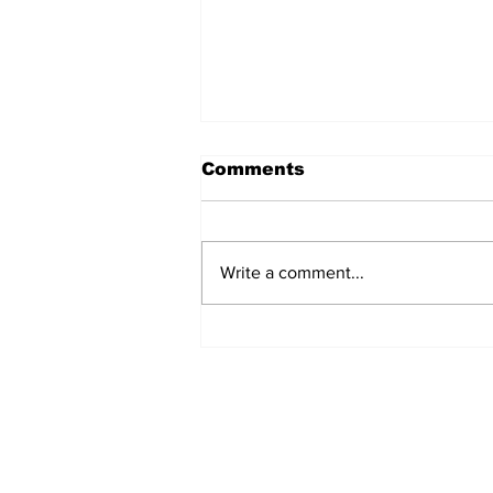
Comments
Write a comment...
Police Identify Grand
Turk Murder Victim as
Ashanio Robinson