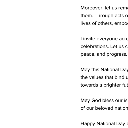
Moreover, let us rem
them. Through acts o
lives of others, embo
I invite everyone acr
celebrations. Let us 
peace, and progress.
May this National Day
the values that bind 
towards a brighter fu
May God bless our is
of our beloved nation
Happy National Day o