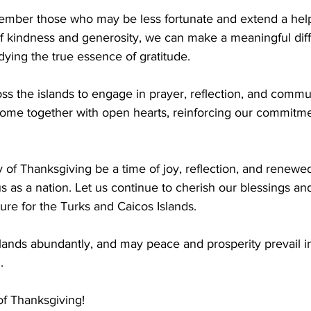
ember those who may be less fortunate and extend a help
f kindness and generosity, we can make a meaningful diff
dying the true essence of gratitude.
oss the islands to engage in prayer, reflection, and commu
come together with open hearts, reinforcing our commitmen
 of Thanksgiving be a time of joy, reflection, and renewed
us as a nation. Let us continue to cherish our blessings a
ture for the Turks and Caicos Islands.
lands abundantly, and may peace and prosperity prevail i
. 
f Thanksgiving!