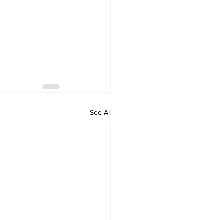
See All