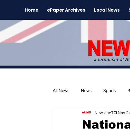
Home
ePaper Archives
Local News
All News
News
Sports
R
NewslineTCI
Nov 2
The Environment
News Rele
Nationa