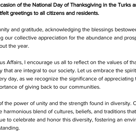
casion of the National Day of Thanksgiving in the Turks 
felt greetings to all citizens and residents. 
unity and gratitude, acknowledging the blessings bestowe
ng our collective appreciation for the abundance and pros
ut the year.
us Affairs, I encourage us all to reflect on the values of th
that are integral to our society. Let us embrace the spirit 
very day, as we recognize the significance of appreciating 
ortance of giving back to our communities.
f the power of unity and the strength found in diversity. 
e harmonious blend of cultures, beliefs, and traditions that
nue to celebrate and honor this diversity, fostering an env
standing.