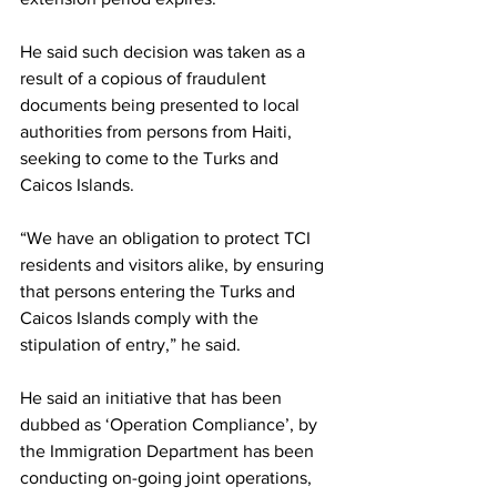
He said such decision was taken as a 
result of a copious of fraudulent 
documents being presented to local 
authorities from persons from Haiti, 
seeking to come to the Turks and 
Caicos Islands. 
“We have an obligation to protect TCI 
residents and visitors alike, by ensuring 
that persons entering the Turks and 
Caicos Islands comply with the 
stipulation of entry,” he said.
He said an initiative that has been 
dubbed as ‘Operation Compliance’, by 
the Immigration Department has been 
conducting on-going joint operations, 