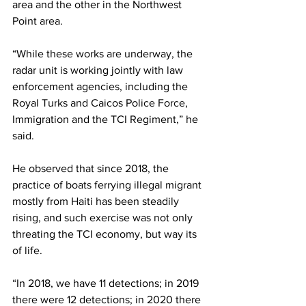
area and the other in the Northwest 
Point area.
“While these works are underway, the 
radar unit is working jointly with law 
enforcement agencies, including the 
Royal Turks and Caicos Police Force, 
Immigration and the TCI Regiment,” he 
said.
He observed that since 2018, the 
practice of boats ferrying illegal migrant 
mostly from Haiti has been steadily 
rising, and such exercise was not only 
threating the TCI economy, but way its 
of life.
“In 2018, we have 11 detections; in 2019 
there were 12 detections; in 2020 there 