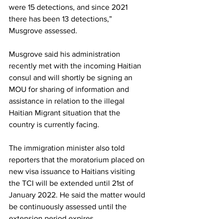
were 15 detections, and since 2021 
there has been 13 detections,” 
Musgrove assessed. 
Musgrove said his administration 
recently met with the incoming Haitian 
consul and will shortly be signing an 
MOU for sharing of information and 
assistance in relation to the illegal 
Haitian Migrant situation that the 
country is currently facing.
The immigration minister also told 
reporters that the moratorium placed on 
new visa issuance to Haitians visiting 
the TCI will be extended until 21st of 
January 2022. He said the matter would 
be continuously assessed until the 
extension period expires. 