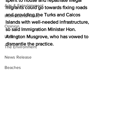
spent to house and repatriate illegal 
Arts & Entertainment
migrants could go towards fixing roads 
and providing the Turks and Caicos 
International News
Islands with well-needed infrastructure, 
Opinion
so said Immigration Minister Hon. 
Lifeline
Arlington Musgrove, who has vowed to 
dismantle the practice.
The Environment
News Release
Beaches