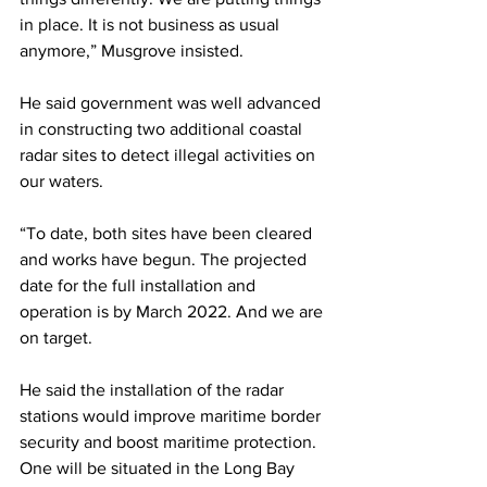
in place. It is not business as usual 
anymore,” Musgrove insisted.
He said government was well advanced 
in constructing two additional coastal 
radar sites to detect illegal activities on 
our waters.
“To date, both sites have been cleared 
and works have begun. The projected 
date for the full installation and 
operation is by March 2022. And we are 
on target. 
He said the installation of the radar 
stations would improve maritime border 
security and boost maritime protection. 
One will be situated in the Long Bay 