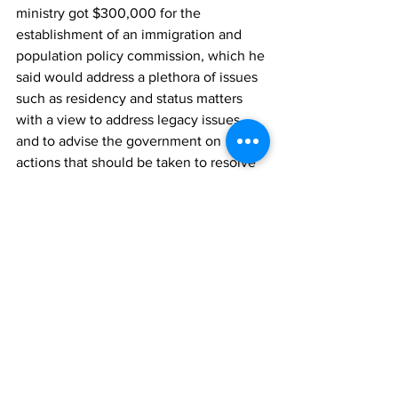
ministry got $300,000 for the 
establishment of an immigration and 
population policy commission, which he 
said would address a plethora of issues 
such as residency and status matters 
with a view to address legacy issues 
and to advise the government on 
actions that should be taken to resolve 
legacy issues, and also to advise on 
future immigration and population 
matters.
He said through the supplementary 
appropriation, additional funding was 
approved for the upgrade of the 
detention centre, and for the 
recruitment of an in-house registered 
nurse, to meet the international 
standard of persons in detention, noting 