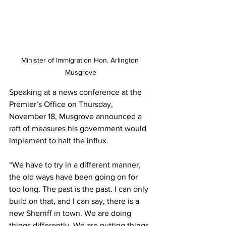
Minister of Immigration Hon. Arlington 
Musgrove
Speaking at a news conference at the 
Premier’s Office on Thursday, 
November 18, Musgrove announced a 
raft of measures his government would 
implement to halt the influx.
“We have to try in a different manner, 
the old ways have been going on for 
too long. The past is the past. I can only 
build on that, and I can say, there is a 
new Sherriff in town. We are doing 
things differently. We are putting things 