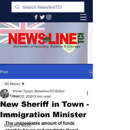
Post
All News
Vivian Tyson, NewslineTCI Editor
All News
Nov 22, 2021
3 min read
New Sheriff in Town -
News
Immigration Minister
Sports
The unspeakable amount of funds 
Regional News