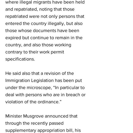
where illegal migrants have been held 
and repatriated, noting that those 
repatriated were not only persons that 
entered the country illegally, but also 
those whose documents have been 
expired but continue to remain in the 
country, and also those working 
contrary to their work permit 
specifications. 
He said also that a revision of the 
Immigration Legislation has been put 
under the microscope, “In particular to 
deal with persons who are in breach or 
violation of the ordinance.”
Minister Musgrove announced that 
through the recently passed 
supplementary appropriation bill, his 