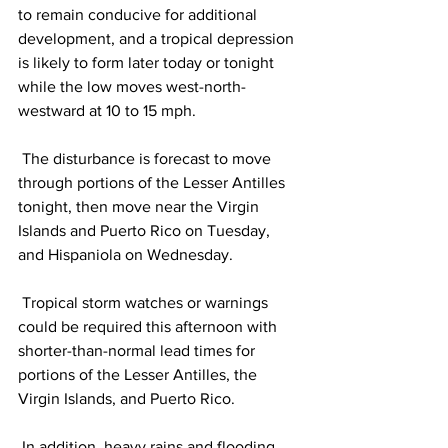
to remain conducive for additional 
development, and a tropical depression 
is likely to form later today or tonight 
while the low moves west-north-
westward at 10 to 15 mph. 
 The disturbance is forecast to move 
through portions of the Lesser Antilles 
tonight, then move near the Virgin 
Islands and Puerto Rico on Tuesday, 
and Hispaniola on Wednesday.
 Tropical storm watches or warnings 
could be required this afternoon with 
shorter-than-normal lead times for 
portions of the Lesser Antilles, the 
Virgin Islands, and Puerto Rico. 
 In addition, heavy rains and flooding 