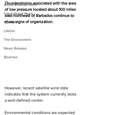
Thunderstorms associated with the area 
Arts & Entertainment
of low pressure located about 100 miles 
International News
east-northeast of Barbados continue to 
show signs of organization. 
Opinion
Lifeline
The Environment
News Release
Beaches
However, recent satellite wind data 
indicates that the system currently lacks 
a well-defined center. 
Environmental conditions are expected 