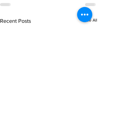
See All
Recent Posts