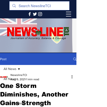
Post
All News
NewslineTCI
All News
Aug 9, 2021
1 min read
One Storm
News
Diminishes, Another
Sports
Gains Strength
Regional News