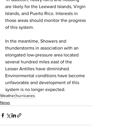
are likely for the Leeward Islands, Virgin 
Islands, and Puerto Rico. Interests in 
those areas should monitor the progress 
of this system.
In the meantime, Showers and 
thunderstorms in association with an 
elongated low-pressure area located 
several hundred miles east of the 
Lesser Antilles have diminished. 
Environmental conditions have become 
unfavorable and development of this 
system is no longer expected.
Weather
hurricanes
News