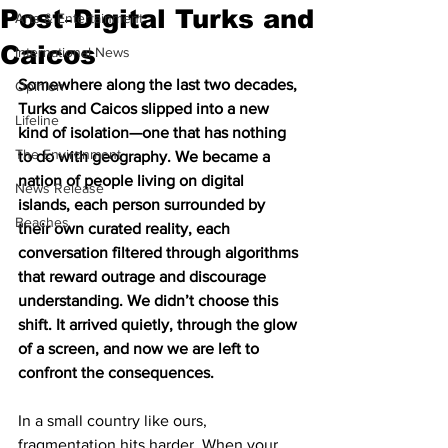
Post‑Digital Turks and
Arts & Entertainment
Caicos
International News
Somewhere along the last two decades, 
Opinion
Turks and Caicos slipped into a new 
Lifeline
kind of isolation—one that has nothing 
The Environment
to do with geography. We became a 
nation of people living on digital 
News Release
islands, each person surrounded by 
Beaches
their own curated reality, each 
conversation filtered through algorithms 
that reward outrage and discourage 
understanding. We didn’t choose this 
shift. It arrived quietly, through the glow 
of a screen, and now we are left to 
confront the consequences.
In a small country like ours, 
fragmentation hits harder. When your 