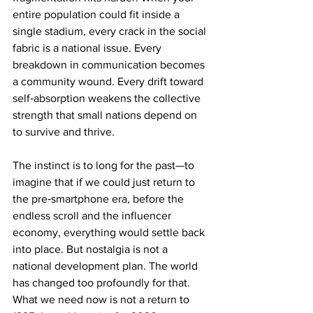
entire population could fit inside a 
single stadium, every crack in the social 
fabric is a national issue. Every 
breakdown in communication becomes 
a community wound. Every drift toward 
self‑absorption weakens the collective 
strength that small nations depend on 
to survive and thrive.
The instinct is to long for the past—to 
imagine that if we could just return to 
the pre‑smartphone era, before the 
endless scroll and the influencer 
economy, everything would settle back 
into place. But nostalgia is not a 
national development plan. The world 
has changed too profoundly for that. 
What we need now is not a return to 