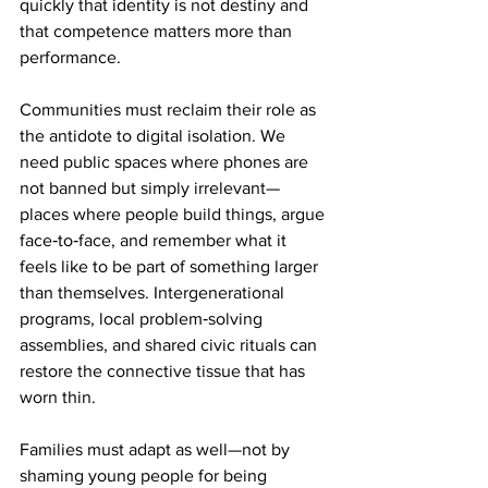
quickly that identity is not destiny and 
that competence matters more than 
performance.
Communities must reclaim their role as 
the antidote to digital isolation. We 
need public spaces where phones are 
not banned but simply irrelevant—
places where people build things, argue 
face‑to‑face, and remember what it 
feels like to be part of something larger 
than themselves. Intergenerational 
programs, local problem‑solving 
assemblies, and shared civic rituals can 
restore the connective tissue that has 
worn thin.
Families must adapt as well—not by 
shaming young people for being 