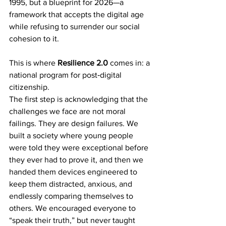
1995, but a blueprint for 2026—a 
framework that accepts the digital age 
while refusing to surrender our social 
cohesion to it.
This is where 
Resilience 2.0
 comes in: a 
national program for post‑digital 
citizenship.
The first step is acknowledging that the 
challenges we face are not moral 
failings. They are design failures. We 
built a society where young people 
were told they were exceptional before 
they ever had to prove it, and then we 
handed them devices engineered to 
keep them distracted, anxious, and 
endlessly comparing themselves to 
others. We encouraged everyone to 
“speak their truth,” but never taught 