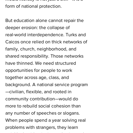
form of national protection.
But education alone cannot repair the 
deeper erosion: the collapse of 
real‑world interdependence. Turks and 
Caicos once relied on thick networks of 
family, church, neighborhood, and 
shared responsibility. Those networks 
have thinned. We need structured 
opportunities for people to work 
together across age, class, and 
background. A national service program
—civilian, flexible, and rooted in 
community contribution—would do 
more to rebuild social cohesion than 
any number of speeches or slogans. 
When people spend a year solving real 
problems with strangers, they learn 