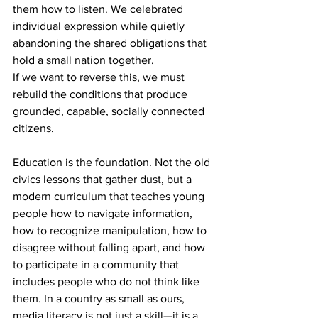
them how to listen. We celebrated 
individual expression while quietly 
abandoning the shared obligations that 
hold a small nation together.
If we want to reverse this, we must 
rebuild the conditions that produce 
grounded, capable, socially connected 
citizens.
Education is the foundation. Not the old 
civics lessons that gather dust, but a 
modern curriculum that teaches young 
people how to navigate information, 
how to recognize manipulation, how to 
disagree without falling apart, and how 
to participate in a community that 
includes people who do not think like 
them. In a country as small as ours, 
media literacy is not just a skill—it is a 