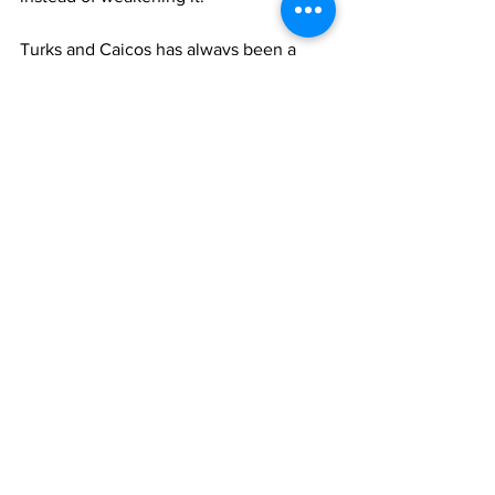
Turks and Caicos has always been a 
place of reinvention. We know how to 
adapt. We know how to rebuild. And we 
know that small nations cannot afford to 
drift. Our future depends on our ability 
to cultivate citizens who are grounded, 
capable, and connected to one another
—not just online, but in the real world 
where nations are built.
Resilience is not a personality trait. It is 
a culture. And cultures are made—
deliberately, collectively, and with a 
clear understanding of what we are 
trying to preserve.
If we want a generation capable of 
carrying the weight of the future, then 