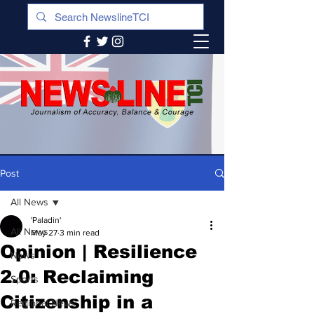
Post
All News
'Paladin'
All News
May 27
3 min read
Opinion | Resilience
News
2.0: Reclaiming
Sports
Citizenship in a
Regional News