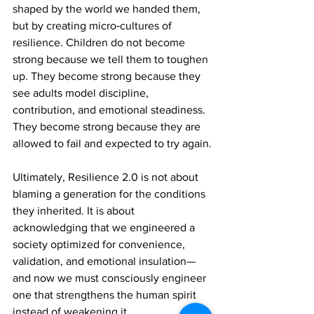
shaped by the world we handed them, 
but by creating micro‑cultures of 
resilience. Children do not become 
strong because we tell them to toughen 
up. They become strong because they 
see adults model discipline, 
contribution, and emotional steadiness. 
They become strong because they are 
allowed to fail and expected to try again.
Ultimately, Resilience 2.0 is not about 
blaming a generation for the conditions 
they inherited. It is about 
acknowledging that we engineered a 
society optimized for convenience, 
validation, and emotional insulation—
and now we must consciously engineer 
one that strengthens the human spirit 
instead of weakening it.