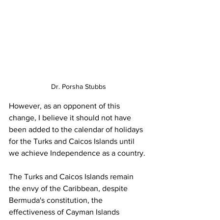
Dr. Porsha Stubbs
However, as an opponent of this 
change, I believe it should not have 
been added to the calendar of holidays 
for the Turks and Caicos Islands until 
we achieve Independence as a country.
The Turks and Caicos Islands remain 
the envy of the Caribbean, despite 
Bermuda's constitution, the 
effectiveness of Cayman Islands 