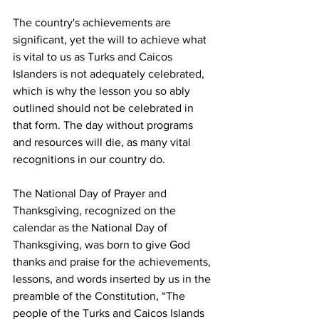
The country's achievements are 
significant, yet the will to achieve what 
is vital to us as Turks and Caicos 
Islanders is not adequately celebrated, 
which is why the lesson you so ably 
outlined should not be celebrated in 
that form. The day without programs 
and resources will die, as many vital 
recognitions in our country do.
The National Day of Prayer and 
Thanksgiving, recognized on the 
calendar as the National Day of 
Thanksgiving, was born to give God 
thanks and praise for the achievements, 
lessons, and words inserted by us in the 
preamble of the Constitution, “The 
people of the Turks and Caicos Islands 