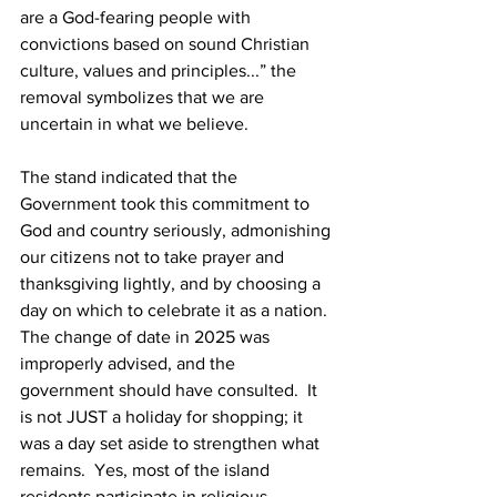
are a God-fearing people with 
convictions based on sound Christian 
culture, values and principles...” the 
removal symbolizes that we are 
uncertain in what we believe. 
The stand indicated that the 
Government took this commitment to 
God and country seriously, admonishing 
our citizens not to take prayer and 
thanksgiving lightly, and by choosing a 
day on which to celebrate it as a nation. 
The change of date in 2025 was 
improperly advised, and the
government should have consulted.  It 
is not JUST a holiday for shopping; it 
was a day set aside to strengthen what 
remains.  Yes, most of the island 
residents participate in religious 