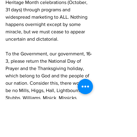
Heritage Month celebrations (October, 
31 days) through programs and 
widespread marketing to ALL. Nothing 
happens overnight except by some 
miracle, but we must cease to appear 
uncertain and dictatorial.
To the Government, our government, 16-
3, please return the National Day of 
Prayer and the Thanksgiving holiday, 
which belong to God and the people of 
our nation. Consider this, there would 
be no Mills, Higgs, Hall, Lightbourne, 
Stubbs, Williams, Misick, Missicks, 
Forbes, Pratt, Delancy, Malcolms, 
Fulford’s, Gardiners, Grants, Rigby, 
Durhams, Neat, Saunders, Dickenson, 
Astwood, Jolly, Howell, Swann’s, 
Morley’s, Robinsons, Butterfields of the 