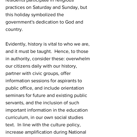
practices on Saturday and Sunday, but 
this holiday symbolized the 
government's dedication to God and 
country.
Evidently, history is vital to who we are, 
and it must be taught.  Hence, to those 
in authority, consider these: overwhelm 
our citizens daily with our history, 
partner with civic groups, offer 
information sessions for aspirants to 
public office, and include orientation 
seminars for future and existing public 
servants, and the inclusion of such 
important information in the education
curriculum, in our own social studies 
text.  In line with the culture policy, 
increase amplification during National 