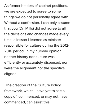
As former holders of cabinet positions, 
we are expected to agree to some 
things we do not personally agree with. 
Without a confession, I can only assume 
that you (Dr. Mills) did not agree to all 
the decisions and changes made every 
time, a lesson I learned as minister 
responsible for culture during the 2012-
2016 period. In my humble opinion, 
neither history nor culture was 
efficiently or accurately dispersed, nor 
were the alignment nor the specifics 
aligned.
 The creation of the Culture Policy 
framework, which I have yet to see a 
copy of, commenced, or may not have 
commenced, can assist this. 