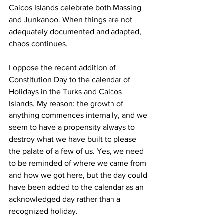
Caicos Islands celebrate both Massing 
and Junkanoo. When things are not 
adequately documented and adapted, 
chaos continues.
I oppose the recent addition of 
Constitution Day to the calendar of 
Holidays in the Turks and Caicos 
Islands. My reason: the growth of 
anything commences internally, and we 
seem to have a propensity always to 
destroy what we have built to please 
the palate of a few of us. Yes, we need 
to be reminded of where we came from 
and how we got here, but the day could 
have been added to the calendar as an 
acknowledged day rather than a 
recognized holiday.