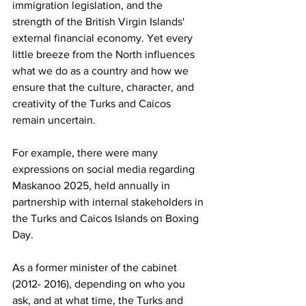
immigration legislation, and the 
strength of the British Virgin Islands' 
external financial economy. Yet every 
little breeze from the North influences 
what we do as a country and how we 
ensure that the culture, character, and 
creativity of the Turks and Caicos 
remain uncertain.
For example, there were many 
expressions on social media regarding 
Maskanoo 2025, held annually in 
partnership with internal stakeholders in 
the Turks and Caicos Islands on Boxing 
Day.
As a former minister of the cabinet 
(2012- 2016), depending on who you 
ask, and at what time, the Turks and 