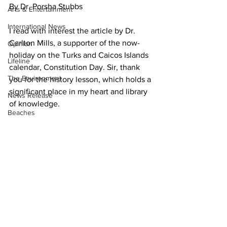
By Dr. Porsha Stubbs
Arts & Entertainment
International News
I read with interest the article by Dr. 
Carlton Mills, a supporter of the now-
Opinion
holiday on the Turks and Caicos Islands 
Lifeline
calendar, Constitution Day. Sir, thank 
The Environment
you for the history lesson, which holds a 
significant place in my heart and library 
News Release
of knowledge.
Beaches