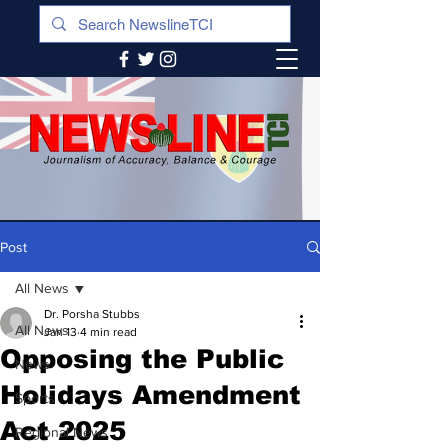
Post
All News
Dr. Porsha Stubbs
All News
Jan 13
4 min read
Opposing the Public
News
Holidays Amendment
Sports
Act 2025
Regional News