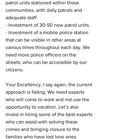
patrol units stationed within those 
communities, with daily patrols and 
adequate staff.
- Investment of 30-50 new patrol units.
- Investment of a mobile police station 
that can be visible in other areas at 
various times throughout each day. We 
need more police officers on the 
streets, who can be accessible by our 
citizens.
Your Excellency, I say again, the current 
approach is failing. We need experts 
who will come to work and not use the 
opportunity to vacation. Let’s also 
invest in hiring some of the best experts 
who can assist with solving these 
crimes and bringing closure to the 
families who have lost love ones. 