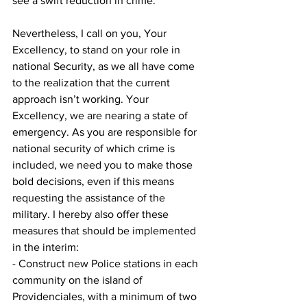
see a swift reduction in crime.
Nevertheless, I call on you, Your 
Excellency, to stand on your role in 
national Security, as we all have come 
to the realization that the current 
approach isn’t working. Your 
Excellency, we are nearing a state of 
emergency. As you are responsible for 
national security of which crime is 
included, we need you to make those 
bold decisions, even if this means 
requesting the assistance of the 
military. I hereby also offer these 
measures that should be implemented 
in the interim:
- Construct new Police stations in each 
community on the island of 
Providenciales, with a minimum of two 