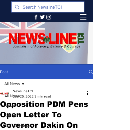
Post
All News
NewslineTCI
All News
Sep 26, 2022
3 min read
Opposition PDM Pens
News
Open Letter To
Sports
Governor Dakin On
Regional News