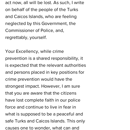
act now, all will be lost. As such, I write 
on behalf of the people of the Turks 
and Caicos Islands, who are feeling 
neglected by this Government, the 
Commissioner of Police, and, 
regrettably, yourself.
Your Excellency, while crime 
prevention is a shared responsibility, it 
is expected that the relevant authorities 
and persons placed in key positions for 
crime prevention would have the 
strongest impact. However, I am sure 
that you are aware that the citizens 
have lost complete faith in our police 
force and continue to live in fear in 
what is supposed to be a peaceful and 
safe Turks and Caicos Islands. This only 
causes one to wonder, what can and 