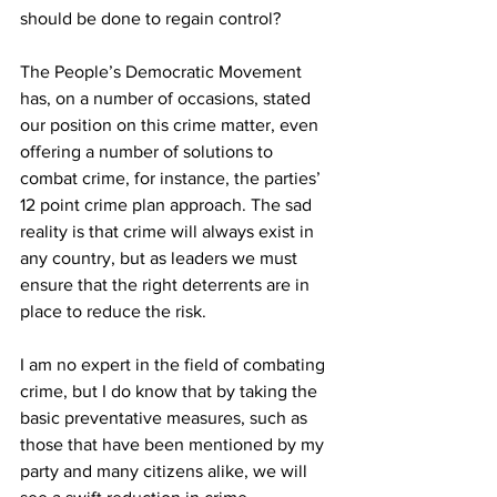
should be done to regain control?
The People’s Democratic Movement 
has, on a number of occasions, stated 
our position on this crime matter, even 
offering a number of solutions to 
combat crime, for instance, the parties’ 
12 point crime plan approach. The sad 
reality is that crime will always exist in 
any country, but as leaders we must 
ensure that the right deterrents are in 
place to reduce the risk.
I am no expert in the field of combating 
crime, but I do know that by taking the 
basic preventative measures, such as 
those that have been mentioned by my 
party and many citizens alike, we will 