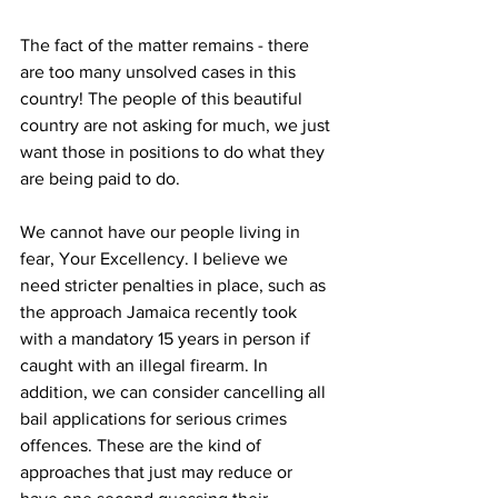
The fact of the matter remains - there 
are too many unsolved cases in this 
country! The people of this beautiful 
country are not asking for much, we just 
want those in positions to do what they 
are being paid to do.
We cannot have our people living in 
fear, Your Excellency. I believe we 
need stricter penalties in place, such as 
the approach Jamaica recently took 
with a mandatory 15 years in person if 
caught with an illegal firearm. In 
addition, we can consider cancelling all 
bail applications for serious crimes 
offences. These are the kind of 
approaches that just may reduce or 