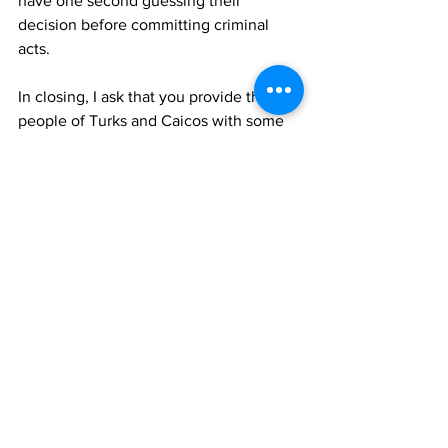
have one second guessing their 
decision before committing criminal 
acts.
In closing, I ask that you provide the 
people of Turks and Caicos with some 
reassurance, not in the form of words in 
a speech but swift and effective action. 
Your Excellency, please also note, that 
if these matters aren’t addressed prior 
to your departure as Governor, then you 
would have also failed the great people 
of Turks and Caicos Islands.
I thank you for your time and I do hope 
that this letter resonates with you and 
encourages change.
Robert Been