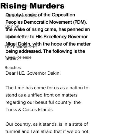
Rising Murders
Arts & Entertainment
Deputy Leader of the Opposition 
International News
Peoples Democratic Movement (PDM), 
Opinion
the wake of rising crime, has penned an 
Lifeline
open letter to His Excellency Governor 
Nigel Dakin, with the hope of the matter 
The Environment
being addressed. The following is the 
News Release
letter.
Beaches
Dear H.E. Governor Dakin,
The time has come for us as a nation to 
stand as a unified front on matters 
regarding our beautiful country, the 
Turks & Caicos Islands. 
Our country, as it stands, is in a state of 
turmoil and I am afraid that if we do not 