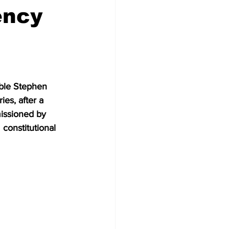
ency
able Stephen 
es, after a 
missioned by 
constitutional 