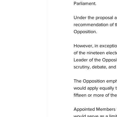
Parliament.
Under the proposal a
recommendation of t
Opposition.
However, in exceptio
of the nineteen elec
Leader of the Opposi
scrutiny, debate, and
The Opposition emphas
would apply equally t
fifteen or more of th
Appointed Members wo
would serve as a limi