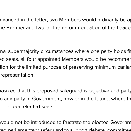
dvanced in the letter, two Members would ordinarily be a
he Premier and two on the recommendation of the Leader
nal supermajority circumstances where one party holds fi
ted seats, all four appointed Members would be recomme
tion for the limited purpose of preserving minimum parli
 representation.
ized that this proposed safeguard is objective and party-
o any party in Government, now or in the future, where th
e nineteen elected seats.
uld not be introduced to frustrate the elected Governm
ted parliamentary safeguard to support debate, committee 