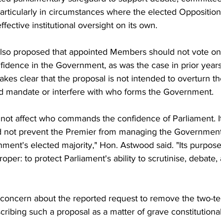
articularly in circumstances where the elected Opposition
ffective institutional oversight on its own.
lso proposed that appointed Members should not vote on
fidence in the Government, as was the case in prior year
akes clear that the proposal is not intended to overturn th
d mandate or interfere with who forms the Government.
 not affect who commands the confidence of Parliament. I
uld not prevent the Premier from managing the Government.
ment's elected majority," Hon. Astwood said. "Its purpose
roper: to protect Parliament's ability to scrutinise, debate
s concern about the reported request to remove the two-te
scribing such a proposal as a matter of grave constitutional