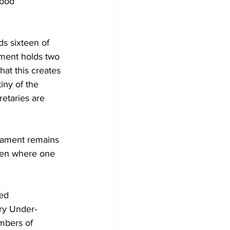
Good 
s sixteen of 
ment holds two 
at this creates 
iny of the 
etaries are 
liament remains 
even where one 
ed 
ary Under-
mbers of 