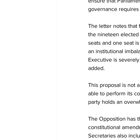
ensure that Parliame
governance requires 
The letter notes that
the nineteen elected
seats and one seat i
an institutional imbal
Executive is severely
added.
This proposal is not 
able to perform its c
party holds an overwh
The Opposition has t
constitutional amend
Secretaries also incl