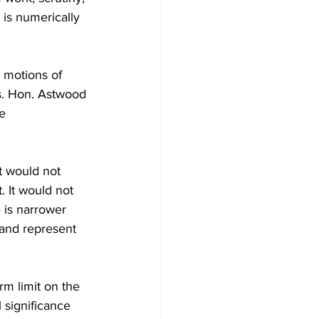
 is numerically 
 motions of 
s. Hon. Astwood 
e 
t would not 
 It would not 
 is narrower 
, and represent 
rm limit on the 
 significance 