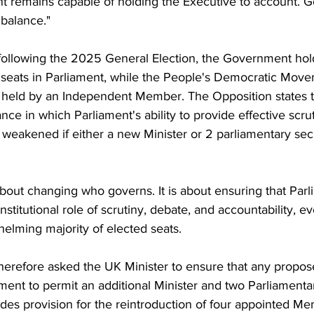
nt remains capable of holding the Executive to account. 
balance."
 following the 2025 General Election, the Government hold
 seats in Parliament, while the People's Democratic Move
s held by an Independent Member. The Opposition states th
ance in which Parliament's ability to provide effective scrut
 weakened if either a new Minister or 2 parliamentary secr
about changing who governs. It is about ensuring that Par
onstitutional role of scrutiny, debate, and accountability, 
elming majority of elected seats.
herefore asked the UK Minister to ensure that any propos
ment to permit an additional Minister and two Parliament
udes provision for the reintroduction of four appointed Me