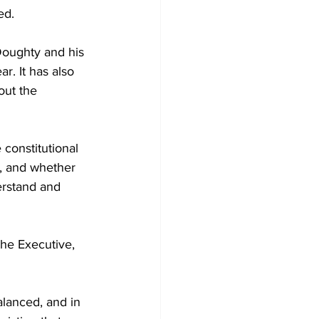
ed.
Doughty and his 
ar. It has also 
out the 
constitutional 
, and whether 
erstand and 
the Executive, 
alanced, and in 