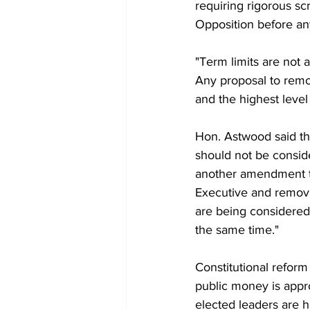
requiring rigorous scr
Opposition before any
"Term limits are not 
Any proposal to remo
and the highest level 
Hon. Astwood said th
should not be consid
another amendment th
Executive and removi
are being considered
the same time."
Constitutional reform
public money is appr
elected leaders are 