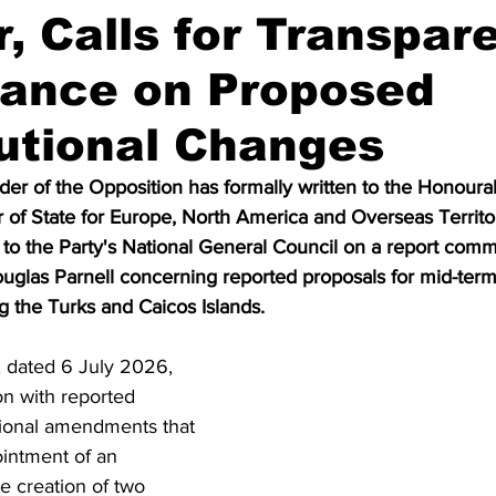
r, Calls for Transpar
lance on Proposed
utional Changes
der of the Opposition has formally written to the Honour
of State for Europe, North America and Overseas Territori
 to the Party's National General Council on a report com
uglas Parnell concerning reported proposals for mid-term 
 the Turks and Caicos Islands.
 dated 6 July 2026, 
on with reported 
tional amendments that 
intment of an 
he creation of two 