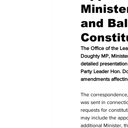
Ministe
and Ba
Constit
The Office of the Lea
Doughty MP, Minister 
detailed presentation
Party Leader Hon. Do
amendments affecting
The correspondence,
was sent in connecti
requests for constitu
may include the appo
additional Minister, t