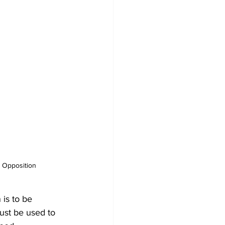
e Opposition
 is to be 
ust be used to 