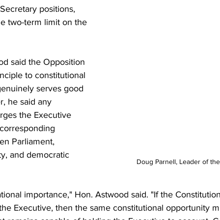
ecretary positions, 
e two-term limit on the 
d said the Opposition 
nciple to constitutional 
genuinely serves good 
, he said any 
rges the Executive 
corresponding 
en Parliament, 
ity, and democratic 
Doug Parnell, Leader of th
ational importance," Hon. Astwood said. "If the Constitution
he Executive, then the same constitutional opportunity m