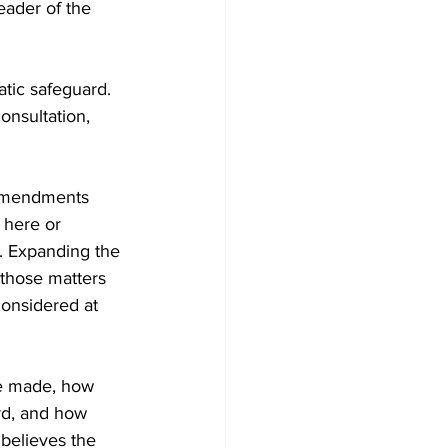
eader of the 
atic safeguard. 
nsultation, 
 amendments 
 here or 
. Expanding the 
those matters 
onsidered at 
are made, how 
rd, and how 
believes the 