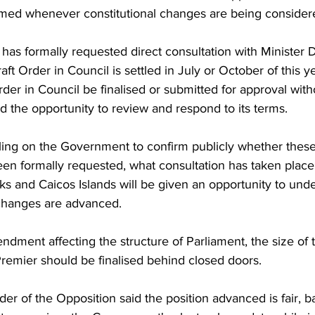
med whenever constitutional changes are being consider
as formally requested direct consultation with Minister 
raft Order in Council is settled in July or October of this ye
rder in Council be finalised or submitted for approval with
 the opportunity to review and respond to its terms.
ling on the Government to confirm publicly whether these 
 formally requested, what consultation has taken place
ks and Caicos Islands will be given an opportunity to und
changes are advanced.
ndment affecting the structure of Parliament, the size of 
Premier should be finalised behind closed doors.
der of the Opposition said the position advanced is fair, b