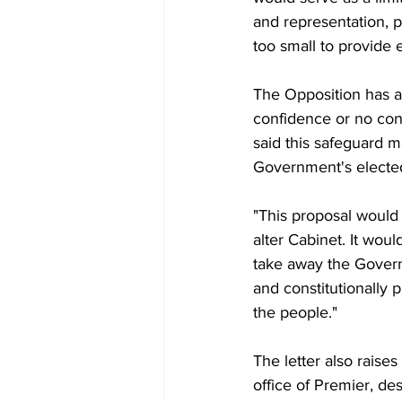
and representation, p
too small to provide e
The Opposition has a
confidence or no con
said this safeguard m
Government's electe
"This proposal would
alter Cabinet. It wo
take away the Govern
and constitutionally p
the people."
The letter also raise
office of Premier, de