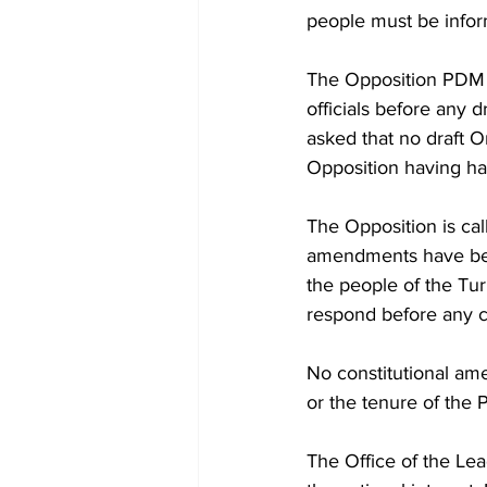
people must be infor
The Opposition PDM h
officials before any d
asked that no draft O
Opposition having had
The Opposition is cal
amendments have been
the people of the Tur
respond before any 
No constitutional ame
or the tenure of the 
The Office of the Lea