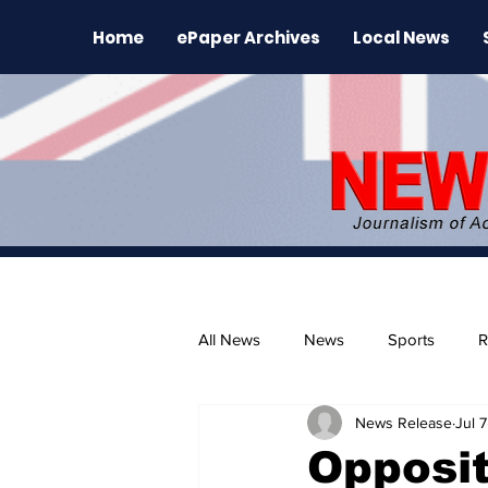
Home
ePaper Archives
Local News
All News
News
Sports
R
News Release
Jul 7
The Environment
News Rele
Opposi