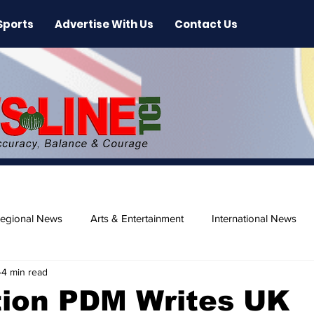
Sports
Advertise With Us
Contact Us
egional News
Arts & Entertainment
International News
4 min read
ase
Beaches
tion PDM Writes UK