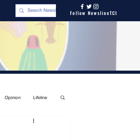
Follow NewslineTCI
Opinion
Lifeline