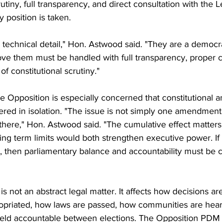
utiny, full transparency, and direct consultation with the L
 position is taken.
a technical detail," Hon. Astwood said. "They are a democr
ve them must be handled with full transparency, proper co
of constitutional scrutiny."
e Opposition is especially concerned that constitutional
ered in isolation. "The issue is not simply one amendment
ere," Hon. Astwood said. "The cumulative effect matters
ng term limits would both strengthen executive power. If 
, then parliamentary balance and accountability must be c
 is not an abstract legal matter. It affects how decisions 
opriated, how laws are passed, how communities are hea
held accountable between elections. The Opposition PDM 