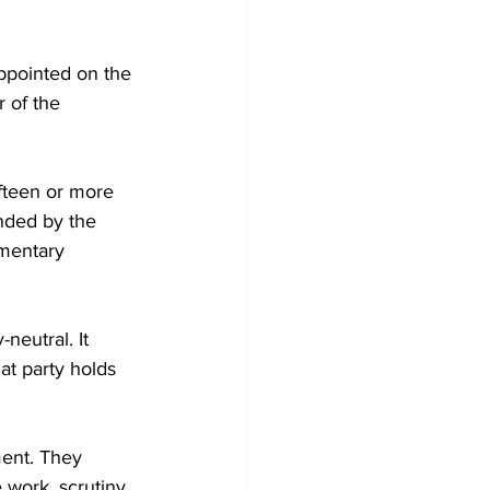
ppointed on the 
 of the 
fteen or more 
nded by the 
amentary 
neutral. It 
at party holds 
ent. They 
work, scrutiny, 