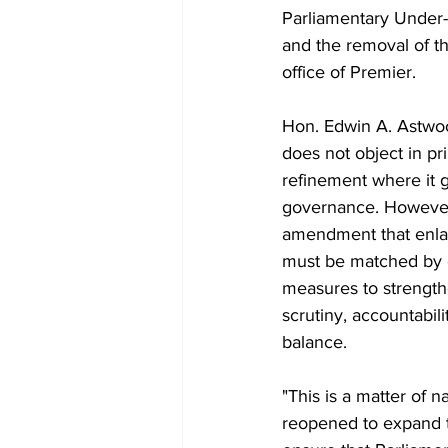
Parliamentary Under-S
and the removal of th
office of Premier.
Hon. Edwin A. Astwoo
does not object in pri
refinement where it 
governance. However
amendment that enla
must be matched by 
measures to strength
scrutiny, accountabil
balance.
"This is a matter of n
reopened to expand t