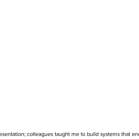
resentation; colleagues taught me to build systems that en