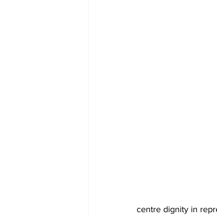
centre dignity in rep