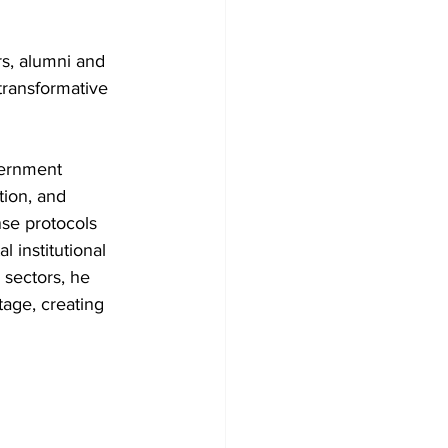
s, alumni and 
 transformative 
vernment 
ion, and 
se protocols 
institutional 
l sectors, he 
tage, creating 