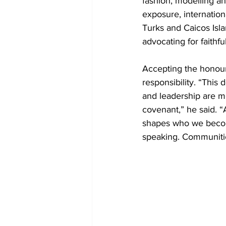
fashion, modelling an
exposure, internatio
Turks and Caicos Isla
advocating for faithfu
Accepting the honour
responsibility. “This
and leadership are mo
covenant,” he said. “A
shapes who we become
speaking. Communiti