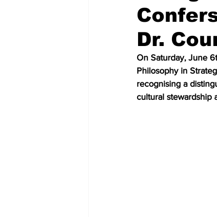
Confers
Dr. Cou
On Saturday, June 6t
Philosophy in Strate
recognising a distingu
cultural stewardship 