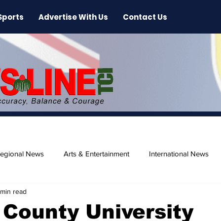
Sports
Advertise With Us
Contact Us
egional News
Arts & Entertainment
International News
 min read
ase
Beaches
County University