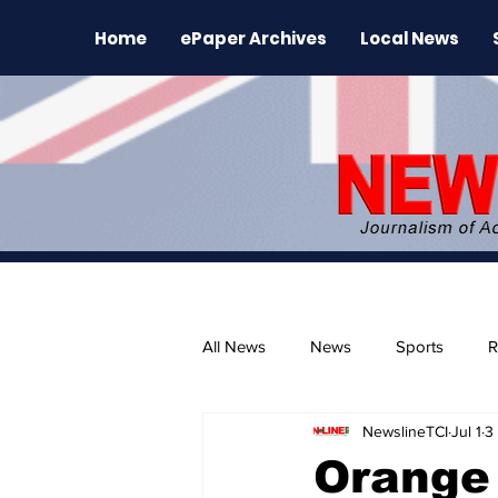
Home
ePaper Archives
Local News
All News
News
Sports
R
NewslineTCI
Jul 1
3
The Environment
News Rele
Orange 