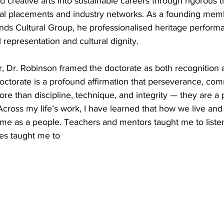
d creative arts into sustainable careers through rigorous t
nal placements and industry networks. As a founding memb
nds Cultural Group, he professionalised heritage perform
l representation and cultural dignity.
, Dr. Robinson framed the doctorate as both recognition 
 doctorate is a profound affirmation that perseverance, co
re than discipline, technique, and integrity — they are a 
cross my life’s work, I have learned that how we live and t
 as a people. Teachers and mentors taught me to listen
es taught me to