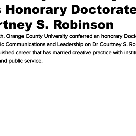
 Honorary Doctorat
rtney S. Robinson
h, Orange County University conferred an honorary Docto
gic Communications and Leadership on Dr Courtney S. Ro
ished career that has married creative practice with instit
and public service.