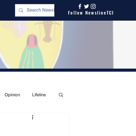
Follow NewslineTCI
Opinion
Lifeline