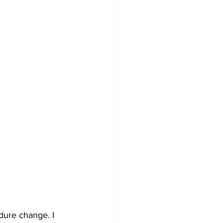
dure change. I 