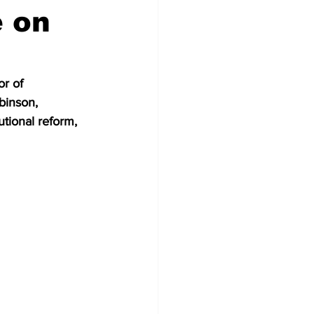
e on
r of 
binson, 
utional reform, 