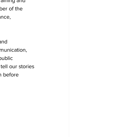
raining and 
er of the 
ance, 
and 
mmunication, 
public 
ell our stories 
 before 