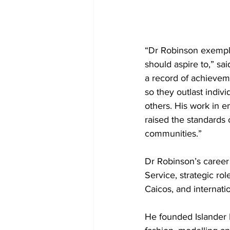
“Dr Robinson exempli
should aspire to,” sa
a record of achieveme
so they outlast indiv
others. His work in 
raised the standards o
communities.”
Dr Robinson’s career
Service, strategic ro
Caicos, and internat
He founded Islander 