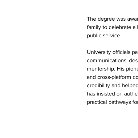
The degree was award
family to celebrate a 
public service.
University officials 
communications, dest
mentorship. His pione
and cross-platform c
credibility and helped
has insisted on authen
practical pathways fo