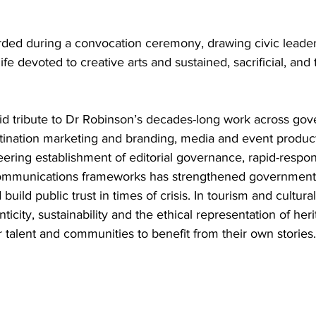
ed during a convocation ceremony, drawing civic leader
life devoted to creative arts and sustained, sacrificial, and
paid tribute to Dr Robinson’s decades-long work across go
ination marketing and branding, media and event product
ering establishment of editorial governance, rapid-respon
ommunications frameworks has strengthened governmental 
 build public trust in times of crisis. In tourism and cultura
ticity, sustainability and the ethical representation of heri
r talent and communities to benefit from their own stories.