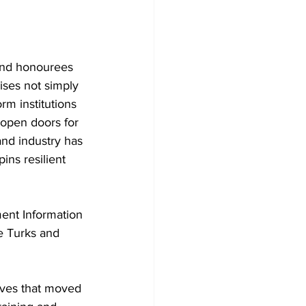
 and honourees 
ises not simply 
rm institutions 
 open doors for 
nd industry has 
ins resilient 
ent Information 
e Turks and 
ives that moved 