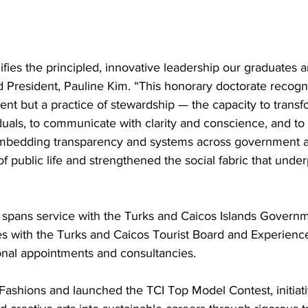
fies the principled, innovative leadership our graduates
id President, Pauline Kim. “This honorary doctorate recogn
nt but a practice of stewardship — the capacity to transfo
iduals, to communicate with clarity and conscience, and to
embedding transparency and systems across government a
f public life and strengthened the social fabric that underp
 spans service with the Turks and Caicos Islands Governm
les with the Turks and Caicos Tourist Board and Experienc
ional appointments and consultancies.
Fashions and launched the TCI Top Model Contest, initiat