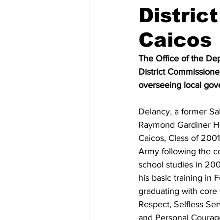
Distric
Caicos
The Office of the De
District Commissioner
overseeing local gove
Delancy, a former Sal
Raymond Gardiner Hi
Caicos, Class of 2001
Army following the co
school studies in 20
his basic training in 
graduating with core 
Respect, Selfless Serv
and Personal Courage