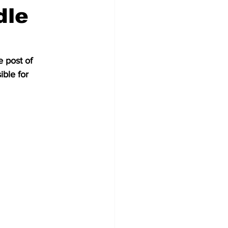
dle
 post of 
ble for 