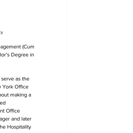
cy
anagement (Cum 
lor’s Degree in 
 serve as the 
 York Office 
bout making a 
ned 
t Office 
ger and later 
he Hospitality 