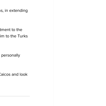
s, in extending 
tment to the 
im to the Turks 
d personally 
 Caicos and look 