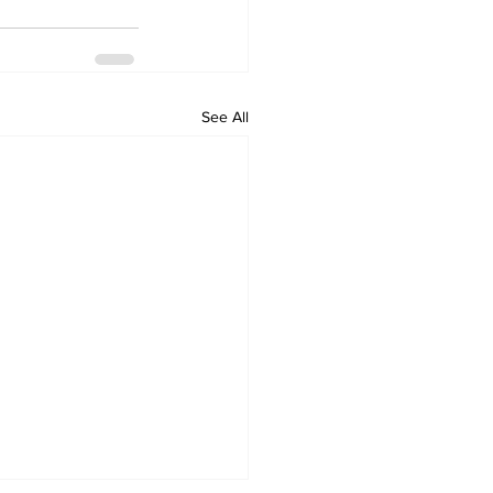
See All