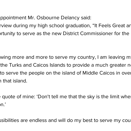
ppointment Mr. Osbourne Delancy said:  
rview during my high school graduation, “It Feels Great an
tunity to serve as the new District Commissioner for the i
wing more and more to serve my country, I am leaving my 
 the Turks and Caicos Islands to provide a much greater ne
to serve the people on the island of Middle Caicos in over
 that island.
te quote of mine: ‘Don't tell me that the sky is the limit wh
n.’
ssibilities are endless and will do my best to serve my coun