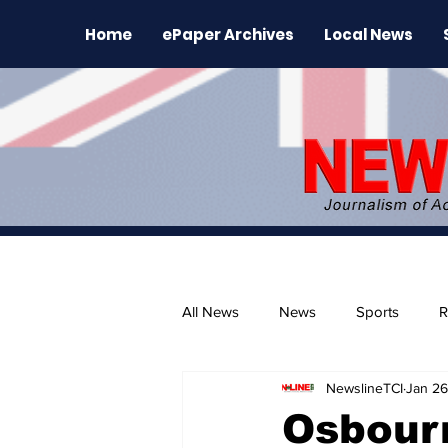
Home
ePaper Archives
Local News
All News
News
Sports
R
NewslineTCI
Jan 26
The Environment
News Rele
Osbour