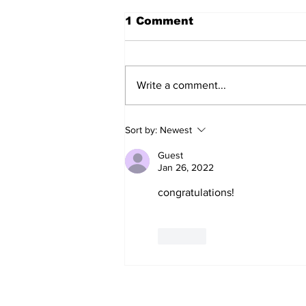
1 Comment
Write a comment...
The Weight of Victory:
Sort by:
Newest
The First Ministerial
Government and the
Guest
Burden of a Nation's
Jan 26, 2022
Expectations
congratulations!
Like