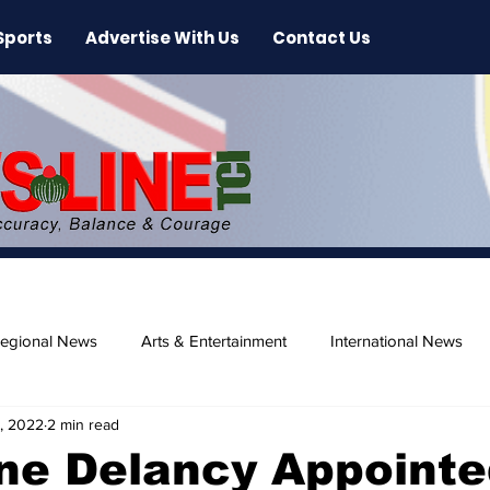
Sports
Advertise With Us
Contact Us
egional News
Arts & Entertainment
International News
, 2022
2 min read
ase
Beaches
ne Delancy Appointe