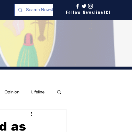
Follow NewslineTCI
Opinion
Lifeline
d as