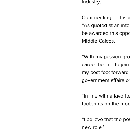
industry.
Commenting on his a
“As quoted at an inte
be awarded this oppor
Middle Caicos.
“With my passion gro
career behind to join
my best foot forward 
government affairs on
“In line with a favori
footprints on the moo
“I believe that the po
new role.”