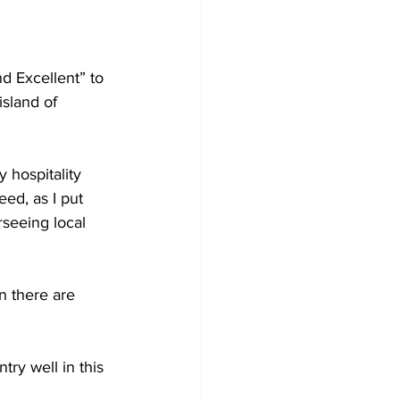
d Excellent” to 
sland of 
hospitality 
ed, as I put 
seeing local 
en there are 
try well in this 