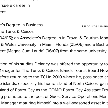
rsue a career in 
ent.
e’s Degree in Business 
Osbourne Delan
the Turks & Caicos 
04/05); an Associate’s Degree in in Travel & Tourism M
& Wales University in Miami, Florida (05/06) and a Bache
nt (Magna Cum Laude) (06/07) from the same university.
ion of his studies Delancy was offered the opportunity to
Manager for The Turks & Caicos Islands Tourist Board New
fore returning to the TCI in 2010 where he, passionate a
e islands, especially his home island of North Caicos, gai
land of Parrot Cay as the COMO Parrot Cay Assistant Fron
g promoted to the post of Guest Service Operations Mana
te Manager maturing himself into a well-seasoned asset in t