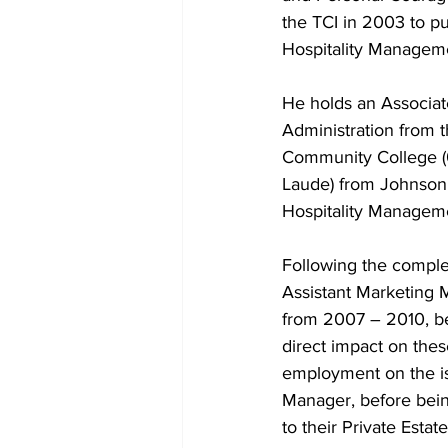
the TCI in 2003 to pu
Hospitality Managem
He holds an Associat
Administration from 
Community College (
Laude) from Johnson 
Hospitality Manageme
Following the complet
Assistant Marketing 
from 2007 – 2010, be
direct impact on thes
employment on the is
Manager, before bein
to their Private Esta