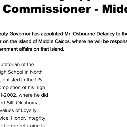
t Commissioner - Mid
puty Governor has appointed Mr. Osbourne Delancy to the
 on the island of Middle Caicos, where he will be responsi
rnment affairs on that island.
utatorian of the 
gh School in North 
, enlisted in the US 
mpletion of his high 
01-2002, where he did 
Fort Sill, Oklahoma, 
values of Loyalty, 
ice, Honor, Integrity 
 before returning to 