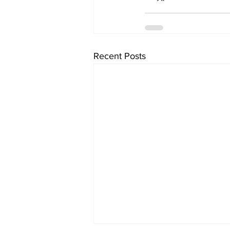
Recent Posts