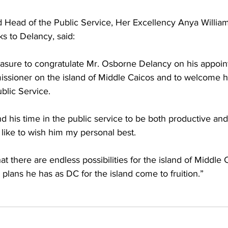
Head of the Public Service, Her Excellency Anya William
s to Delancy, said:
leasure to congratulate Mr. Osborne Delancy on his appoin
missioner on the island of Middle Caicos and to welcome h
blic Service.
ind his time in the public service to be both productive an
like to wish him my personal best.
hat there are endless possibilities for the island of Middle
 plans he has as DC for the island come to fruition.”