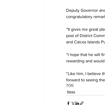
Deputy Governor and 
congratulatory remark
“It gives me great p
post of District Com
and Caicos Islands Pu
“I hope that he will f
rewarding and would 
“Like him, I believe t
forward to seeing the
TCIG
News