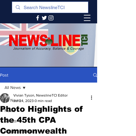
Post
All News
Vivian Tyson, NewslineTCI Editor
All News
Jul 24, 2023
0 min read
Photo Highlights of
News
the 45th CPA
Sports
Commonwealth
Regional News