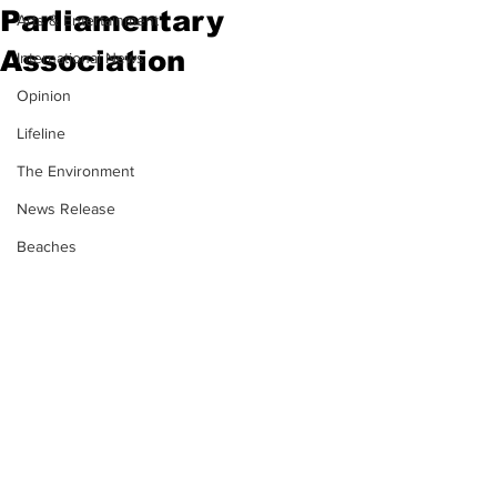
Parliamentary
Arts & Entertainment
Association
International News
Opinion
Lifeline
The Environment
News Release
Beaches