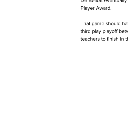
De Bellott eventuall
Player Award.
That game should hav
third play playoff b
teachers to finish in 