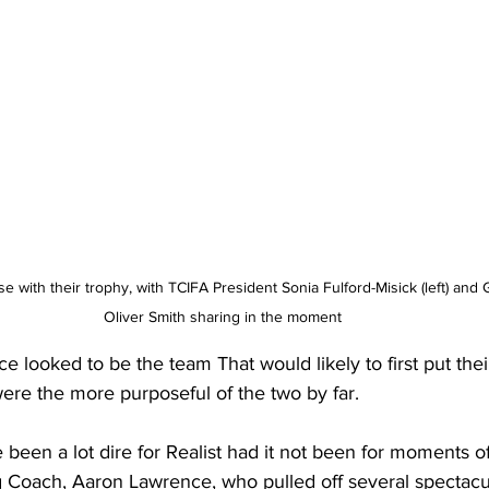
Oliver Smith sharing in the moment
ce looked to be the team That would likely to first put the
ere the more purposeful of the two by far. 
been a lot dire for Realist had it not been for moments of 
 Coach, Aaron Lawrence, who pulled off several spectacul