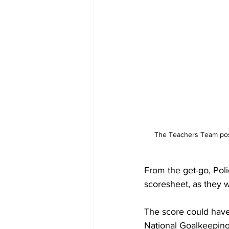
 The Teachers Team pose with their trophy, with TCIFA President Sonia Fulford-Misick (left) and General Secretary 
From the get-go, Poli
scoresheet, as they w
The score could have 
National Goalkeeping