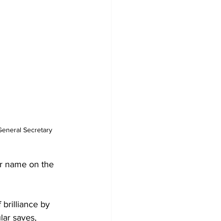
ir name on the 
brilliance by 
ar saves, 