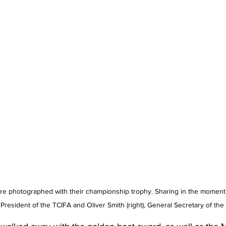
e photographed with their championship trophy. Sharing in the moment i
), President of the TCIFA and Oliver Smith (right), General Secretary of the