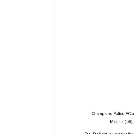
Champions Police FC ar
Missick (left