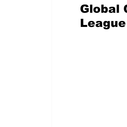
Global 
League