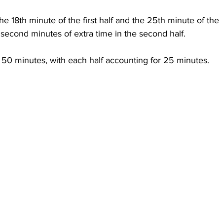
he 18th minute of the first half and the 25th minute of the
second minutes of extra time in the second half.
 50 minutes, with each half accounting for 25 minutes.