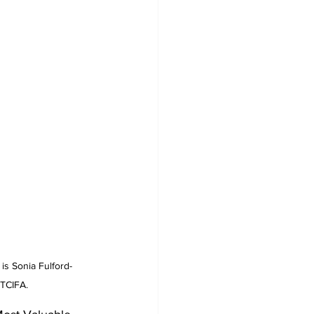
s Sonia Fulford-
 TCIFA.