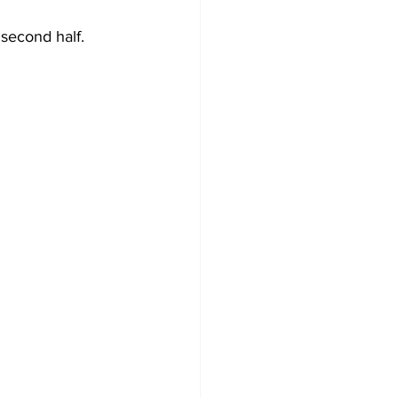
 second half. 