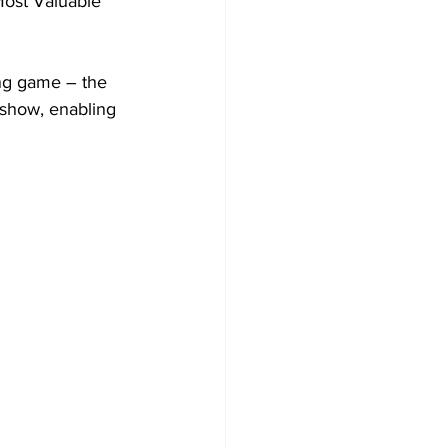
Most Valuable 
ng game – the 
show, enabling 