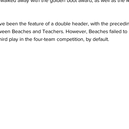
y walked away with the golden boot award, as well as the 
e been the feature of a double header, with the precedi
etween Beaches and Teachers. However, Beaches failed to 
third play in the four-team competition, by default.