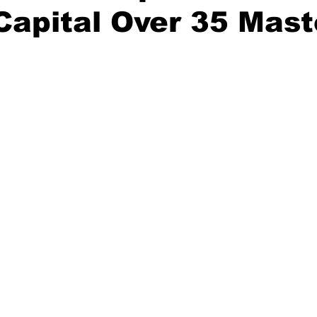
Capital Over 35 Mast