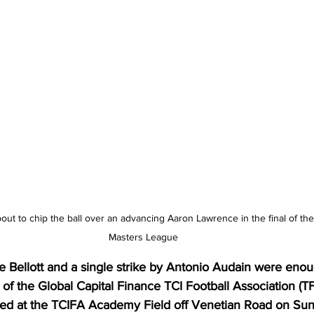
bout to chip the ball over an advancing Aaron Lawrence in the final of t
Masters League
 Bellott and a single strike by Antonio Audain were eno
of the Global Capital Finance TCI Football Association (T
ed at the TCIFA Academy Field off Venetian Road on Sun