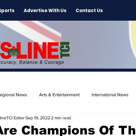
Sports
Advertise With Us
Contact Us
egional News
Arts & Entertainment
International News
ineTCI Editor
Sep 19, 2022
2 min read
ase
Beaches
 Are Champions Of T