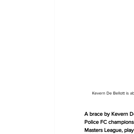
Kevern De Bellott is a
A brace by Kevern De
Police FC champions 
Masters League, play