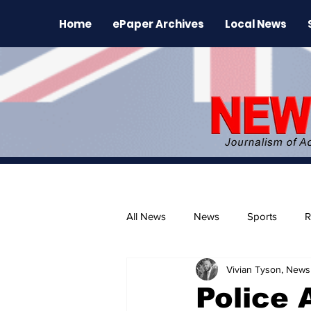
Home
ePaper Archives
Local News
All News
News
Sports
R
Vivian Tyson, Newsl
The Environment
News Rele
Police