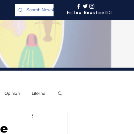
Follow NewslineTCI
Opinion
Lifeline
he