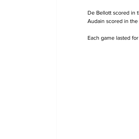
De Bellott scored in t
Audain scored in the 
Each game lasted for