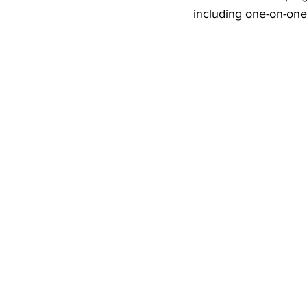
including one-on-one