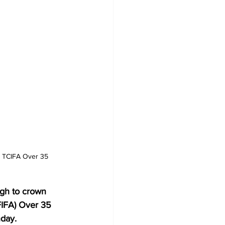
he TCIFA Over 35 
ugh to crown 
FIFA) Over 35 
day.