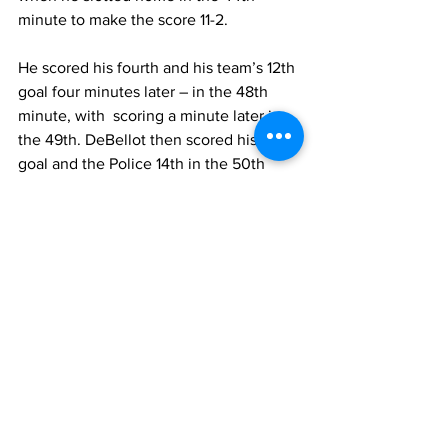
minute to make the score 11-2.  
He scored his fourth and his team’s 12th 
goal four minutes later – in the 48th 
minute, with  scoring a minute later in 
the 49th. DeBellot then scored his fifth 
goal and the Police 14th in the 50th 
minute, to come away with the 
emphatic win.
In the feature encounter, Romain Small 
opened his team’s account in the 7th 
minute, when he found the back of the 
net. Realist widened the lead in the 12th 
minute courtesy of the penalty, which 
Norvius made no mistake in executing. 
Beaches’ lone goal came in the 23 