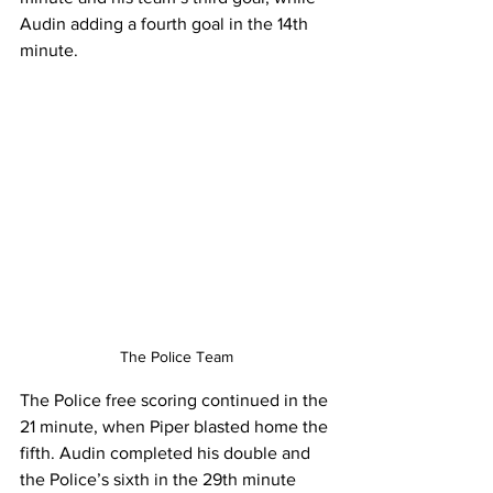
Audin adding a fourth goal in the 14th 
minute.
The Police Team
The Police free scoring continued in the 
21 minute, when Piper blasted home the 
fifth. Audin completed his double and 
the Police’s sixth in the 29th minute 