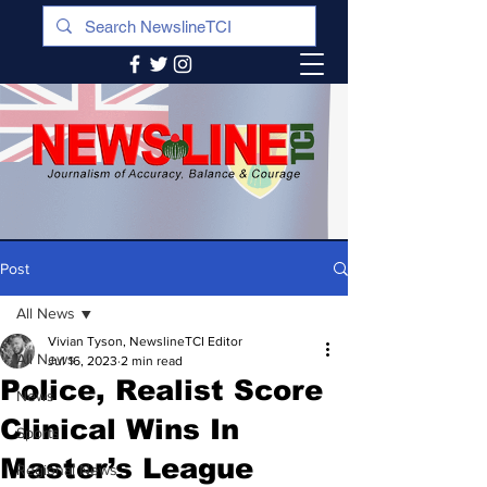
Post
All News
Vivian Tyson, NewslineTCI Editor
All News
Jul 16, 2023
2 min read
Police, Realist Score
News
Clinical Wins In
Sports
Master’s League
Regional News