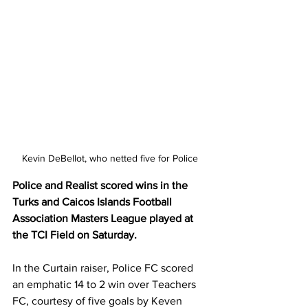
Kevin DeBellot, who netted five for Police
Police and Realist scored wins in the 
Turks and Caicos Islands Football 
Association Masters League played at 
the TCI Field on Saturday.
In the Curtain raiser, Police FC scored 
an emphatic 14 to 2 win over Teachers 
FC, courtesy of five goals by Keven 