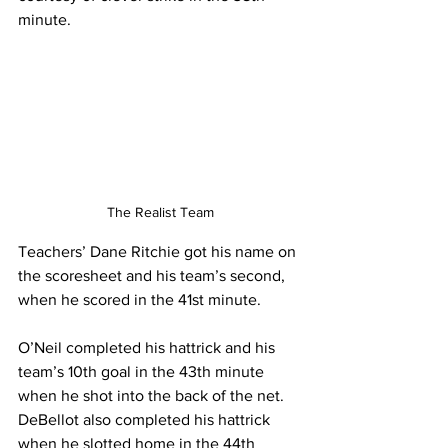
minute. 
The Realist Team
Teachers’ Dane Ritchie got his name on 
the scoresheet and his team’s second, 
when he scored in the 41st minute.
O’Neil completed his hattrick and his 
team’s 10th goal in the 43th minute 
when he shot into the back of the net. 
DeBellot also completed his hattrick 
when he slotted home in the 44th 