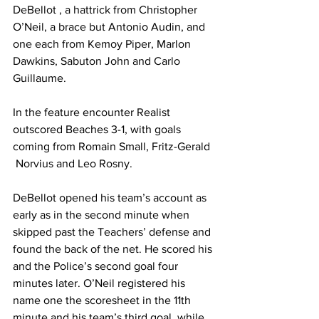
DeBellot , a hattrick from Christopher 
O’Neil, a brace but Antonio Audin, and 
one each from Kemoy Piper, Marlon 
Dawkins, Sabuton John and Carlo 
Guillaume.
In the feature encounter Realist 
outscored Beaches 3-1, with goals 
coming from Romain Small, Fritz-Gerald 
 Norvius and Leo Rosny.
DeBellot opened his team’s account as 
early as in the second minute when 
skipped past the Teachers’ defense and 
found the back of the net. He scored his 
and the Police’s second goal four 
minutes later. O’Neil registered his 
name one the scoresheet in the 11th 
minute and his team’s third goal, while 