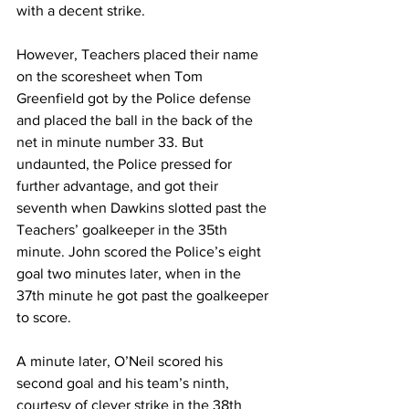
with a decent strike.
However, Teachers placed their name 
on the scoresheet when Tom 
Greenfield got by the Police defense 
and placed the ball in the back of the 
net in minute number 33. But 
undaunted, the Police pressed for 
further advantage, and got their 
seventh when Dawkins slotted past the 
Teachers’ goalkeeper in the 35th 
minute. John scored the Police’s eight 
goal two minutes later, when in the 
37th minute he got past the goalkeeper 
to score.
A minute later, O’Neil scored his 
second goal and his team’s ninth, 
courtesy of clever strike in the 38th 