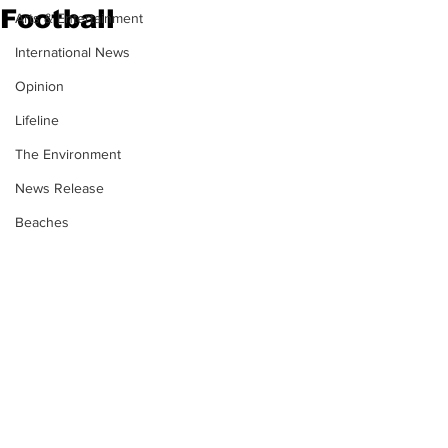
Football
Arts & Entertainment
International News
Opinion
Lifeline
The Environment
News Release
Beaches