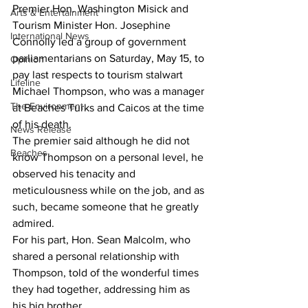
Premier Hon. Washington Misick and 
Arts & Entertainment
Tourism Minister Hon. Josephine 
International News
Connolly led a group of government 
parliamentarians on Saturday, May 15, to 
Opinion
pay last respects to tourism stalwart 
Lifeline
Michael Thompson, who was a manager 
The Environment
at Beaches Turks and Caicos at the time 
of his death. 
News Release
The premier said although he did not 
Beaches
know Thompson on a personal level, he 
observed his tenacity and 
meticulousness while on the job, and as 
such, became someone that he greatly 
admired. 
For his part, Hon. Sean Malcolm, who 
shared a personal relationship with 
Thompson, told of the wonderful times 
they had together, addressing him as 
his big brother. 