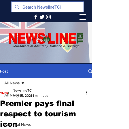
Post
All News
NewslineTCI
All News
May 15, 2021
1 min read
Premier pays final
News
respect to tourism
Sports
icon
Regional News