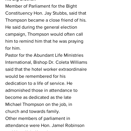
Member of Parliament for the Bight 
Constituency Hon. Jay Stubbs, said that 
Thompson became a close friend of his. 
He said during the general election 
campaign, Thompson would often call 
him to remind him that he was praying 
for him. 
Pastor for the Abundant Life Ministries 
International, Bishop Dr. Coleta Williams 
said that the hotel worker extraordinaire 
would be remembered for his 
dedication to a life of service. He 
admonished those in attendance to 
become as dedicated as the late 
Michael Thompson on the job, in 
church and towards family. 
Other members of parliament in 
attendance were Hon. Jamel Robinson 