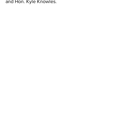
and Hon. Kyle Knowles. 