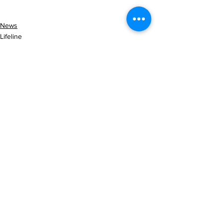
News
Lifeline
See All
Recent Posts