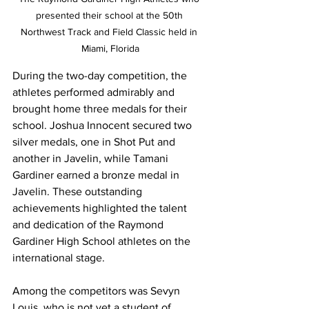
presented their school at the 50th 
Northwest Track and Field Classic held in 
Miami, Florida
During the two-day competition, the 
athletes performed admirably and 
brought home three medals for their 
school. Joshua Innocent secured two 
silver medals, one in Shot Put and 
another in Javelin, while Tamani 
Gardiner earned a bronze medal in 
Javelin. These outstanding 
achievements highlighted the talent 
and dedication of the Raymond 
Gardiner High School athletes on the 
international stage.
Among the competitors was Sevyn 
Louis, who is not yet a student of 