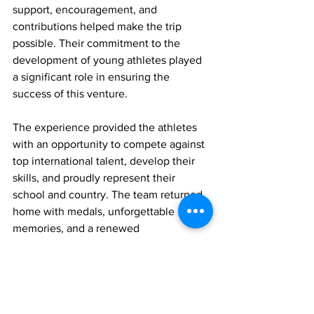
support, encouragement, and 
contributions helped make the trip 
possible. Their commitment to the 
development of young athletes played 
a significant role in ensuring the 
success of this venture.
The experience provided the athletes 
with an opportunity to compete against 
top international talent, develop their 
skills, and proudly represent their 
school and country. The team returned 
home with medals, unforgettable 
memories, and a renewed 
determination to continue striving for 
excellence in track and field.
Youth
Sports
Sports
News