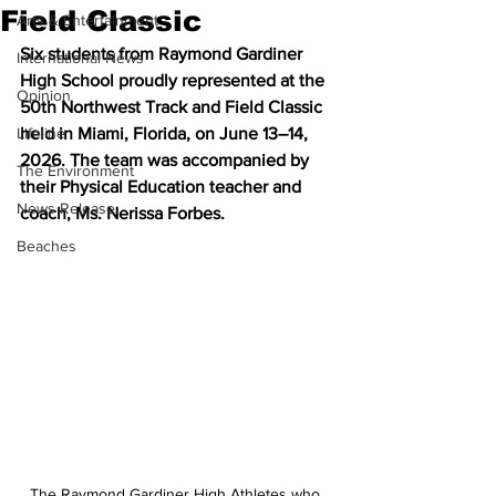
Field Classic
Arts & Entertainment
Six students from Raymond Gardiner 
International News
High School proudly represented at the 
Opinion
50th Northwest Track and Field Classic 
Lifeline
held in Miami, Florida, on June 13–14, 
2026. The team was accompanied by 
The Environment
their Physical Education teacher and 
News Release
coach, Ms. Nerissa Forbes.
Beaches
The Raymond Gardiner High Athletes who 