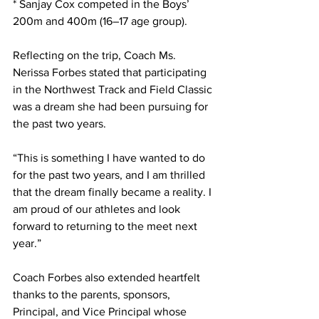
* Sanjay Cox competed in the Boys’ 
200m and 400m (16–17 age group).
Reflecting on the trip, Coach Ms. 
Nerissa Forbes stated that participating 
in the Northwest Track and Field Classic 
was a dream she had been pursuing for 
the past two years.
“This is something I have wanted to do 
for the past two years, and I am thrilled 
that the dream finally became a reality. I 
am proud of our athletes and look 
forward to returning to the meet next 
year.”
Coach Forbes also extended heartfelt 
thanks to the parents, sponsors, 
Principal, and Vice Principal whose 