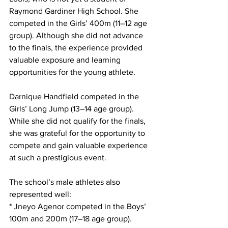
Raymond Gardiner High School. She 
competed in the Girls’ 400m (11–12 age 
group). Although she did not advance 
to the finals, the experience provided 
valuable exposure and learning 
opportunities for the young athlete.
Darnique Handfield competed in the 
Girls’ Long Jump (13–14 age group). 
While she did not qualify for the finals, 
she was grateful for the opportunity to 
compete and gain valuable experience 
at such a prestigious event.
The school’s male athletes also 
represented well:
* Jneyo Agenor competed in the Boys’ 
100m and 200m (17–18 age group).