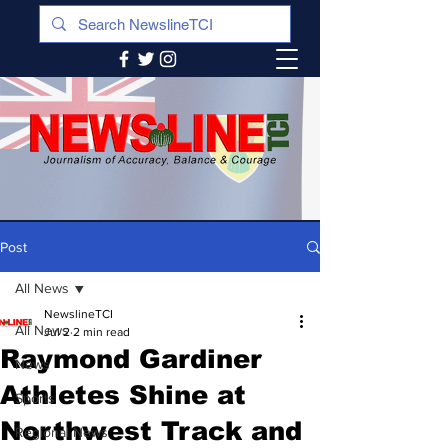
Post
All News
NewslineTCI
All News
Jul 2
2 min read
Raymond Gardiner
News
Athletes Shine at
Sports
Northwest Track and
Regional News