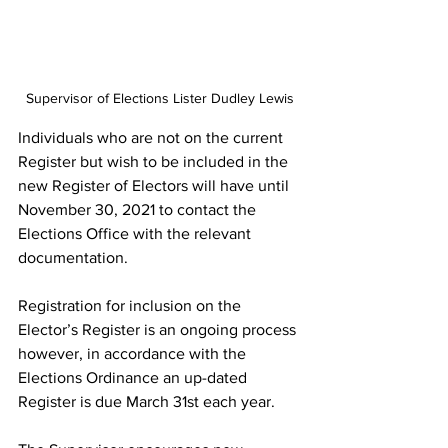
Supervisor of Elections Lister Dudley Lewis
Individuals who are not on the current 
Register but wish to be included in the 
new Register of Electors will have until 
November 30, 2021 to contact the 
Elections Office with the relevant 
documentation.
Registration for inclusion on the 
Elector’s Register is an ongoing process 
however, in accordance with the 
Elections Ordinance an up-dated 
Register is due March 31st each year.