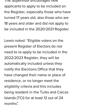
The Supervisor encourages new 
applicants to apply to be included on 
the Register, especially those who have 
turned 17 years old, also those who are 
18 years and older and did not apply to 
be included in the 2020/2021 Register.
Lewis noted: “Eligible voters on the 
present Register of Electors do not 
need to re-apply to be included in the 
2022/2023 Register, they will be 
automatically included unless they 
notify the Elections Office that they 
have changed their name or place of 
residence, or no longer meet the 
eligibility criteria and this includes 
being resident in the Turks and Caicos 
Islands (TCI) for at least 12 out of 24 
months”.