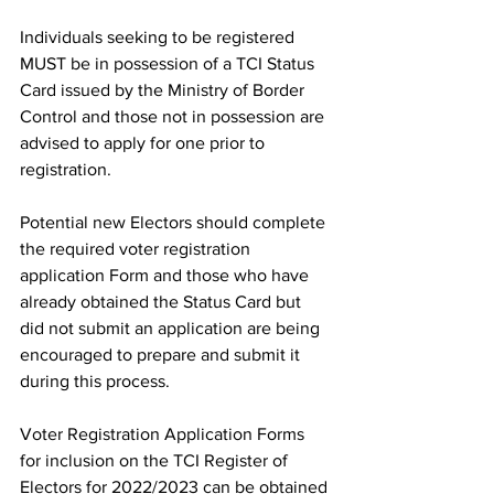
Individuals seeking to be registered 
MUST be in possession of a TCI Status 
Card issued by the Ministry of Border 
Control and those not in possession are 
advised to apply for one prior to 
registration.
Potential new Electors should complete 
the required voter registration 
application Form and those who have 
already obtained the Status Card but 
did not submit an application are being 
encouraged to prepare and submit it 
during this process.
Voter Registration Application Forms 
for inclusion on the TCI Register of 
Electors for 2022/2023 can be obtained 