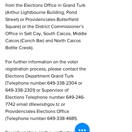
from the Elections Office in Grand Turk 
(Arthur Lightbourne Building, Pond 
Street) or Providenciales Butterfield 
Square) or the District Commissioner’s 
Office in Salt Cay, South Caicos, Middle 
Caicos (Conch Bar) and North Caicos 
Bottle Creek).
For further information on the voter 
registration process, please contact the 
Elections Department Grand Turk 
(Telephone number 649-338-2304 or 
649-338-2301) or Supervisor of 
Elections Telephone number 649-246-
7742 email dllewis@gov.tc or 
Providenciales Elections Office 
(Telephone number 649-338-4681).