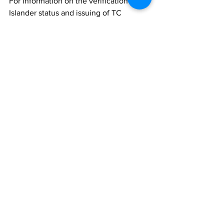
For information on the verification of TC 
Islander status and issuing of TC 
Islander Status Cards, please contact 
the Ministry of Border Control and 
Employment Services.
TCIG
News
See All
Recent Posts