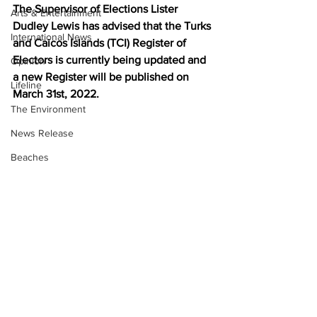
The Supervisor of Elections Lister 
Arts & Entertainment
Dudley Lewis has advised that the Turks 
International News
and Caicos Islands (TCI) Register of 
Electors is currently being updated and 
Opinion
a new Register will be published on 
Lifeline
March 31st, 2022.
The Environment
News Release
Beaches