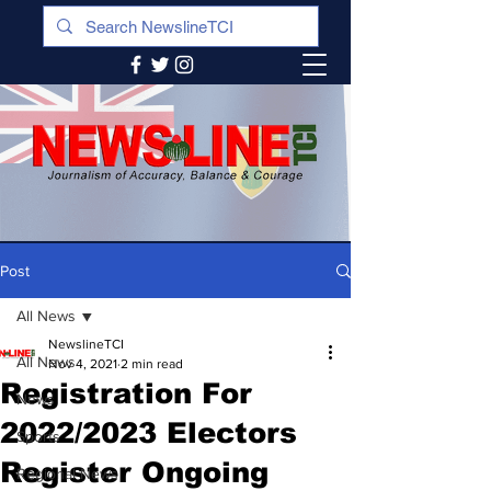
Post
All News
NewslineTCI
All News
Nov 4, 2021
2 min read
Registration For
News
2022/2023 Electors
Sports
Register Ongoing
Regional News