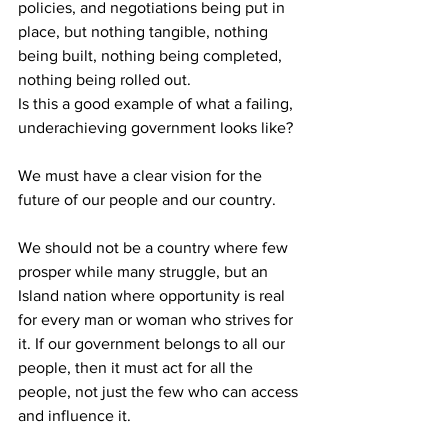
policies, and negotiations being put in 
place, but nothing tangible, nothing 
being built, nothing being completed, 
nothing being rolled out.
Is this a good example of what a failing, 
underachieving government looks like?
We must have a clear vision for the 
future of our people and our country.
We should not be a country where few 
prosper while many struggle, but an 
Island nation where opportunity is real 
for every man or woman who strives for 
it. If our government belongs to all our 
people, then it must act for all the 
people, not just the few who can access 
and influence it.