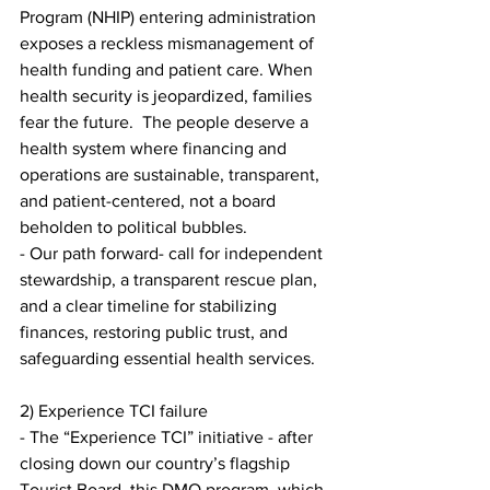
Program (NHIP) entering administration 
exposes a reckless mismanagement of 
health funding and patient care. When 
health security is jeopardized, families 
fear the future.  The people deserve a 
health system where financing and 
operations are sustainable, transparent, 
and patient-centered, not a board 
beholden to political bubbles.
- Our path forward- call for independent 
stewardship, a transparent rescue plan, 
and a clear timeline for stabilizing 
finances, restoring public trust, and 
safeguarding essential health services.
2) Experience TCI failure
- The “Experience TCI” initiative - after 
closing down our country’s flagship 
Tourist Board, this DMO program, which 