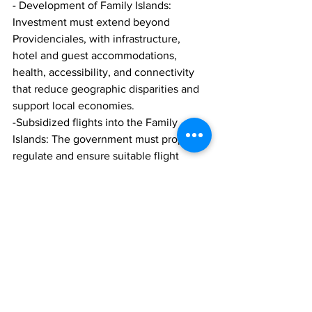
- Development of Family Islands: 
Investment must extend beyond 
Providenciales, with infrastructure, 
hotel and guest accommodations, 
health, accessibility, and connectivity 
that reduce geographic disparities and 
support local economies.
-Subsidized flights into the Family 
Islands: The government must properly 
regulate and ensure suitable flight 
times that meet both the residents' and 
visitors' travel needs, particularly for the 
Islands of Salt Cay and South Caicos.
- Infrastructure and Transportation: New 
roads, improved public transport 
planning, and a comprehensive 
strategic plan for transportation are 
essential to reduce congestion and 
unlock economic activity.