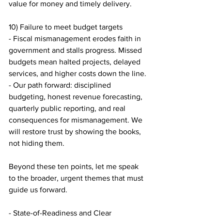
value for money and timely delivery.
10) Failure to meet budget targets
- Fiscal mismanagement erodes faith in 
government and stalls progress. Missed 
budgets mean halted projects, delayed 
services, and higher costs down the line.
- Our path forward: disciplined 
budgeting, honest revenue forecasting, 
quarterly public reporting, and real 
consequences for mismanagement. We 
will restore trust by showing the books, 
not hiding them.
Beyond these ten points, let me speak 
to the broader, urgent themes that must 
guide us forward.
- State-of-Readiness and Clear 