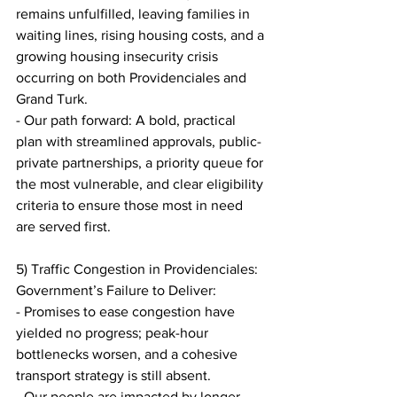
remains unfulfilled, leaving families in 
waiting lines, rising housing costs, and a 
growing housing insecurity crisis 
occurring on both Providenciales and 
Grand Turk.
- Our path forward: A bold, practical 
plan with streamlined approvals, public-
private partnerships, a priority queue for 
the most vulnerable, and clear eligibility 
criteria to ensure those most in need 
are served first.
5) Traffic Congestion in Providenciales: 
Government’s Failure to Deliver:
- Promises to ease congestion have 
yielded no progress; peak-hour 
bottlenecks worsen, and a cohesive 
transport strategy is still absent.
- Our people are impacted by longer 