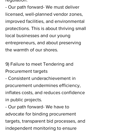
- Our path forward- We must deliver 
licensed, well-planned vendor zones, 
improved facilities, and environmental 
protections. This is about thriving small 
local businesses and our young 
entrepreneurs, and about preserving 
the warmth of our shores.
9) Failure to meet Tendering and 
Procurement targets
- Consistent underachievement in 
procurement undermines efficiency, 
inflates costs, and reduces confidence 
in public projects.
- Our path forward- We have to 
advocate for binding procurement 
targets, transparent bid processes, and 
independent monitoring to ensure 