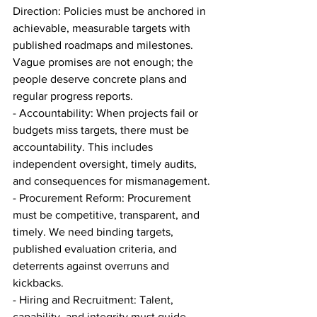
Direction: Policies must be anchored in 
achievable, measurable targets with 
published roadmaps and milestones. 
Vague promises are not enough; the 
people deserve concrete plans and 
regular progress reports.
- Accountability: When projects fail or 
budgets miss targets, there must be 
accountability. This includes 
independent oversight, timely audits, 
and consequences for mismanagement.
- Procurement Reform: Procurement 
must be competitive, transparent, and 
timely. We need binding targets, 
published evaluation criteria, and 
deterrents against overruns and 
kickbacks.
- Hiring and Recruitment: Talent, 
capability, and integrity must guide 