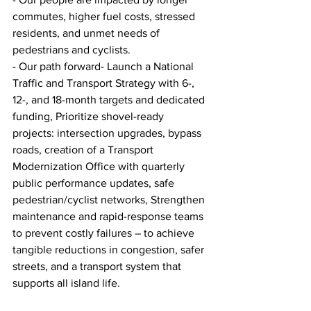
commutes, higher fuel costs, stressed 
residents, and unmet needs of 
pedestrians and cyclists.
- Our path forward- Launch a National 
Traffic and Transport Strategy with 6-, 
12-, and 18-month targets and dedicated 
funding, Prioritize shovel-ready 
projects: intersection upgrades, bypass 
roads, creation of a Transport 
Modernization Office with quarterly 
public performance updates, safe 
pedestrian/cyclist networks, Strengthen 
maintenance and rapid-response teams 
to prevent costly failures – to achieve 
tangible reductions in congestion, safer 
streets, and a transport system that 
supports all island life.