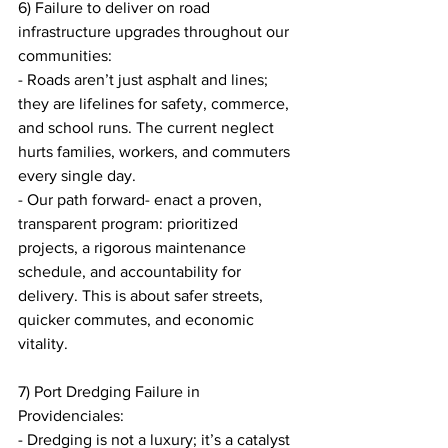
6) Failure to deliver on road 
infrastructure upgrades throughout our 
communities:
- Roads aren’t just asphalt and lines; 
they are lifelines for safety, commerce, 
and school runs. The current neglect 
hurts families, workers, and commuters 
every single day.
- Our path forward- enact a proven, 
transparent program: prioritized 
projects, a rigorous maintenance 
schedule, and accountability for 
delivery. This is about safer streets, 
quicker commutes, and economic 
vitality.
7) Port Dredging Failure in 
Providenciales:
- Dredging is not a luxury; it’s a catalyst 