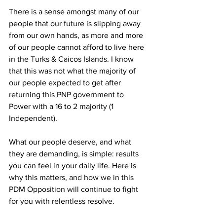
There is a sense amongst many of our 
people that our future is slipping away 
from our own hands, as more and more 
of our people cannot afford to live here 
in the Turks & Caicos Islands. I know 
that this was not what the majority of 
our people expected to get after 
returning this PNP government to 
Power with a 16 to 2 majority (1 
Independent).
What our people deserve, and what 
they are demanding, is simple: results 
you can feel in your daily life. Here is 
why this matters, and how we in this 
PDM Opposition will continue to fight 
for you with relentless resolve.