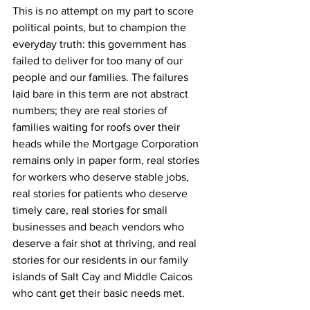
This is no attempt on my part to score 
political points, but to champion the 
everyday truth: this government has 
failed to deliver for too many of our 
people and our families. The failures 
laid bare in this term are not abstract 
numbers; they are real stories of 
families waiting for roofs over their 
heads while the Mortgage Corporation 
remains only in paper form, real stories 
for workers who deserve stable jobs, 
real stories for patients who deserve 
timely care, real stories for small 
businesses and beach vendors who 
deserve a fair shot at thriving, and real 
stories for our residents in our family 
islands of Salt Cay and Middle Caicos 
who cant get their basic needs met.