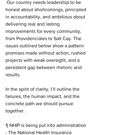
 Our country needs leadership to be 
honest about shortcomings, principled 
in accountability, and ambitious about 
delivering real and lasting 
improvements for every community, 
from Providenciales to Salt Cay. The 
issues outlined below show a pattern: 
promises made without action, rushed 
projects with weak oversight, and a 
persistent gap between rhetoric and 
results.
In the spirit of clarity, I’ll outline the 
failures, the human impact, and the 
concrete path we should pursue 
together.
1) NHIP is being put into administration
- The National Health Insurance 