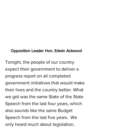
Opposition Leader Hon. Edwin Astwood
Tonight, the people of our country 
expect their government to deliver a 
progress report on all completed 
government initiatives that would make 
their lives and the country better. What 
we got was the same State of the State 
Speech from the last four years, which 
also sounds like the same Budget 
Speech from the last five years.  We 
only heard much about legislation, 