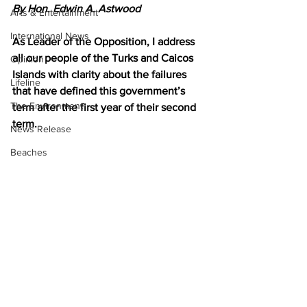
By Hon. Edwin A. Astwood
Arts & Entertainment
International News
As Leader of the Opposition, I address 
all our people of the Turks and Caicos 
Opinion
Islands with clarity about the failures 
Lifeline
that have defined this government’s 
The Environment
term after the first year of their second 
term.
News Release
Beaches