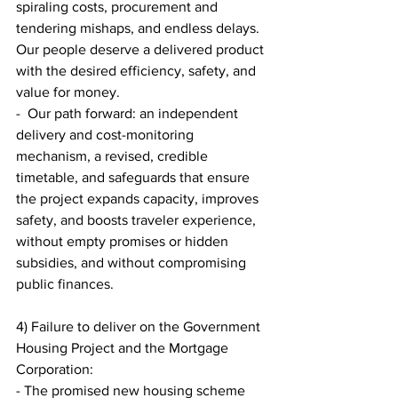
spiraling costs, procurement and 
tendering mishaps, and endless delays. 
Our people deserve a delivered product 
with the desired efficiency, safety, and 
value for money.
-  Our path forward: an independent 
delivery and cost-monitoring 
mechanism, a revised, credible 
timetable, and safeguards that ensure 
the project expands capacity, improves 
safety, and boosts traveler experience, 
without empty promises or hidden 
subsidies, and without compromising 
public finances.
4) Failure to deliver on the Government 
Housing Project and the Mortgage 
Corporation:
- The promised new housing scheme 