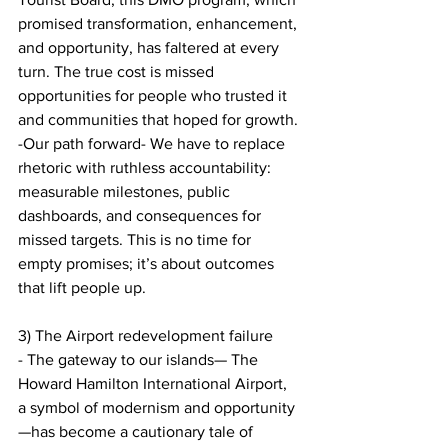
promised transformation, enhancement, 
and opportunity, has faltered at every 
turn. The true cost is missed 
opportunities for people who trusted it 
and communities that hoped for growth.
-Our path forward- We have to replace 
rhetoric with ruthless accountability: 
measurable milestones, public 
dashboards, and consequences for 
missed targets. This is no time for 
empty promises; it’s about outcomes 
that lift people up.
3) The Airport redevelopment failure
- The gateway to our islands— The 
Howard Hamilton International Airport, 
a symbol of modernism and opportunity
—has become a cautionary tale of 