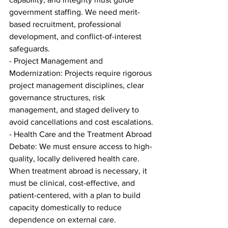
government staffing. We need merit-
based recruitment, professional 
development, and conflict-of-interest 
safeguards.
- Project Management and 
Modernization: Projects require rigorous 
project management disciplines, clear 
governance structures, risk 
management, and staged delivery to 
avoid cancellations and cost escalations.
- Health Care and the Treatment Abroad 
Debate: We must ensure access to high-
quality, locally delivered health care. 
When treatment abroad is necessary, it 
must be clinical, cost-effective, and 
patient-centered, with a plan to build 
capacity domestically to reduce 
dependence on external care.