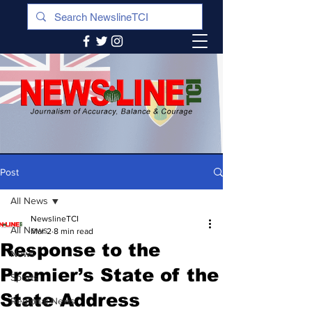
Post
All News
NewslineTCI
All News
Mar 2
8 min read
Response to the
News
Premier’s State of the
Sports
State Address
Regional News