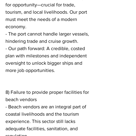
for opportunity—crucial for trade, 
tourism, and local livelihoods. Our port 
must meet the needs of a modern 
economy.
- The port cannot handle larger vessels, 
hindering trade and cruise growth.
- Our path forward: A credible, costed 
plan with milestones and independent 
oversight to unlock bigger ships and 
more job opportunities.
8) Failure to provide proper facilities for 
beach vendors
- Beach vendors are an integral part of 
coastal livelihoods and the tourism 
experience. This sector still lacks 
adequate facilities, sanitation, and 
regulation.