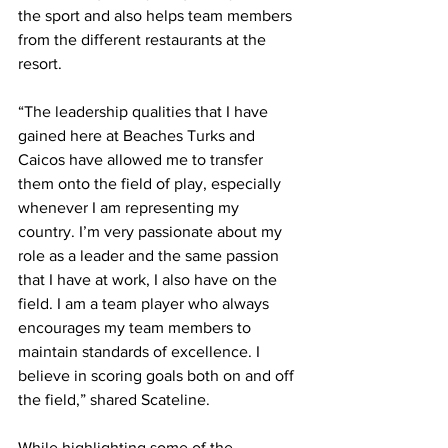
the sport and also helps team members 
from the different restaurants at the 
resort.     
“The leadership qualities that I have 
gained here at Beaches Turks and 
Caicos have allowed me to transfer 
them onto the field of play, especially 
whenever I am representing my 
country. I’m very passionate about my 
role as a leader and the same passion 
that I have at work, I also have on the 
field. I am a team player who always 
encourages my team members to 
maintain standards of excellence. I 
believe in scoring goals both on and off 
the field,” shared Scateline.
While highlighting some of the 