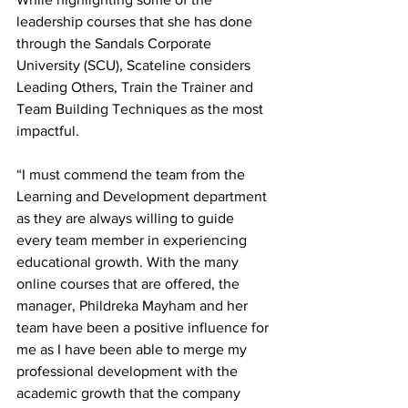
leadership courses that she has done 
through the Sandals Corporate 
University (SCU), Scateline considers 
Leading Others, Train the Trainer and 
Team Building Techniques as the most 
impactful.
“I must commend the team from the 
Learning and Development department 
as they are always willing to guide 
every team member in experiencing 
educational growth. With the many 
online courses that are offered, the 
manager, Phildreka Mayham and her 
team have been a positive influence for 
me as I have been able to merge my 
professional development with the 
academic growth that the company 