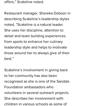
offers,” Scateline noted.
Restaurant manager, Shereka Dobson in 
describing Scateline’s leadership styles 
noted, “Scateline is a natural leader. 
She uses her discipline, attention to 
detail and team building experiences 
from sports to enhance her culinary 
leadership style and helps to motivate 
those around her to always give of their 
best.”
Scateline’s involvement in giving back 
to her community has also been 
recognised as she is one of the Sandals 
Foundation ambassadors who 
volunteers in several outreach projects. 
She describes her involvement with 
children in various schools as some of 