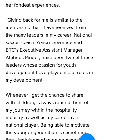
her fondest experiences.
“Giving back for me is similar to the 
mentorship that I have received from 
the many leaders in my career. National 
soccer coach, Aaron Lawrence and 
BTC’s Executive Assistant Manager, 
Alpheus Pinder, have been two of those 
leaders whose passion for youth 
development have played major roles in 
my development.
Whenever I get the chance to share 
with children, I always remind them of 
my journey within the hospitality 
industry as well as my career as a 
national player. Being able to motivate 
the younger generation is something 
that I look forward to doing especially 