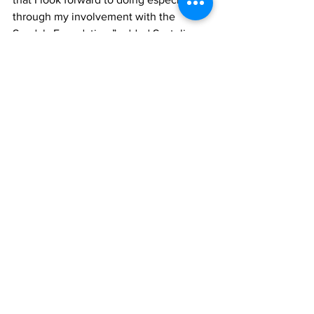
through my involvement with the 
Sandals Foundation,” added Scateline.
General Manager, James McAnally 
noted, “Scateline displays the mindset 
that we cultivate here at Beaches Turks 
and Caicos, that of giving of our best in 
all that we do. As a company, we are 
happy for her commitment to nation 
building through sports and hospitality 
as one of our emerging leaders.  We are 
proud of her and how well she has 
managed to merge sports and 
hospitality on her development 
journey.”
News