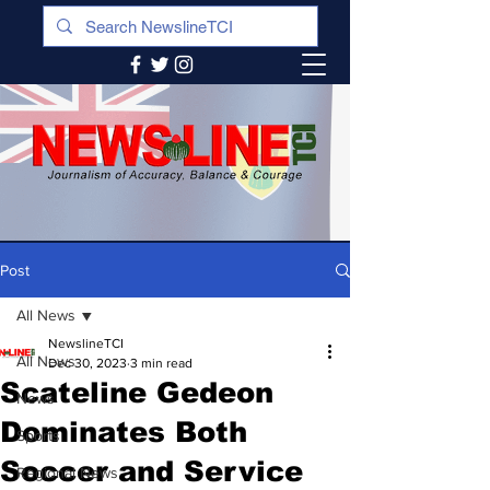
Post
All News
NewslineTCI
All News
Dec 30, 2023
3 min read
Scateline Gedeon
News
Dominates Both
Sports
Soccer and Service
Regional News