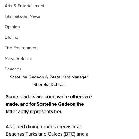
Arts & Entertainment
International News
Opinion
Lifeline
The Environment
News Release
Beaches
Scateline Gedeon & Restaurant Manager 
Shereka Dobson
Some leaders are born, while others are 
made, and for Scateline Gedeon the 
latter aptly represents her. 
A valued dining room supervisor at 
Beaches Turks and Caicos (BTC) and a 