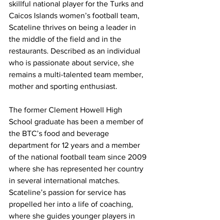
skillful national player for the Turks and 
Caicos Islands women’s football team, 
Scateline thrives on being a leader in 
the middle of the field and in the 
restaurants. Described as an individual 
who is passionate about service, she 
remains a multi-talented team member, 
mother and sporting enthusiast.
The former Clement Howell High 
School graduate has been a member of 
the BTC’s food and beverage 
department for 12 years and a member 
of the national football team since 2009 
where she has represented her country 
in several international matches. 
Scateline’s passion for service has 
propelled her into a life of coaching, 
where she guides younger players in 