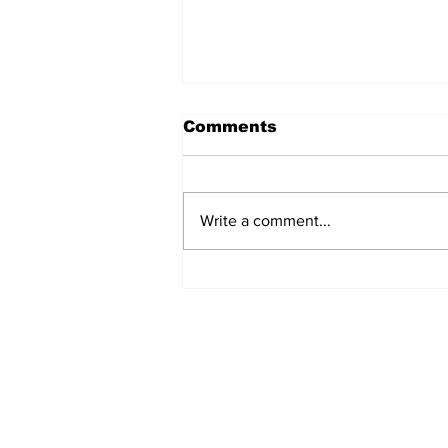
Comments
Write a comment...
Police Investigate
Discovery of Lifeless
Man in Grand Turk
Subscribe to Our Newslette