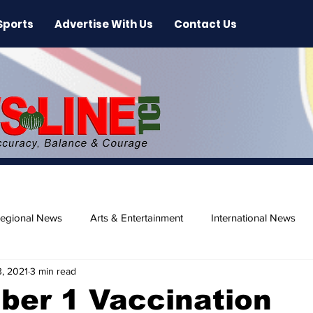
Sports
Advertise With Us
Contact Us
egional News
Arts & Entertainment
International News
, 2021
3 min read
ase
Beaches
ber 1 Vaccination