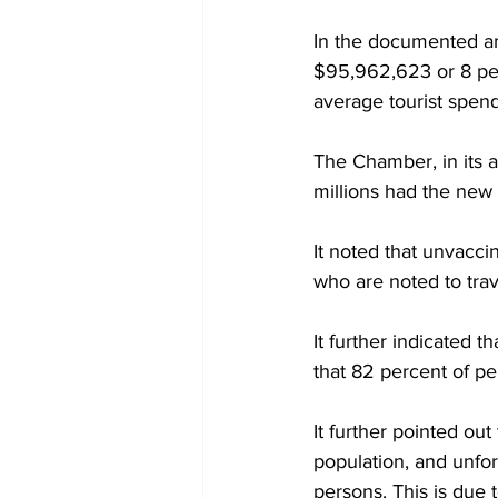
In the documented an
$95,962,623 or 8 per
average tourist spend
The Chamber, in its a
millions had the new 
It noted that unvaccin
who are noted to trav
It further indicated t
that 82 percent of pe
It further pointed ou
population, and unfor
persons. This is due 