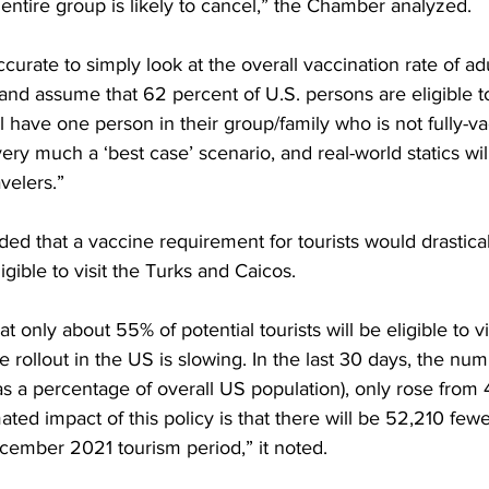
 entire group is likely to cancel,” the Chamber analyzed.
accurate to simply look at the overall vaccination rate of adu
and assume that 62 percent of U.S. persons are eligible to 
ll have one person in their group/family who is not fully-va
ery much a ‘best case’ scenario, and real-world statics wil
velers.”
d that a vaccine requirement for tourists would drastical
gible to visit the Turks and Caicos. 
t only about 55% of potential tourists will be eligible to vis
 rollout in the US is slowing. In the last 30 days, the numb
s a percentage of overall US population), only rose from 
ted impact of this policy is that there will be 52,210 fewer
ember 2021 tourism period,” it noted.