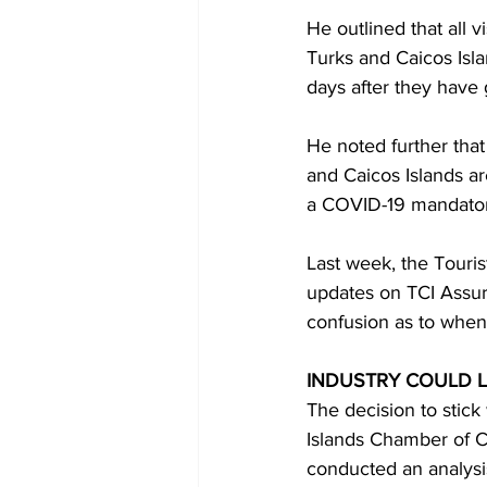
He outlined that all v
Turks and Caicos Isla
days after they have
He noted further that 
and Caicos Islands ar
a COVID-19 mandatory
Last week, the Touris
updates on TCI Assur
confusion as to when
INDUSTRY COULD L
The decision to stic
Islands Chamber of 
conducted an analysis