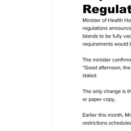
Regulat
Minister of Health H
regulations announced
Islands to be fully v
requirements would b
The minister confirme
“Good afternoon, the t
stated.
The only change is tha
or paper copy. 
Earlier this month, 
restrictions schedul