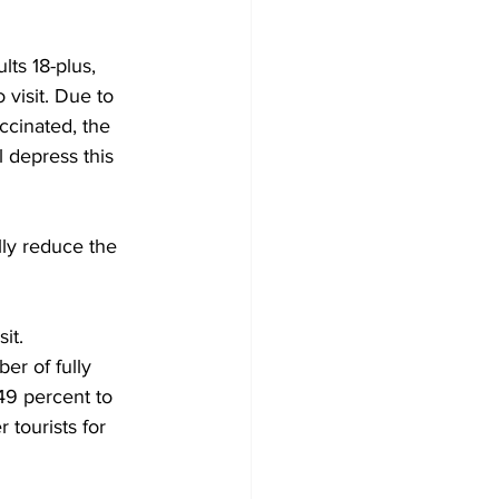
lts 18-plus, 
visit. Due to 
ccinated, the 
l depress this 
ly reduce the 
it. 
er of fully 
49 percent to 
 tourists for 