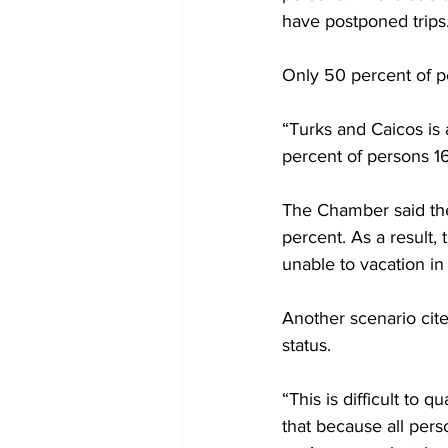
have postponed trips
Only 50 percent of pe
“Turks and Caicos is a
percent of persons 16
The Chamber said the 
percent. As a result, 
unable to vacation in
Another scenario cite
status.
“This is difficult to q
that because all per