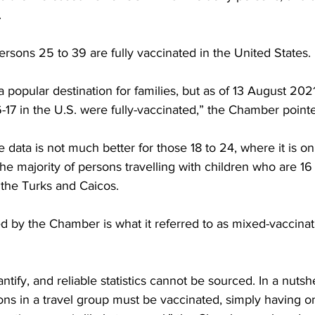
.
rsons 25 to 39 are fully vaccinated in the United States.
 popular destination for families, but as of 13 August 2021
-17 in the U.S. were fully-vaccinated,” the Chamber point
data is not much better for those 18 to 24, where it is on
the majority of persons travelling with children who are 16 
 the Turks and Caicos.
d by the Chamber is what it referred to as mixed-vaccinat
uantify, and reliable statistics cannot be sourced. In a nutshe
sons in a travel group must be vaccinated, simply having 