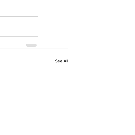
See All