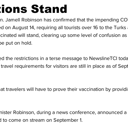
ions Stand
on. Jamell Robinson has confirmed that the impending CO
 on August 14, requiring all tourists over 16 to the Turks
accinated will stand, clearing up some level of confusion as
e put on hold.
d the restrictions in a terse message to NewslineTCI toda
ravel requirements for visitors are still in place as of Sep
t travelers will have to prove their vaccination by providin
Minister Robinson, during a news conference, announced a 
ed to come on stream on September 1.