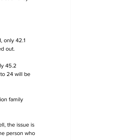
, only 42.1 
ed out.
ly 45.2 
to 24 will be 
ion family 
ll, the issue is 
one person who 