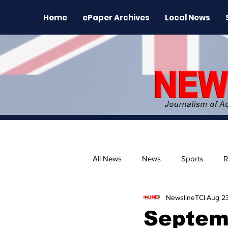
Home
ePaper Archives
Local News
All News
News
Sports
R
NewslineTCI
Aug 23
The Environment
News Rele
Septem