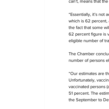
can’t, means that the
“Essentially, it’s not 
which is 62 percent, 
the fact that some wi
62 percent figure is v
eligible number of tra
The Chamber conclude
number of persons eli
“Our estimates are tha
Unfortunately, vaccine
vaccinated persons (a
51 percent. The estima
the September to Dec