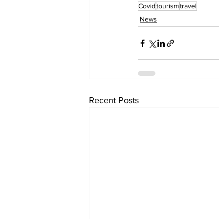
Covid
tourism
travel
News
Recent Posts