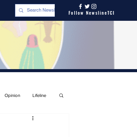
Follow NewslineTCI
Opinion
Lifeline