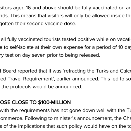
isitors aged 16 and above should be fully vaccinated on arr
nds. This means that visitors will only be allowed inside th
 gotten their second vaccine dose.
all fully vaccinated tourists tested positive while on vacat
e to self-isolate at their own expense for a period of 10 
 test on day seven prior to being released.
t Board reported that it was ‘retracting the Turks and Caic
ed Travel Requirement’, earlier announced. This led to so
 the protocols would be announced.
OSE CLOSE TO $100-MILLION
k with the requirements has not gone down well with the T
Commerce. Following to minister’s announcement, the Ch
 of the implications that such policy would have on the t