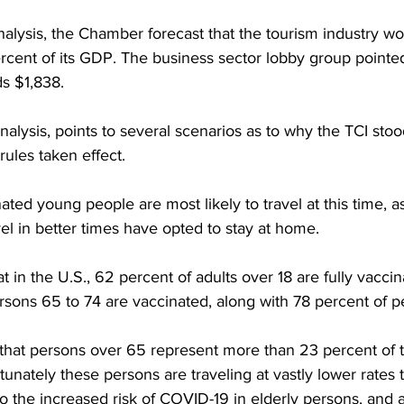
alysis, the Chamber forecast that the tourism industry wo
cent of its GDP. The business sector lobby group pointed
s $1,838.
nalysis, points to several scenarios as to why the TCI stoo
rules taken effect.
ated young people are most likely to travel at this time, as
el in better times have opted to stay at home.
hat in the U.S., 62 percent of adults over 18 are fully vacci
rsons 65 to 74 are vaccinated, along with 78 percent of p
t that persons over 65 represent more than 23 percent of t
tunately these persons are traveling at vastly lower rates
to the increased risk of COVID-19 in elderly persons, and 