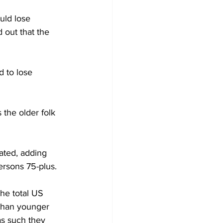
uld lose 
 out that the 
d to lose 
 the older folk 
nated, adding 
ersons 75-plus. 
he total US 
 than younger 
as such they 