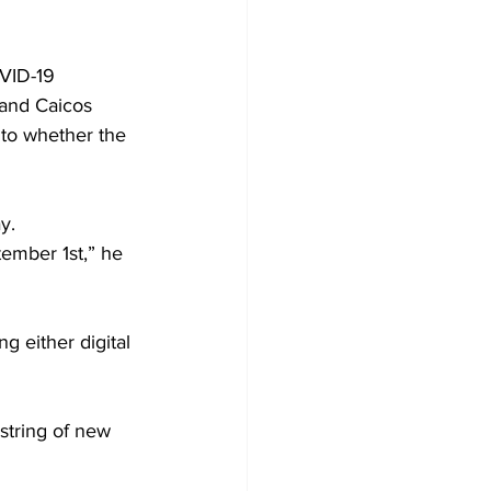
VID-19 
 and Caicos 
 to whether the 
y.
tember 1st,” he 
g either digital 
string of new 