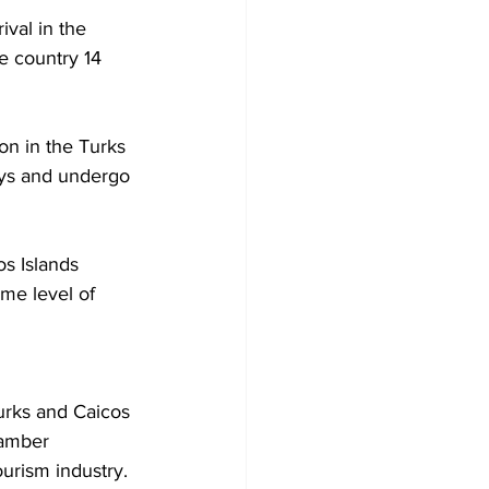
ival in the 
e country 14 
ion in the Turks 
days and undergo 
os Islands 
me level of 
urks and Caicos 
amber 
ourism industry.