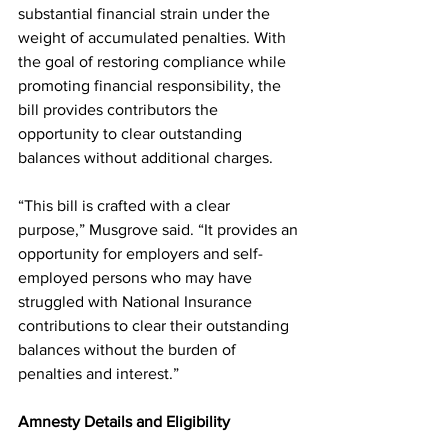
substantial financial strain under the 
weight of accumulated penalties. With 
the goal of restoring compliance while 
promoting financial responsibility, the 
bill provides contributors the 
opportunity to clear outstanding 
balances without additional charges.
“This bill is crafted with a clear 
purpose,” Musgrove said. “It provides an 
opportunity for employers and self-
employed persons who may have 
struggled with National Insurance 
contributions to clear their outstanding 
balances without the burden of 
penalties and interest.”
Amnesty Details and Eligibility