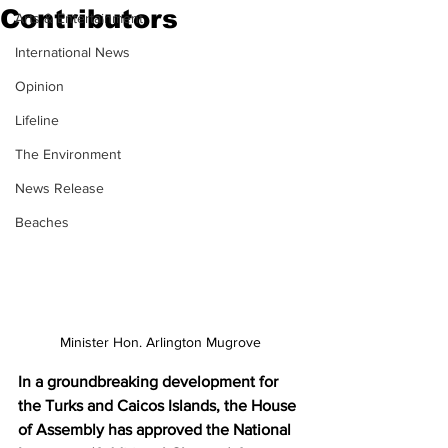
Contributors
Arts & Entertainment
International News
Opinion
Lifeline
The Environment
News Release
Beaches
Minister Hon. Arlington Mugrove
In a groundbreaking development for 
the Turks and Caicos Islands, the House 
of Assembly has approved the National 