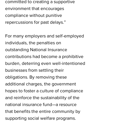
committed to creating a supportive 
environment that encourages 
compliance without punitive 
repercussions for past delays.”
For many employers and self-employed 
individuals, the penalties on 
outstanding National Insurance 
contributions had become a prohibitive 
burden, deterring even well-intentioned 
businesses from settling their 
obligations. By removing these 
additional charges, the government 
hopes to foster a culture of compliance 
and reinforce the sustainability of the 
national insurance fund—a resource 
that benefits the entire community by 
supporting social welfare programs.