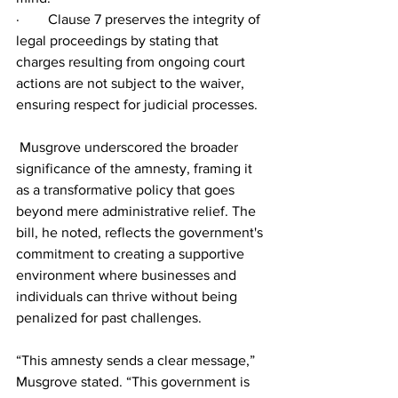
·        Clause 7 preserves the integrity of 
legal proceedings by stating that 
charges resulting from ongoing court 
actions are not subject to the waiver, 
ensuring respect for judicial processes.
 Musgrove underscored the broader 
significance of the amnesty, framing it 
as a transformative policy that goes 
beyond mere administrative relief. The 
bill, he noted, reflects the government's 
commitment to creating a supportive 
environment where businesses and 
individuals can thrive without being 
penalized for past challenges.
“This amnesty sends a clear message,” 
Musgrove stated. “This government is 