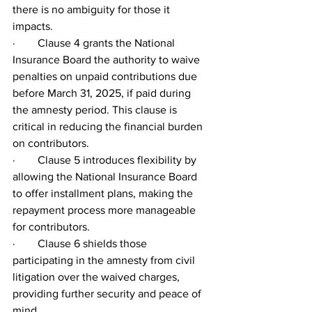
there is no ambiguity for those it 
impacts.
·        Clause 4 grants the National 
Insurance Board the authority to waive 
penalties on unpaid contributions due 
before March 31, 2025, if paid during 
the amnesty period. This clause is 
critical in reducing the financial burden 
on contributors.
·        Clause 5 introduces flexibility by 
allowing the National Insurance Board 
to offer installment plans, making the 
repayment process more manageable 
for contributors.
·        Clause 6 shields those 
participating in the amnesty from civil 
litigation over the waived charges, 
providing further security and peace of 
mind.