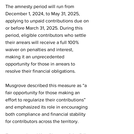
The amnesty period will run from 
December 1, 2024, to May 31, 2025, 
applying to unpaid contributions due on 
or before March 31, 2025. During this 
period, eligible contributors who settle 
their arrears will receive a full 100% 
waiver on penalties and interest, 
making it an unprecedented 
opportunity for those in arrears to 
resolve their financial obligations.
Musgrove described this measure as “a 
fair opportunity for those making an 
effort to regularize their contributions” 
and emphasized its role in encouraging 
both compliance and financial stability 
for contributors across the territory.