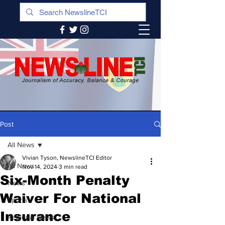
Post
All News
Vivian Tyson, NewslineTCI Editor
All News
Nov 14, 2024
3 min read
Six-Month Penalty
News
Waiver For National
Sports
Insurance
Regional News