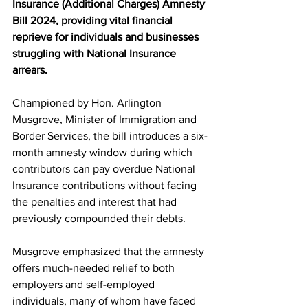
Insurance (Additional Charges) Amnesty 
Bill 2024, providing vital financial 
reprieve for individuals and businesses 
struggling with National Insurance 
arrears.
Championed by Hon. Arlington 
Musgrove, Minister of Immigration and 
Border Services, the bill introduces a six-
month amnesty window during which 
contributors can pay overdue National 
Insurance contributions without facing 
the penalties and interest that had 
previously compounded their debts.
Musgrove emphasized that the amnesty 
offers much-needed relief to both 
employers and self-employed 
individuals, many of whom have faced 