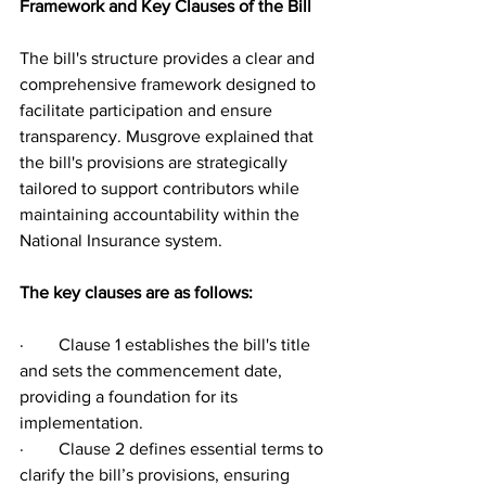
Framework and Key Clauses of the Bill
The bill's structure provides a clear and 
comprehensive framework designed to 
facilitate participation and ensure 
transparency. Musgrove explained that 
the bill's provisions are strategically 
tailored to support contributors while 
maintaining accountability within the 
National Insurance system.
The key clauses are as follows:
·        Clause 1 establishes the bill's title 
and sets the commencement date, 
providing a foundation for its 
implementation.
·        Clause 2 defines essential terms to 
clarify the bill’s provisions, ensuring 