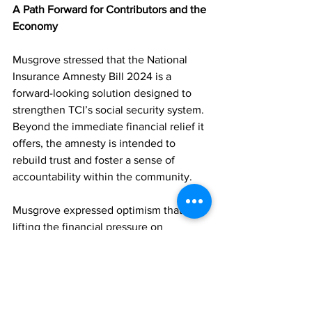
A Path Forward for Contributors and the 
Economy
Musgrove stressed that the National 
Insurance Amnesty Bill 2024 is a 
forward-looking solution designed to 
strengthen TCI’s social security system. 
Beyond the immediate financial relief it 
offers, the amnesty is intended to 
rebuild trust and foster a sense of 
accountability within the community.
Musgrove expressed optimism that by 
lifting the financial pressure on 
employers and self-employed 
individuals, the government is 
empowering them to meet their 
obligations and contribute sustainably 
to the social welfare system.