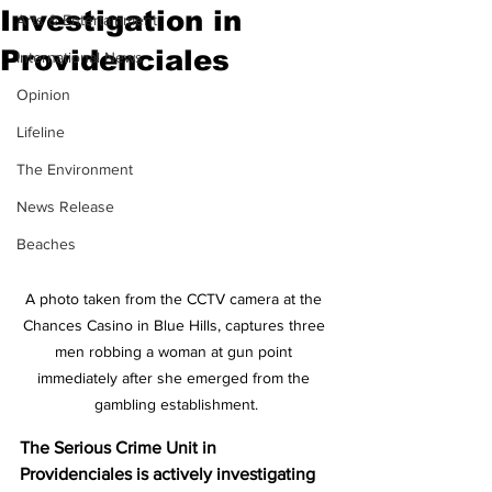
Investigation in
Arts & Entertainment
Providenciales
International News
Opinion
Lifeline
The Environment
News Release
Beaches
A photo taken from the CCTV camera at the 
Chances Casino in Blue Hills, captures three 
men robbing a woman at gun point 
immediately after she emerged from the 
gambling establishment.
The Serious Crime Unit in 
Providenciales is actively investigating 