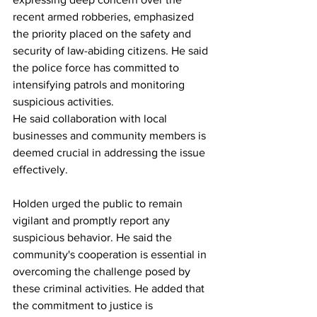
recent armed robberies, emphasized 
the priority placed on the safety and 
security of law-abiding citizens. He said 
the police force has committed to 
intensifying patrols and monitoring 
suspicious activities.
He said collaboration with local 
businesses and community members is 
deemed crucial in addressing the issue 
effectively.
Holden urged the public to remain 
vigilant and promptly report any 
suspicious behavior. He said the 
community's cooperation is essential in 
overcoming the challenge posed by 
these criminal activities. He added that 
the commitment to justice is 