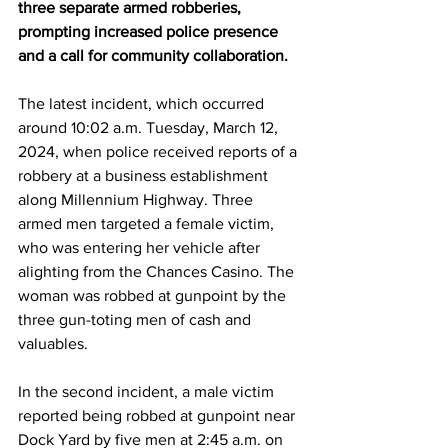
three separate armed robberies, 
prompting increased police presence 
and a call for community collaboration.
The latest incident, which occurred 
around 10:02 a.m. Tuesday, March 12, 
2024, when police received reports of a 
robbery at a business establishment 
along Millennium Highway. Three 
armed men targeted a female victim, 
who was entering her vehicle after 
alighting from the Chances Casino. The 
woman was robbed at gunpoint by the 
three gun-toting men of cash and 
valuables.
In the second incident, a male victim 
reported being robbed at gunpoint near 
Dock Yard by five men at 2:45 a.m. on 