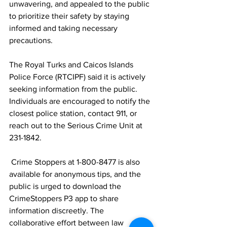
unwavering, and appealed to the public 
to prioritize their safety by staying 
informed and taking necessary 
precautions.
The Royal Turks and Caicos Islands 
Police Force (RTCIPF) said it is actively 
seeking information from the public. 
Individuals are encouraged to notify the 
closest police station, contact 911, or 
reach out to the Serious Crime Unit at 
231-1842.
 Crime Stoppers at 1-800-8477 is also 
available for anonymous tips, and the 
public is urged to download the 
CrimeStoppers P3 app to share 
information discreetly. The 
collaborative effort between law 