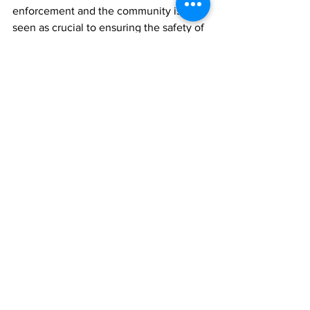
enforcement and the community is 
seen as crucial to ensuring the safety of 
the TCI community.
News
See All
Recent Posts