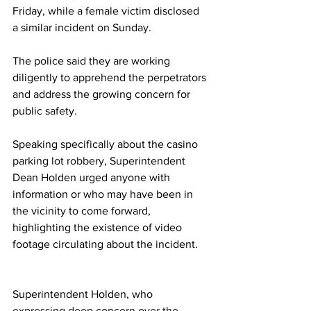
Friday, while a female victim disclosed 
a similar incident on Sunday.
The police said they are working 
diligently to apprehend the perpetrators 
and address the growing concern for 
public safety.
Speaking specifically about the casino 
parking lot robbery, Superintendent 
Dean Holden urged anyone with 
information or who may have been in 
the vicinity to come forward, 
highlighting the existence of video 
footage circulating about the incident.
Superintendent Holden, who 
expressing deep concern over the 