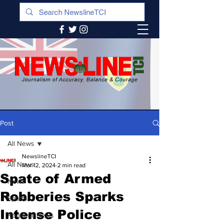
Post
All News
NewslineTCI
All News
Mar 12, 2024
2 min read
Spate of Armed
News
Robberies Sparks
Sports
Intense Police
Regional News