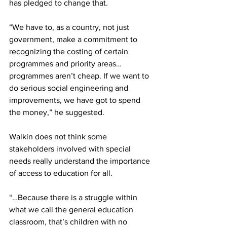
has pledged to change that.
“We have to, as a country, not just 
government, make a commitment to 
recognizing the costing of certain 
programmes and priority areas…
programmes aren’t cheap. If we want to 
do serious social engineering and 
improvements, we have got to spend 
the money,” he suggested.
Walkin does not think some 
stakeholders involved with special 
needs really understand the importance 
of access to education for all.
“…Because there is a struggle within 
what we call the general education 
classroom, that’s children with no 