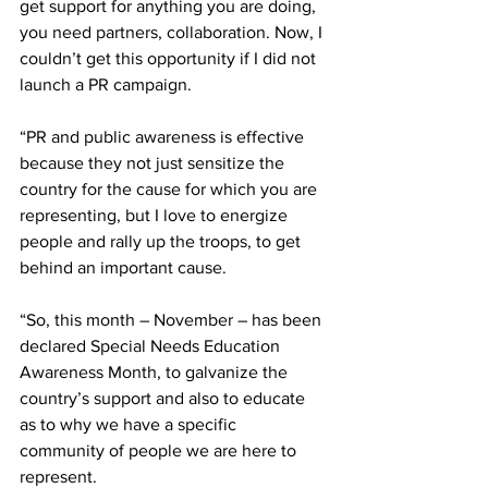
get support for anything you are doing, 
you need partners, collaboration. Now, I 
couldn’t get this opportunity if I did not 
launch a PR campaign.
“PR and public awareness is effective 
because they not just sensitize the 
country for the cause for which you are 
representing, but I love to energize 
people and rally up the troops, to get 
behind an important cause. 
“So, this month – November – has been 
declared Special Needs Education 
Awareness Month, to galvanize the 
country’s support and also to educate 
as to why we have a specific 
community of people we are here to 
represent.  