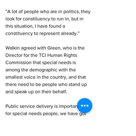
“A lot of people who are in politics, they 
look for constituency to run in, but in 
this situation, I have found a 
constituency to represent already.”
Walkin agreed with Green, who is the 
Director for the TCI Human Rights 
Commission that special needs is 
among the demographic with the 
smallest voice in the country, and that 
there need to be people who stand up 
and speak up on their behalf.
Public service delivery is important, and 
for special needs people, we have got 
to find a better way to deliver the 
services, revealing that the government 
has already identified a spot to 