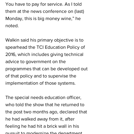
You have to pay for service. As I told 
them at the news conference on (last) 
Monday, this is big money wine,” he 
noted.
Walkin said his primary objective is to 
spearhead the TCI Education Policy of 
2016, which includes giving technical 
advice to government on the 
programmes that can be developed out 
of that policy and to supervise the 
implementation of those systems. 
The special needs education officer, 
who told the show that he returned to 
the post two months ago, declared that 
he had walked away from it, after 
feeling he had hit a brick wall in his 
pursuit to modernize the department.