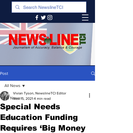
Post
All News
Vivian Tyson, NewslineTCI Editor
All News
Nov 15, 2021
4 min read
Special Needs
News
Education Funding
Sports
Requires ‘Big Money
Regional News