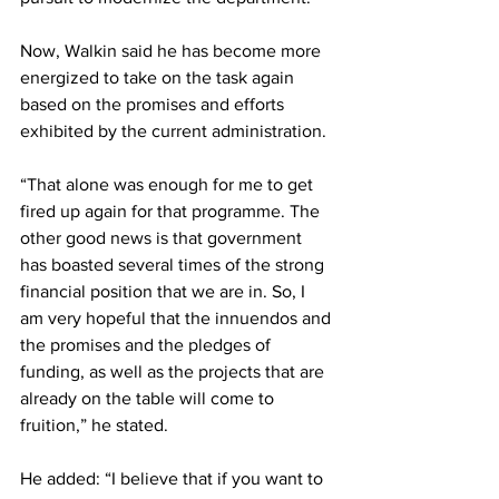
Now, Walkin said he has become more 
energized to take on the task again 
based on the promises and efforts 
exhibited by the current administration.
“That alone was enough for me to get 
fired up again for that programme. The 
other good news is that government 
has boasted several times of the strong 
financial position that we are in. So, I 
am very hopeful that the innuendos and 
the promises and the pledges of 
funding, as well as the projects that are 
already on the table will come to 
fruition,” he stated. 
He added: “I believe that if you want to 