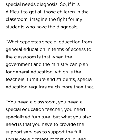
special needs diagnosis. So, if it is 
difficult to get all those children in the 
classroom, imagine the fight for my 
students who have the diagnosis. 
“What separates special education from 
general education in terms of access to 
the classroom is that when the 
government and the ministry can plan 
for general education, which is the 
teachers, furniture and students, special 
education requires much more than that.
“You need a classroom, you need a 
special education teacher, you need 
specialized furniture, but what you also 
need is that you have to provide the 
support services to support the full 
social development of that child, and 