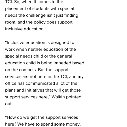
TCI. So, when it comes to the 
placement of students with special 
needs the challenge isn’t just finding 
room, and the policy does support 
inclusive education. 
“Inclusive education is designed to 
work when neither education of the 
special needs child or the general 
education child is being impeded based 
on the contacts. But the support 
services are not here in the TCI, and my 
office has communicated a lot of the 
plans and initiatives that will get those 
support services here,” Walkin pointed 
out.
“How do we get the support services 
here? We have to spend some money. 