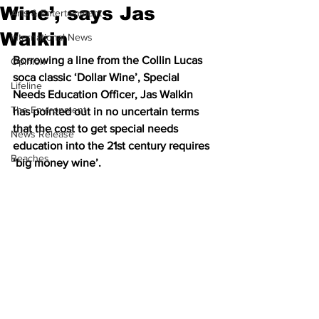
Wine’, says Jas
Arts & Entertainment
Walkin
International News
Borrowing a line from the Collin Lucas 
Opinion
soca classic ‘Dollar Wine’, Special 
Lifeline
Needs Education Officer, Jas Walkin 
The Environment
has pointed out in no uncertain terms 
that the cost to get special needs 
News Release
education into the 21st century requires 
Beaches
‘big money wine’. 