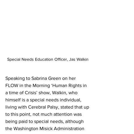
Special Needs Education Officer, Jas Walkin
Speaking to Sabrina Green on her 
FLOW in the Morning ‘Human Rights in 
a time of Crisis’ show, Walkin, who 
himself is a special needs individual, 
living with Cerebral Palsy, stated that up 
to this point, not much attention was 
being paid to special needs, although 
the Washington Misick Administration 