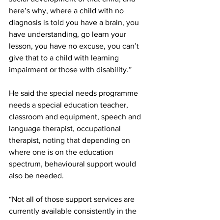
here’s why, where a child with no 
diagnosis is told you have a brain, you 
have understanding, go learn your 
lesson, you have no excuse, you can’t 
give that to a child with learning 
impairment or those with disability.”
He said the special needs programme 
needs a special education teacher, 
classroom and equipment, speech and 
language therapist, occupational 
therapist, noting that depending on 
where one is on the education 
spectrum, behavioural support would 
also be needed. 
“Not all of those support services are 
currently available consistently in the 