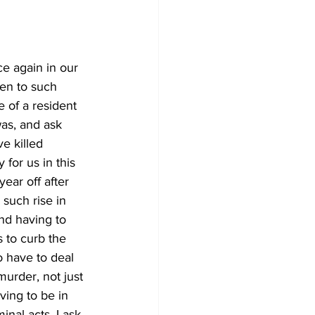
e again in our 
ken to such 
fe of a resident 
as, and ask 
e killed 
for us in this 
ear off after 
such rise in 
nd having to 
 to curb the 
 have to deal 
murder, not just 
ving to be in 
inal acts. I ask 