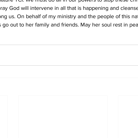
ray God will intervene in all that is happening and cleanse
mong us. On behalf of my ministry and the people of this nat
 go out to her family and friends. May her soul rest in pe