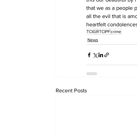
that we as a people p
all the evil that is a
heartfelt condolences
TCIG
RTCIPF
crime
News
Recent Posts