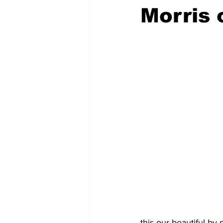
Morris 
this our beautiful by 