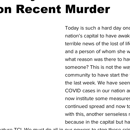
on Recent Murder
Today is such a hard day onc
nation's capital to have awa
terrible news of the lost of li
and a person of whom she w
what reason was there to hav
someone? This is not the way 
community to have start the y
the last week. We have seen 
COVID cases in our nation a
now institute some measures
continued spread and now to
with this, another senseless 
because in the capital but ha
nature TCI. We must do all in our powers to stop these crim