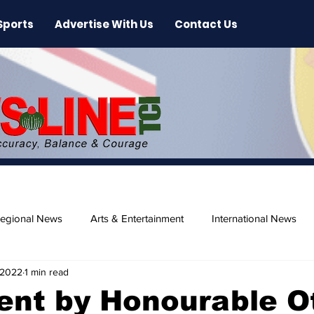
Sports
Advertise With Us
Contact Us
egional News
Arts & Entertainment
International News
 2022
1 min read
ase
Beaches
nt by Honourable O