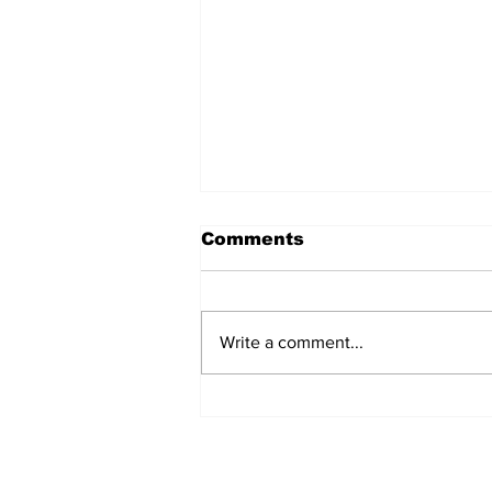
Comments
Write a comment...
Police Identify Grand
Turk Murder Victim as
Ashanio Robinson