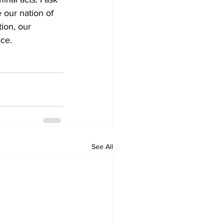
 our nation of 
ion, our 
ace.
See All