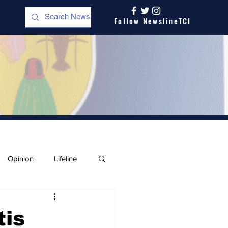
Follow NewslineTCI
Opinion
Lifeline
tis