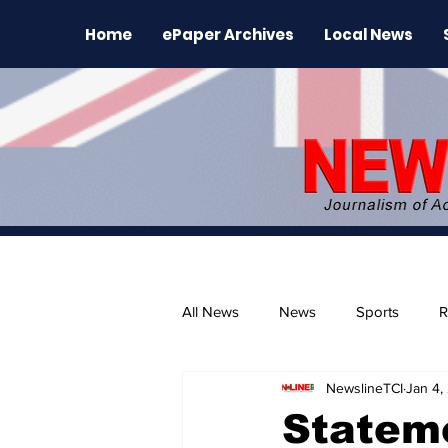
Home
ePaper Archives
Local News
All News
News
Sports
R
NewslineTCI
Jan 4,
The Environment
News Rele
Stateme