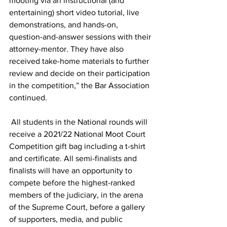
mooting via an instructional (and 
entertaining) short video tutorial, live 
demonstrations, and hands-on, 
question-and-answer sessions with their 
attorney-mentor. They have also 
received take-home materials to further 
review and decide on their participation 
in the competition,” the Bar Association 
continued. 
 All students in the National rounds will 
receive a 2021/22 National Moot Court 
Competition gift bag including a t-shirt 
and certificate. All semi-finalists and 
finalists will have an opportunity to 
compete before the highest-ranked 
members of the judiciary, in the arena 
of the Supreme Court, before a gallery 
of supporters, media, and public 