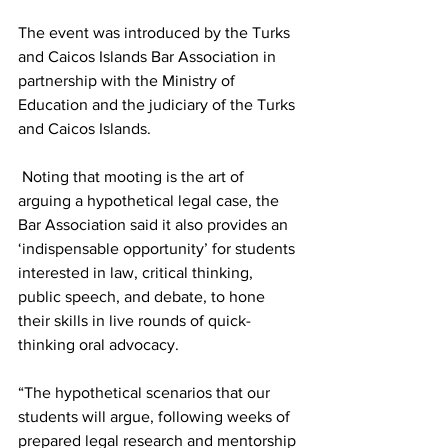
The event was introduced by the Turks 
and Caicos Islands Bar Association in 
partnership with the Ministry of 
Education and the judiciary of the Turks 
and Caicos Islands.  
 Noting that mooting is the art of 
arguing a hypothetical legal case, the 
Bar Association said it also provides an 
‘indispensable opportunity’ for students 
interested in law, critical thinking, 
public speech, and debate, to hone 
their skills in live rounds of quick-
thinking oral advocacy.
“The hypothetical scenarios that our 
students will argue, following weeks of 
prepared legal research and mentorship 