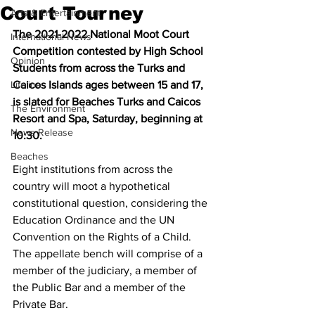
Court Tourney
Arts & Entertainment
The 2021-2022 National Moot Court 
International News
Competition contested by High School 
Opinion
Students from across the Turks and 
Lifeline
Caicos Islands ages between 15 and 17, 
is slated for Beaches Turks and Caicos 
The Environment
Resort and Spa, Saturday, beginning at 
News Release
10:30.
Beaches
Eight institutions from across the 
country will moot a hypothetical 
constitutional question, considering the 
Education Ordinance and the UN 
Convention on the Rights of a Child. 
The appellate bench will comprise of a 
member of the judiciary, a member of 
the Public Bar and a member of the 
Private Bar.