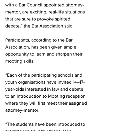
with a Bar Council appointed attorney-
mentor, are exciting, real-life situations 
that are sure to provoke spirited 
debate,” the Bar Association said.  
Participants, according to the Bar 
Association, has been given ample 
opportunity to learn and sharpen their 
mooting skills. 
“Each of the participating schools and 
youth organisations have invited 14–17-
year-olds interested in law and debate 
to an Introduction to Mooting reception 
where they will first meet their assigned 
attorney-mentor.
“The students have been introduced to 