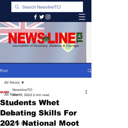
Post
All News
NewslineTCI
All News
Mar 15, 2022
2 min read
Students Whet
News
Debating Skills For
Sports
2021 National Moot
Regional News