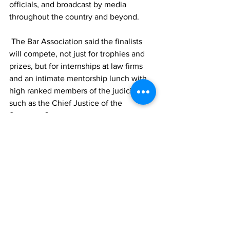
officials, and broadcast by media 
throughout the country and beyond.  
 The Bar Association said the finalists 
will compete, not just for trophies and 
prizes, but for internships at law firms 
and an intimate mentorship lunch with 
high ranked members of the judiciary, 
such as the Chief Justice of the 
Supreme Court. 
TCIG
youth
education
Legal
Law
News
See All
Recent Posts