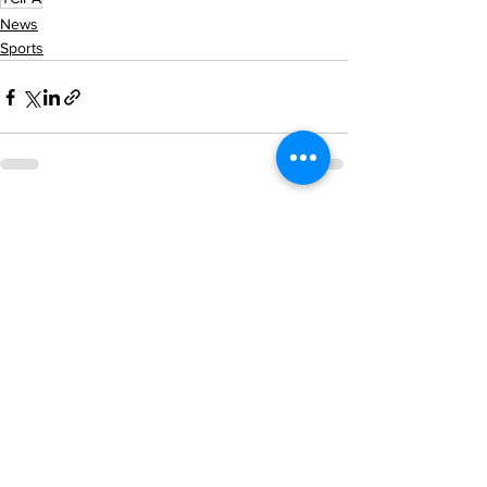
News
Sports
See All
Recent Posts