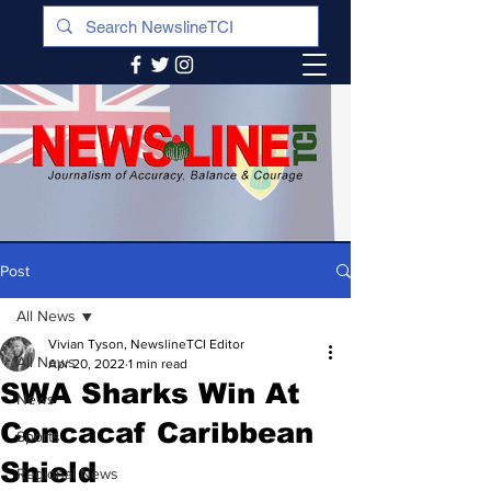
Post
All News
Vivian Tyson, NewslineTCI Editor
All News
Apr 20, 2022
1 min read
SWA Sharks Win At
News
Concacaf Caribbean
Sports
Shield
Regional News