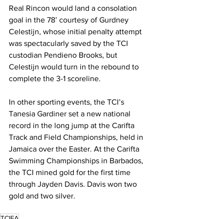
Real Rincon would land a consolation 
goal in the 78’ courtesy of Gurdney 
Celestijn, whose initial penalty attempt 
was spectacularly saved by the TCI 
custodian Pendieno Brooks, but 
Celestijn would turn in the rebound to 
complete the 3-1 scoreline.
In other sporting events, the TCI’s 
Tanesia Gardiner set a new national 
record in the long jump at the Carifta 
Track and Field Championships, held in 
Jamaica over the Easter. At the Carifta 
Swimming Championships in Barbados, 
the TCI mined gold for the first time 
through Jayden Davis. Davis won two 
gold and two silver.
TCIFA