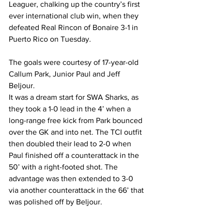
Leaguer, chalking up the country’s first 
ever international club win, when they 
defeated Real Rincon of Bonaire 3-1 in 
Puerto Rico on Tuesday.
The goals were courtesy of 17-year-old 
Callum Park, Junior Paul and Jeff 
Beljour. 
It was a dream start for SWA Sharks, as 
they took a 1-0 lead in the 4’ when a 
long-range free kick from Park bounced 
over the GK and into net. The TCI outfit 
then doubled their lead to 2-0 when 
Paul finished off a counterattack in the 
50’ with a right-footed shot. The 
advantage was then extended to 3-0 
via another counterattack in the 66’ that 
was polished off by Beljour.