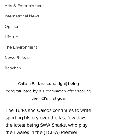
Arts & Entertainment
International News
Opinion
Lifeline
The Environment
News Release
Beaches
Callum Park (second right) being 
congratulated by his teammates after scoring 
the TCI's first goal.
The Turks and Caicos continues to write 
sporting history over the last few days, 
the latest being SWA Sharks, who play 
their wares in the (TCIFA) Premier 