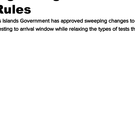
Rules
s Islands Government has approved sweeping changes to 
esting to arrival window while relaxing the types of tests t