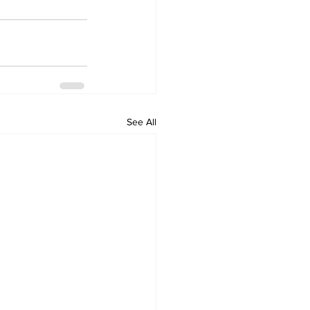
See All