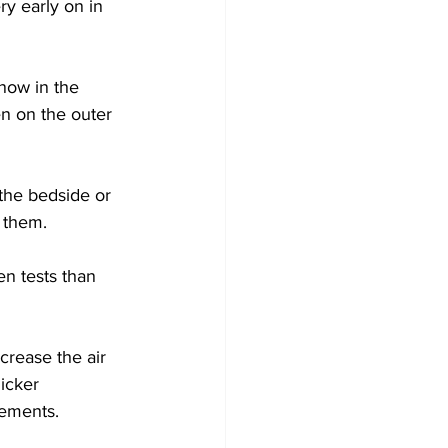
y early on in 
now in the 
en on the outer 
the bedside or 
t them.
en tests than 
crease the air 
icker 
gements.