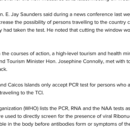
n. E. Jay Saunders said during a news conference last wee
ease the possibility of persons travelling to the country c
ey had taken the test. He noted that cutting the window w
n the courses of action, a high-level tourism and health mi
nd Tourism Minister Hon. Josephine Connolly, met with tou
ack.
and Caicos Islands only accept PCR test for persons who a
raveling to the TCI. 
anization (WHO) lists the PCR, RNA and the NAA tests as
re used to directly screen for the presence of viral Ribonuc
ble in the body before antibodies form or symptoms of th