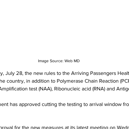
Image Source: Web MD
 July 28, the new rules to the Arriving Passengers Heal
the country, in addition to Polymerase Chain Reaction (PCR
mplification test (NAA), Ribonucleic acid (RNA) and Antige
ent has approved cutting the testing to arrival window fro
roval for the new measures at its latest meeting on Wedn