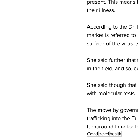
present. This means t
their illness.
According to the Dr. 
market is referred to 
surface of the virus it
She said further that
in the field, and so,
She said though that 
with molecular tests. 
The move by governmen
trafficking into the 
turnaround time for t
Covid
travel
health