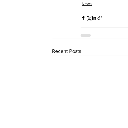
News
Recent Posts