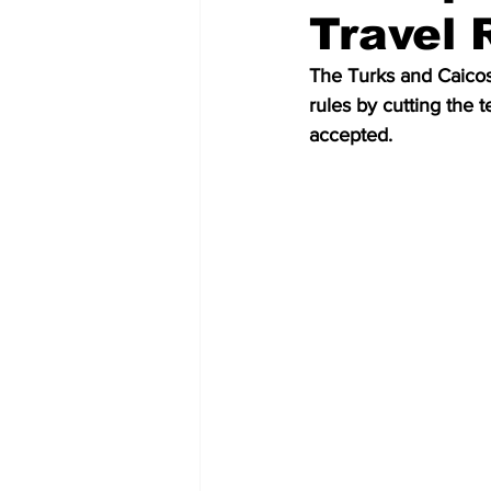
Travel 
The Turks and Caico
rules by cutting the t
accepted.