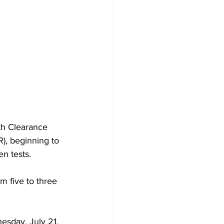
th Clearance 
), beginning to 
n tests.
m five to three 
esday, July 21.