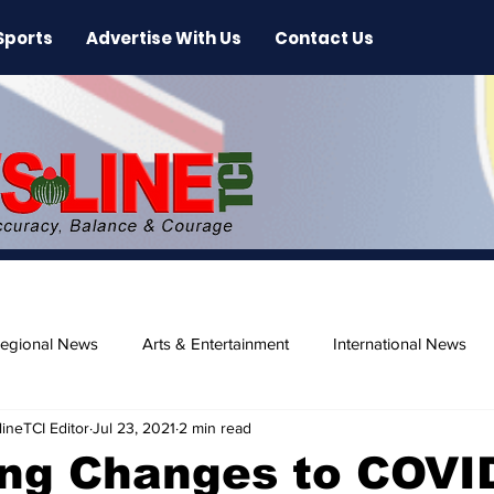
Sports
Advertise With Us
Contact Us
egional News
Arts & Entertainment
International News
ineTCI Editor
Jul 23, 2021
2 min read
ase
Beaches
ng Changes to COVI