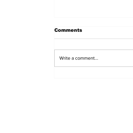
Comments
Write a comment...
CIBC Caribbean Clients
Win Samsung Smart
TVs
Subscribe to Our Newslette