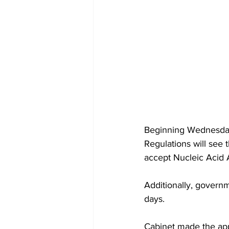
Beginning Wednesday,
Regulations will see 
accept Nucleic Acid A
Additionally, governm
days. 
Cabinet made the app