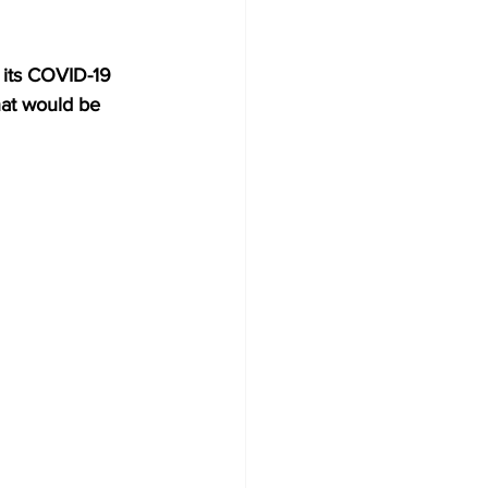
its COVID-19 
hat would be 