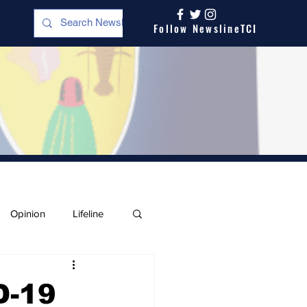
Follow NewslineTCI
Opinion
Lifeline
D-19