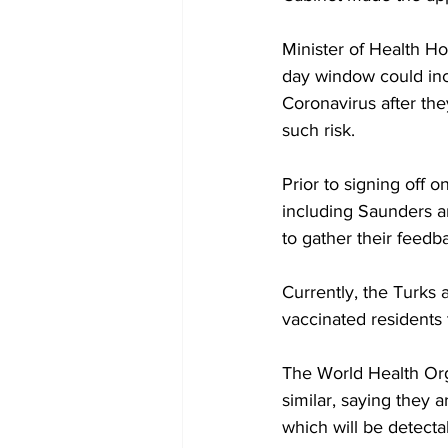
Minister of Health Ho
day window could incr
Coronavirus after th
such risk.
Prior to signing off o
including Saunders a
to gather their feedb
Currently, the Turks 
vaccinated residents t
The World Health Org
similar, saying they a
which will be detecta