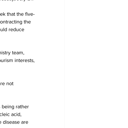
k that the five-
ontracting the 
ould reduce 
nistry team, 
rism interests, 
re not 
 being rather 
leic acid, 
e disease are 