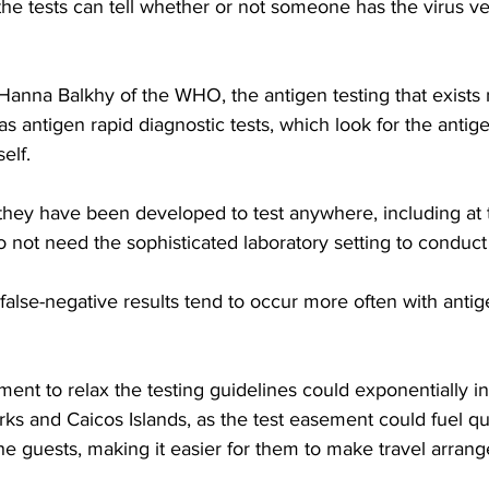
he tests can tell whether or not someone has the virus ver
Hanna Balkhy of the WHO, the antigen testing that exists 
as antigen rapid diagnostic tests, which look for the antig
self.
 they have been developed to test anywhere, including at 
 do not need the sophisticated laboratory setting to conduc
false-negative results tend to occur more often with antig
t to relax the testing guidelines could exponentially in
Turks and Caicos Islands, as the test easement could fuel qu
he guests, making it easier for them to make travel arran