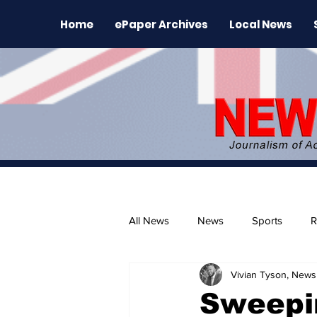
Home
ePaper Archives
Local News
All News
News
Sports
R
Vivian Tyson, Newsl
The Environment
News Rele
Sweepi