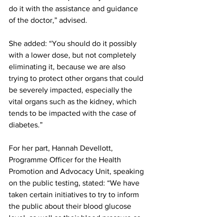
do it with the assistance and guidance 
of the doctor,” advised.
She added: “You should do it possibly 
with a lower dose, but not completely 
eliminating it, because we are also 
trying to protect other organs that could 
be severely impacted, especially the 
vital organs such as the kidney, which 
tends to be impacted with the case of 
diabetes.”
For her part, Hannah Devellott, 
Programme Officer for the Health 
Promotion and Advocacy Unit, speaking 
on the public testing, stated: “We have 
taken certain initiatives to try to inform 
the public about their blood glucose 