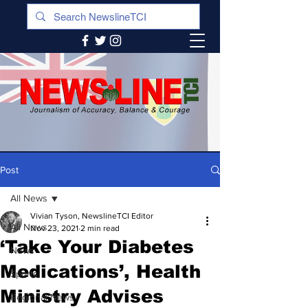
Post
All News
Vivian Tyson, NewslineTCI Editor
All News
Nov 23, 2021
2 min read
‘Take Your Diabetes
News
Medications’, Health
Sports
Ministry Advises
Regional News