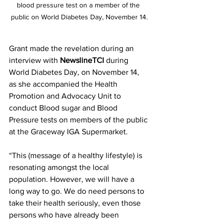
blood pressure test on a member of the 
public on World Diabetes Day, November 14.
Grant made the revelation during an 
interview with 
NewslineTCI
 during 
World Diabetes Day, on November 14, 
as she accompanied the Health 
Promotion and Advocacy Unit to 
conduct Blood sugar and Blood 
Pressure tests on members of the public 
at the Graceway IGA Supermarket.
“This (message of a healthy lifestyle) is 
resonating amongst the local 
population. However, we will have a 
long way to go. We do need persons to 
take their health seriously, even those 
persons who have already been 