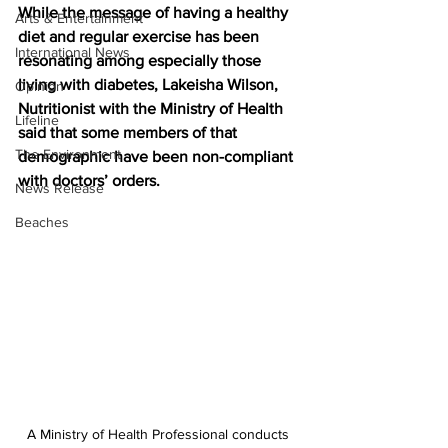
While the message of having a healthy 
Arts & Entertainment
diet and regular exercise has been 
International News
resonating among especially those 
living with diabetes, Lakeisha Wilson, 
Opinion
Nutritionist with the Ministry of Health 
Lifeline
said that some members of that 
The Environment
demographic have been non-compliant 
with doctors’ orders.
News Release
Beaches
A Ministry of Health Professional conducts 