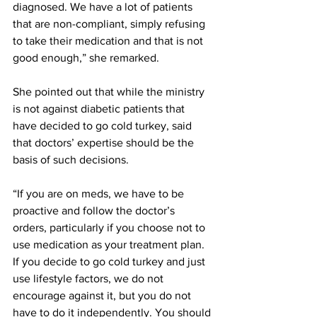
diagnosed. We have a lot of patients 
that are non-compliant, simply refusing 
to take their medication and that is not 
good enough,” she remarked.
She pointed out that while the ministry 
is not against diabetic patients that 
have decided to go cold turkey, said 
that doctors’ expertise should be the 
basis of such decisions.
“If you are on meds, we have to be 
proactive and follow the doctor’s 
orders, particularly if you choose not to 
use medication as your treatment plan. 
If you decide to go cold turkey and just 
use lifestyle factors, we do not 
encourage against it, but you do not 
have to do it independently. You should 