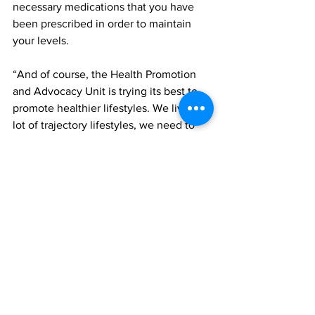
necessary medications that you have 
been prescribed in order to maintain 
your levels. 
“And of course, the Health Promotion 
and Advocacy Unit is trying its best to 
promote healthier lifestyles. We live a 
lot of trajectory lifestyles, we need to 
get moving, whether it's more walking, 
more jogging, more swimming on the 
beach, something to get our cardio 
levels up. And healthy lifestyles also 
help to decrease non-communicable 
diseases,” she said. 
TCIG
health
TCI hospital
News