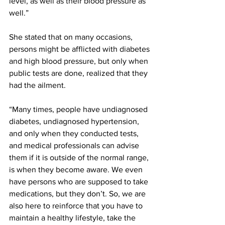
level, as well as their blood pressure as 
well.” 
She stated that on many occasions, 
persons might be afflicted with diabetes 
and high blood pressure, but only when 
public tests are done, realized that they 
had the ailment.
“Many times, people have undiagnosed 
diabetes, undiagnosed hypertension, 
and only when they conducted tests, 
and medical professionals can advise 
them if it is outside of the normal range, 
is when they become aware. We even 
have persons who are supposed to take 
medications, but they don’t. So, we are 
also here to reinforce that you have to 
maintain a healthy lifestyle, take the 