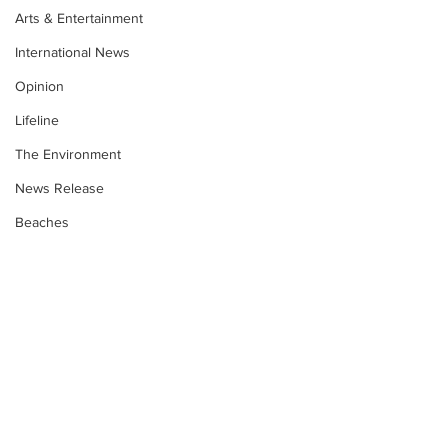
Arts & Entertainment
International News
Opinion
Lifeline
The Environment
News Release
Beaches