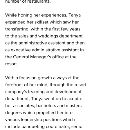
number of restaurants. 
While honing her experiences, Tanya 
expanded her skillset which saw her 
transferring, within the first few years, 
to the sales and weddings department 
as the administrative assistant and then 
as executive administrative assistant in 
the General Manager’s office at the 
resort. 
With a focus on growth always at the 
forefront of her mind, through the resort 
company’s learning and development 
department, Tanya went on to acquire 
her associates, bachelors and masters 
degrees which propelled her into 
various leadership positions which  
include banqueting coordinator, senior 