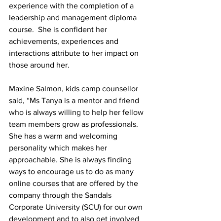
experience with the completion of a 
leadership and management diploma 
course.  She is confident her 
achievements, experiences and 
interactions attribute to her impact on 
those around her.  
Maxine Salmon, kids camp counsellor 
said, “Ms Tanya is a mentor and friend 
who is always willing to help her fellow 
team members grow as professionals. 
She has a warm and welcoming 
personality which makes her 
approachable. She is always finding 
ways to encourage us to do as many 
online courses that are offered by the 
company through the Sandals 
Corporate University (SCU) for our own 
development and to also get involved 