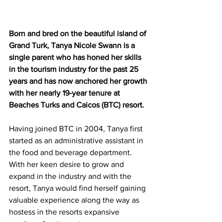
Born and bred on the beautiful island of 
Grand Turk, Tanya Nicole Swann is a 
single parent who has honed her skills 
in the tourism industry for the past 25 
years and has now anchored her growth 
with her nearly 19-year tenure at 
Beaches Turks and Caicos (BTC) resort. 
Having joined BTC in 2004, Tanya first 
started as an administrative assistant in 
the food and beverage department. 
With her keen desire to grow and 
expand in the industry and with the 
resort, Tanya would find herself gaining 
valuable experience along the way as 
hostess in the resorts expansive 