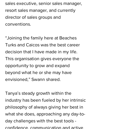
sales executive, senior sales manager, 
resort sales manager, and currently 
director of sales groups and 
conventions. 
“Joining the family here at Beaches 
Turks and Caicos was the best career 
decision that I have made in my life. 
This organisation gives everyone the 
opportunity to grow and expand 
beyond what he or she may have 
envisioned,” Swann shared.
Tanya’s steady growth within the 
industry has been fueled by her intrinsic 
philosophy of always giving her best in 
what she does, approaching any day-to-
day challenges with the best tools - 
confidence, communication and active 