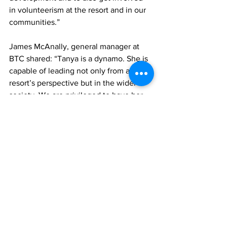
in volunteerism at the resort and in our 
communities.” 
James McAnally, general manager at 
BTC shared: “Tanya is a dynamo. She is 
capable of leading not only from a 
resort’s perspective but in the wider 
society. We are privileged to have her 
as one of our influential leaders who 
continues to provide herculean service 
to not only our employees but the 
thousands of guests who visit our 
shores.”
 Tanya attributes her success within the 
industry primarily to support and 
grooming from former Sandals and 
Beaches leaders such as the late David 