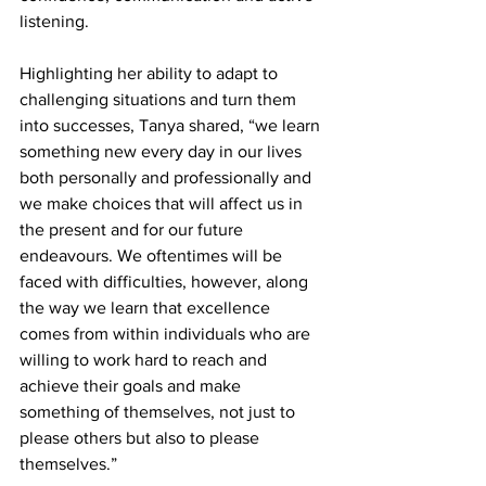
listening. 
Highlighting her ability to adapt to 
challenging situations and turn them 
into successes, Tanya shared, “we learn 
something new every day in our lives 
both personally and professionally and 
we make choices that will affect us in 
the present and for our future 
endeavours. We oftentimes will be 
faced with difficulties, however, along 
the way we learn that excellence 
comes from within individuals who are 
willing to work hard to reach and 
achieve their goals and make 
something of themselves, not just to 
please others but also to please 
themselves.”