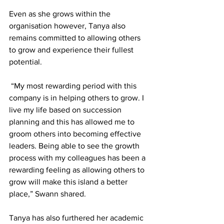
Even as she grows within the 
organisation however, Tanya also 
remains committed to allowing others 
to grow and experience their fullest 
potential. 
 “My most rewarding period with this 
company is in helping others to grow. I 
live my life based on succession 
planning and this has allowed me to 
groom others into becoming effective 
leaders. Being able to see the growth 
process with my colleagues has been a 
rewarding feeling as allowing others to 
grow will make this island a better 
place,” Swann shared. 
Tanya has also furthered her academic 