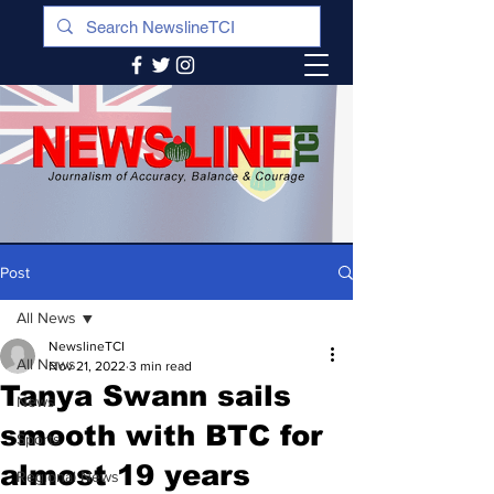
Post
All News
NewslineTCI
All News
Nov 21, 2022
3 min read
Tanya Swann sails
News
smooth with BTC for
Sports
almost 19 years
Regional News