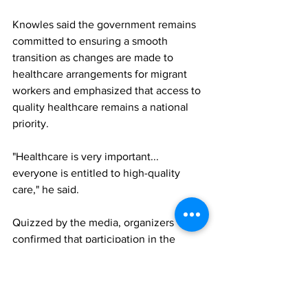
Knowles said the government remains 
committed to ensuring a smooth 
transition as changes are made to 
healthcare arrangements for migrant 
workers and emphasized that access to 
quality healthcare remains a national 
priority.
"Healthcare is very important... 
everyone is entitled to high-quality 
care," he said.
Quizzed by the media, organizers 
confirmed that participation in the 
insurance programme is voluntary but 
available only to TCHTA members. 
Employers will determine how premium 
costs are shared with employees, with 