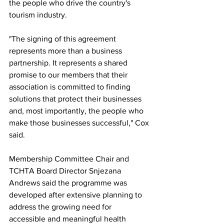
the people who drive the country's 
tourism industry.
"The signing of this agreement 
represents more than a business 
partnership. It represents a shared 
promise to our members that their 
association is committed to finding 
solutions that protect their businesses 
and, most importantly, the people who 
make those businesses successful," Cox 
said.
Membership Committee Chair and 
TCHTA Board Director Snjezana 
Andrews said the programme was 
developed after extensive planning to 
address the growing need for 
accessible and meaningful health 