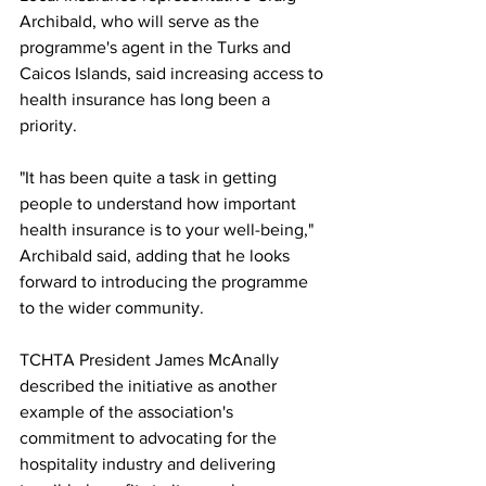
Archibald, who will serve as the 
programme's agent in the Turks and 
Caicos Islands, said increasing access to 
health insurance has long been a 
priority.
"It has been quite a task in getting 
people to understand how important 
health insurance is to your well-being," 
Archibald said, adding that he looks 
forward to introducing the programme 
to the wider community.
TCHTA President James McAnally 
described the initiative as another 
example of the association's 
commitment to advocating for the 
hospitality industry and delivering 