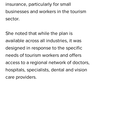
insurance, particularly for small 
businesses and workers in the tourism 
sector.
She noted that while the plan is 
available across all industries, it was 
designed in response to the specific 
needs of tourism workers and offers 
access to a regional network of doctors, 
hospitals, specialists, dental and vision 
care providers.