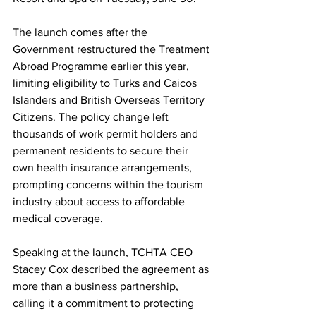
The launch comes after the 
Government restructured the Treatment 
Abroad Programme earlier this year, 
limiting eligibility to Turks and Caicos 
Islanders and British Overseas Territory 
Citizens. The policy change left 
thousands of work permit holders and 
permanent residents to secure their 
own health insurance arrangements, 
prompting concerns within the tourism 
industry about access to affordable 
medical coverage.
Speaking at the launch, TCHTA CEO 
Stacey Cox described the agreement as 
more than a business partnership, 
calling it a commitment to protecting 