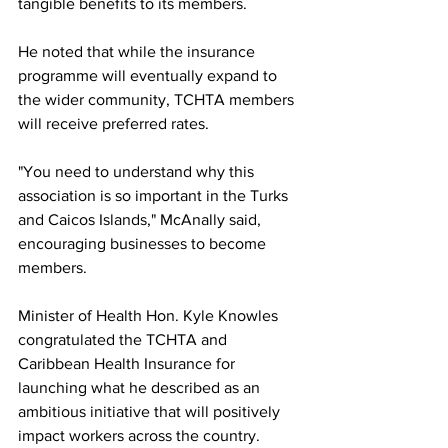
tangible benefits to its members.
He noted that while the insurance 
programme will eventually expand to 
the wider community, TCHTA members 
will receive preferred rates.
"You need to understand why this 
association is so important in the Turks 
and Caicos Islands," McAnally said, 
encouraging businesses to become 
members.
Minister of Health Hon. Kyle Knowles 
congratulated the TCHTA and 
Caribbean Health Insurance for 
launching what he described as an 
ambitious initiative that will positively 
impact workers across the country.