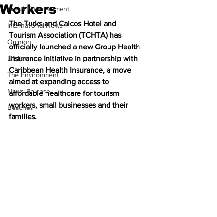
Workers
Arts & Entertainment
The Turks and Caicos Hotel and 
International News
Tourism Association (TCHTA) has 
Opinion
officially launched a new Group Health 
Lifeline
Insurance Initiative in partnership with 
Caribbean Health Insurance, a move 
The Environment
aimed at expanding access to 
News Release
affordable healthcare for tourism 
workers, small businesses and their 
Beaches
families.