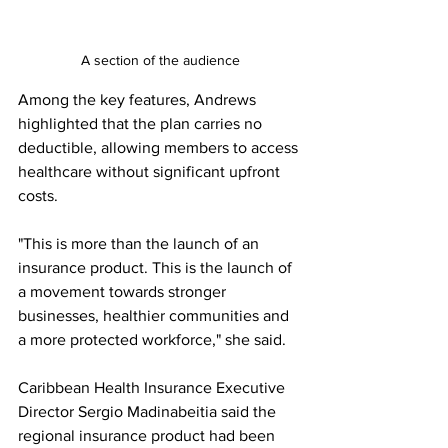
A section of the audience
Among the key features, Andrews 
highlighted that the plan carries no 
deductible, allowing members to access 
healthcare without significant upfront 
costs.
"This is more than the launch of an 
insurance product. This is the launch of 
a movement towards stronger 
businesses, healthier communities and 
a more protected workforce," she said.
Caribbean Health Insurance Executive 
Director Sergio Madinabeitia said the 
regional insurance product had been 