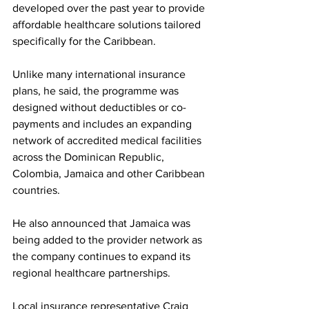
developed over the past year to provide 
affordable healthcare solutions tailored 
specifically for the Caribbean.
Unlike many international insurance 
plans, he said, the programme was 
designed without deductibles or co-
payments and includes an expanding 
network of accredited medical facilities 
across the Dominican Republic, 
Colombia, Jamaica and other Caribbean 
countries.
He also announced that Jamaica was 
being added to the provider network as 
the company continues to expand its 
regional healthcare partnerships.
Local insurance representative Craig 