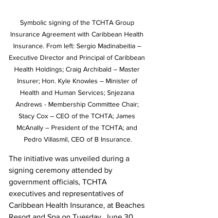
Symbolic signing of the TCHTA Group 
Insurance Agreement with Caribbean Health 
Insurance. From left: Sergio Madinabeitia – 
Executive Director and Principal of Caribbean 
Health Holdings; Craig Archibald – Master 
Insurer; Hon. Kyle Knowles – Minister of 
Health and Human Services; Snjezana 
Andrews - Membership Committee Chair; 
Stacy Cox – CEO of the TCHTA; James 
McAnally – President of the TCHTA; and 
Pedro Villasmil, CEO of B Insurance.
The initiative was unveiled during a 
signing ceremony attended by 
government officials, TCHTA 
executives and representatives of 
Caribbean Health Insurance, at Beaches 
Resort and Spa on Tuesday, June 30.