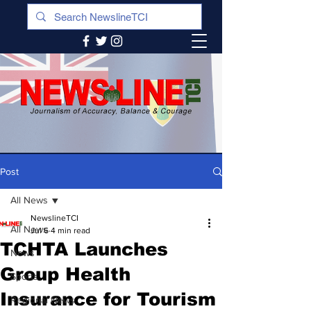
Post
All News
NewslineTCI
All News
Jul 6
4 min read
TCHTA Launches
News
Group Health
Sports
Insurance for Tourism
Regional News