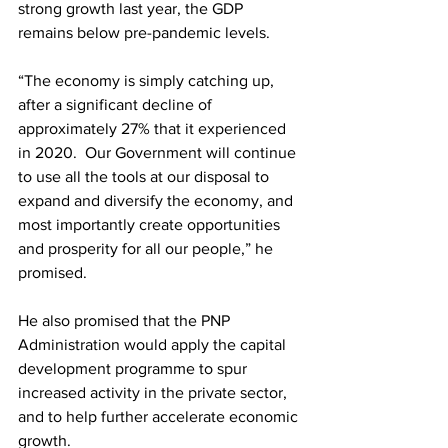
strong growth last year, the GDP 
remains below pre-pandemic levels. 
“The economy is simply catching up, 
after a significant decline of 
approximately 27% that it experienced 
in 2020.  Our Government will continue 
to use all the tools at our disposal to 
expand and diversify the economy, and 
most importantly create opportunities 
and prosperity for all our people,” he 
promised. 
He also promised that the PNP 
Administration would apply the capital 
development programme to spur 
increased activity in the private sector, 
and to help further accelerate economic 
growth.  