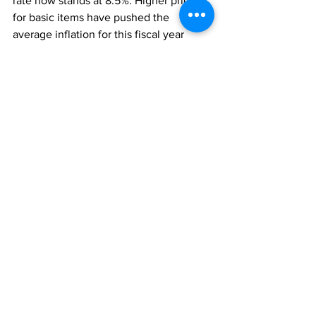
rate now stands at 8.5%. Higher prices 
for basic items have pushed the 
average inflation for this fiscal year 
significantly beyond the 6% that was 
originally forecast. 
“If the Russia/Ukraine conflict and the 
global supply chain problems continue 
for much longer, there is a high 
probability that global investors may 
become timid and pull back on their 
investments.  
“If this happens, it will have an adverse 
effect on our Foreign Direct Investment 
flows.  
Thankfully, and through the goodness 
of God, so far, the investment interest in 
our Bautiful by Nature Turks & Caicos 