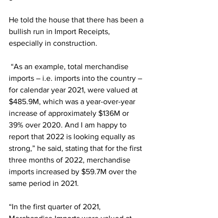
He told the house that there has been a 
bullish run in Import Receipts, 
especially in construction. 
 “As an example, total merchandise 
imports – i.e. imports into the country – 
for calendar year 2021, were valued at 
$485.9M, which was a year-over-year 
increase of approximately $136M or 
39% over 2020. And I am happy to 
report that 2022 is looking equally as 
strong,” he said, stating that for the first 
three months of 2022, merchandise 
imports increased by $59.7M over the 
same period in 2021.  
“In the first quarter of 2021, 