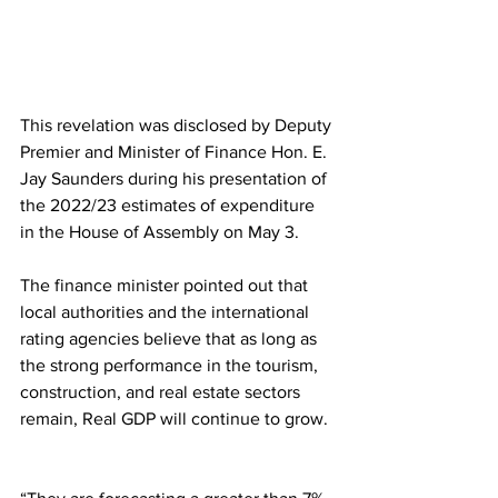
This revelation was disclosed by Deputy 
Premier and Minister of Finance Hon. E. 
Jay Saunders during his presentation of 
the 2022/23 estimates of expenditure 
in the House of Assembly on May 3. 
The finance minister pointed out that 
local authorities and the international 
rating agencies believe that as long as 
the strong performance in the tourism, 
construction, and real estate sectors 
remain, Real GDP will continue to grow. 