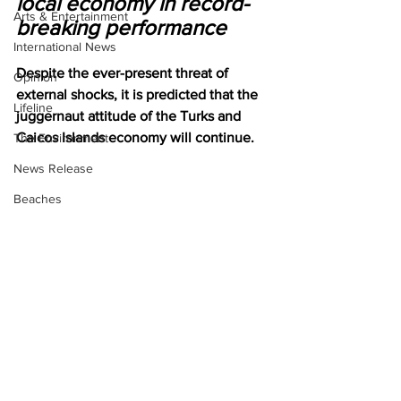
local economy in record-
Arts & Entertainment
breaking performance
International News
Despite the ever-present threat of 
Opinion
external shocks, it is predicted that the 
Lifeline
juggernaut attitude of the Turks and 
Caicos Islands economy will continue. 
The Environment
News Release
Beaches