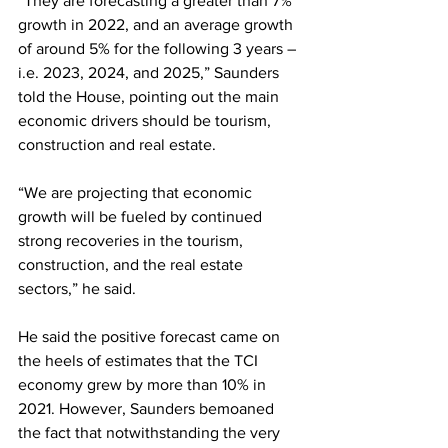
“They are forecasting a greater than 7% 
growth in 2022, and an average growth 
of around 5% for the following 3 years – 
i.e. 2023, 2024, and 2025,” Saunders 
told the House, pointing out the main 
economic drivers should be tourism, 
construction and real estate. 
“We are projecting that economic 
growth will be fueled by continued 
strong recoveries in the tourism, 
construction, and the real estate 
sectors,” he said. 
He said the positive forecast came on 
the heels of estimates that the TCI 
economy grew by more than 10% in 
2021. However, Saunders bemoaned 
the fact that notwithstanding the very 