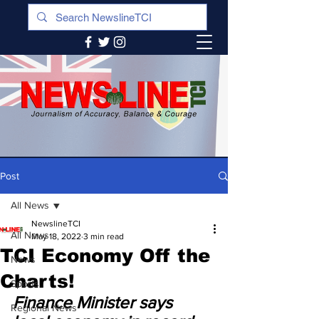
Post
All News
NewslineTCI
All News
May 18, 2022
3 min read
TCI Economy Off the
News
Charts!
Sports
Finance Minister says 
Regional News