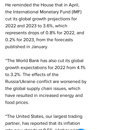
He reminded the House that in April, 
the International Monetary Fund (IMF) 
cut its global growth projections for 
2022 and 2023 to 3.6%, which 
represents drops of 0.8% for 2022, and 
0.2% for 2023, from the forecasts 
published in January.  
“The World Bank has also cut its global 
growth expectations for 2022 from 4.1% 
to 3.2%. The effects of the 
Russia/Ukraine conflict are worsened by 
the global supply chain issues, which 
have resulted in increased energy and 
food prices.  
“The United States, our largest trading 
partner, has reported that its inflation 