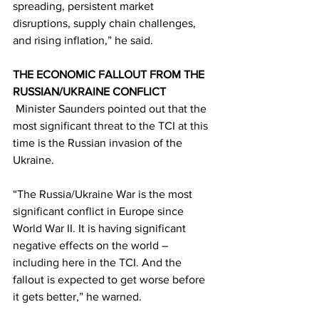
spreading, persistent market 
disruptions, supply chain challenges, 
and rising inflation,” he said. 
THE ECONOMIC FALLOUT FROM THE 
RUSSIAN/UKRAINE CONFLICT
 Minister Saunders pointed out that the 
most significant threat to the TCI at this 
time is the Russian invasion of the 
Ukraine. 
“The Russia/Ukraine War is the most 
significant conflict in Europe since 
World War II. It is having significant 
negative effects on the world – 
including here in the TCI. And the 
fallout is expected to get worse before 
it gets better,” he warned.  