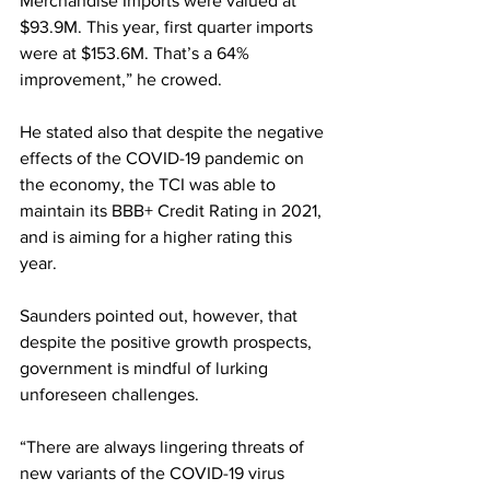
Merchandise Imports were valued at 
$93.9M. This year, first quarter imports 
were at $153.6M. That’s a 64% 
improvement,” he crowed.  
He stated also that despite the negative 
effects of the COVID-19 pandemic on 
the economy, the TCI was able to 
maintain its BBB+ Credit Rating in 2021, 
and is aiming for a higher rating this 
year. 
Saunders pointed out, however, that 
despite the positive growth prospects, 
government is mindful of lurking 
unforeseen challenges.  
“There are always lingering threats of 
new variants of the COVID-19 virus 