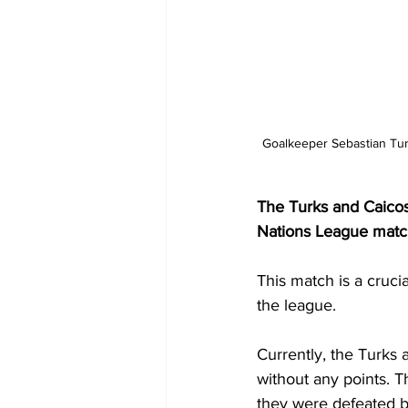
Goalkeeper Sebastian Tur
The Turks and Caicos I
Nations League match
This match is a crucia
the league.
Currently, the Turks 
without any points. T
they were defeated by