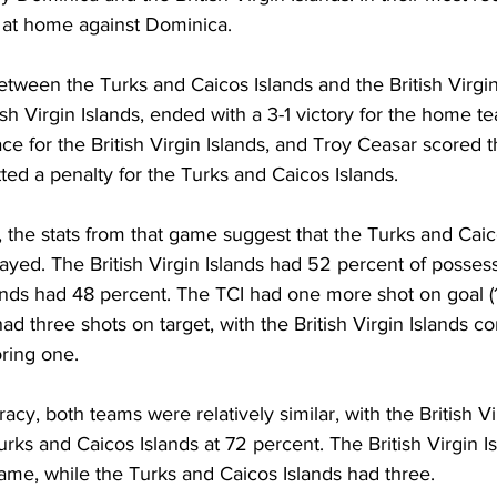
t at home against Dominica.
etween the Turks and Caicos Islands and the British Virgin
ish Virgin Islands, ended with a 3-1 victory for the home t
ce for the British Virgin Islands, and Troy Ceasar scored t
tted a penalty for the Turks and Caicos Islands.
 the stats from that game suggest that the Turks and Caic
played. The British Virgin Islands had 52 percent of possess
ands had 48 percent. The TCI had one more shot on goal (
ad three shots on target, with the British Virgin Islands co
ring one.
acy, both teams were relatively similar, with the British Vi
rks and Caicos Islands at 72 percent. The British Virgin I
game, while the Turks and Caicos Islands had three.