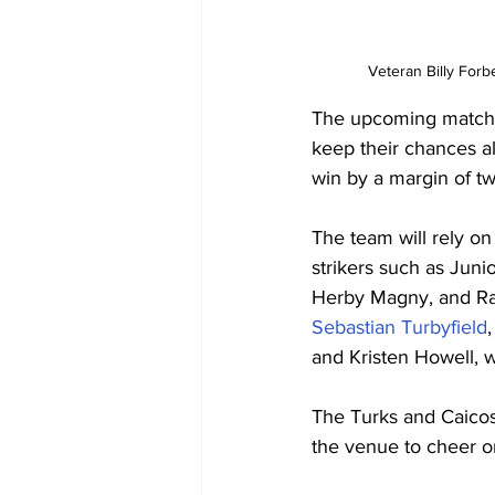
Veteran Billy Forbe
The upcoming match o
keep their chances al
win by a margin of tw
The team will rely on
strikers such as Juni
Herby Magny, and Ray
Sebastian Turbyfield
and Kristen Howell, wil
The Turks and Caicos 
the venue to cheer on