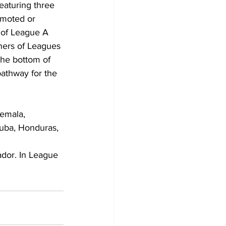
aturing three 
omoted or 
 of League A 
ners of Leagues 
the bottom of 
athway for the 
emala, 
uba, Honduras, 
ador. In League 