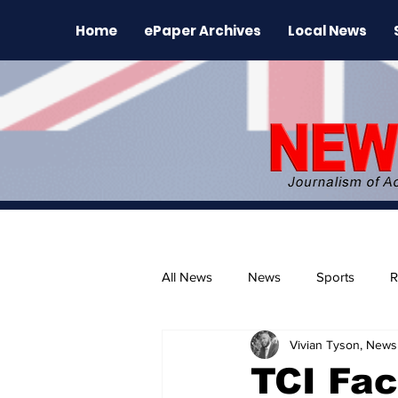
Home
ePaper Archives
Local News
All News
News
Sports
R
Vivian Tyson, Newsl
The Environment
News Rele
TCI Fac