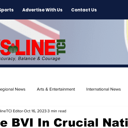
Sports
Advertise With Us
Contact Us
egional News
Arts & Entertainment
International News
ineTCI Editor
Oct 16, 2023
3 min read
ase
Beaches
e BVI In Crucial Nat