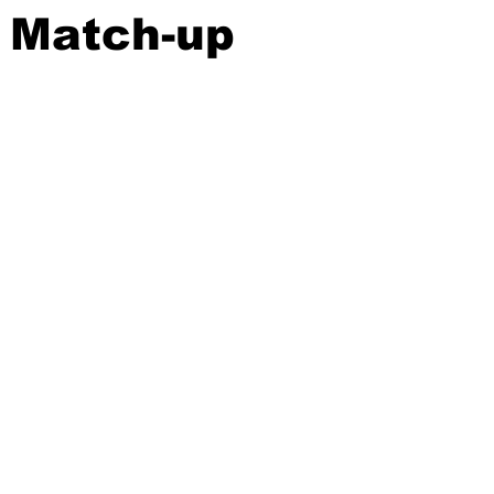
 Match-up