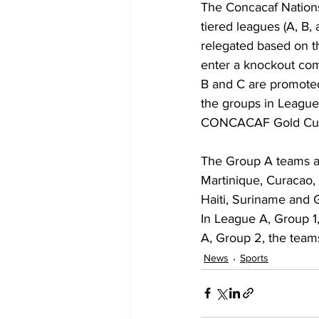
The Concacaf Nations
tiered leagues (A, B
relegated based on t
enter a knockout com
B and C are promoted 
the groups in Leagues
CONCACAF Gold Cu
The Group A teams a
Martinique, Curacao,
Haiti, Suriname and 
In League A, Group 1,
A, Group 2, the team
News
Sports