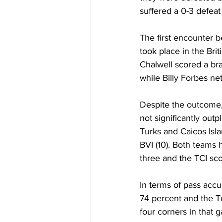
suffered a 0-3 defea
The first encounter b
took place in the Brit
Chalwell scored a bra
while Billy Forbes ne
Despite the outcome,
not significantly out
Turks and Caicos Isl
BVI (10). Both teams h
three and the TCI sco
In terms of pass accur
74 percent and the Tu
four corners in that 