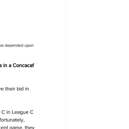
l be depended upon 
ds in a Concacaf 
e their bid in 
p C in League C 
ortunately, 
ecent game, they 