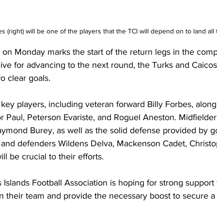
s (right) will be one of the players that the TCI will depend on to land all 
n Monday marks the start of the return legs in the compe
ive for advancing to the next round, the Turks and Caicos
o clear goals.
 key players, including veteran forward Billy Forbes, alon
or Paul, Peterson Evariste, and Roguel Aneston. Midfielder
mond Burey, as well as the solid defense provided by g
, and defenders Wildens Delva, Mackenson Cadet, Christo
l be crucial to their efforts.
Islands Football Association is hoping for strong support 
 their team and provide the necessary boost to secure a 