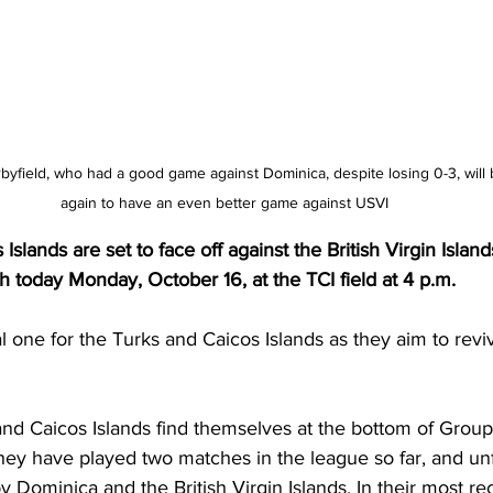
byfield, who had a good game against Dominica, despite losing 0-3, wil
again to have an even better game against USVI
slands are set to face off against the British Virgin Islan
 today Monday, October 16, at the TCI field at 4 p.m. 
l one for the Turks and Caicos Islands as they aim to reviv
and Caicos Islands find themselves at the bottom of Grou
hey have played two matches in the league so far, and unf
 Dominica and the British Virgin Islands. In their most r