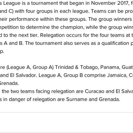
 League is a tournament that began in November 2017, fe
, and C) with four groups in each league. Teams can be pr
heir performance within these groups. The group winners
petition to determine the champion, while the group win
to the next tier. Relegation occurs for the four teams at 
 A and B. The tournament also serves as a qualification p
p.
re (League A, Group A) Trinidad & Tobago, Panama, Guat
 and El Salvador. League A, Group B comprise Jamaica, C
Grenada. 
 the two teams facing relegation are Curacao and El Salv
s in danger of relegation are Surname and Grenada. 