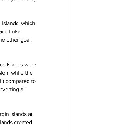
 Islands, which 
eam. Luka 
he other goal, 
os Islands were 
ion, while the 
11) compared to 
nverting all 
rgin Islands at 
slands created 