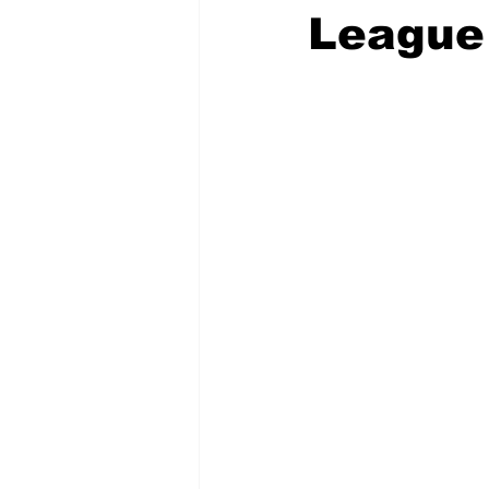
League