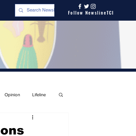
Follow NewslineTCI
Opinion
Lifeline
ions