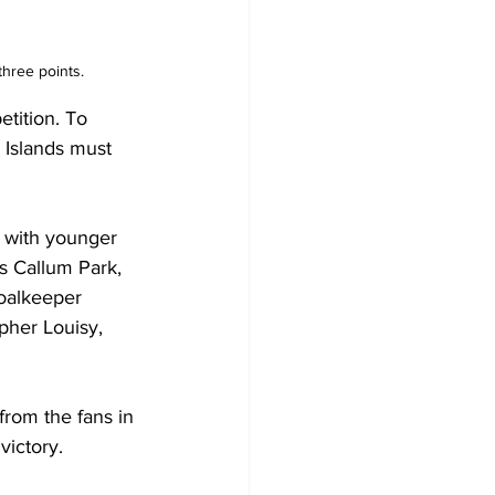
three points.
tition. To 
 Islands must 
g with younger 
s Callum Park, 
oalkeeper 
pher Louisy, 
from the fans in 
victory.