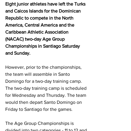
Eight junior athletes have left the Turks 
and Caicos Islands for the Dominican 
Republic to compete in the North 
America, Central America and the 
Caribbean Athletic Association 
(NACAC) two-day Age Group 
Championships in Santiago Saturday 
and Sunday.
However, prior to the championships, 
the team will assemble in Santo 
Domingo for a two-day training camp. 
The two-day training camp is scheduled 
for Wednesday and Thursday. The team 
would then depart Santo Domingo on 
Friday to Santiago for the games.
The Age Group Championships is 
divided into two categories - 11 to 12 and 