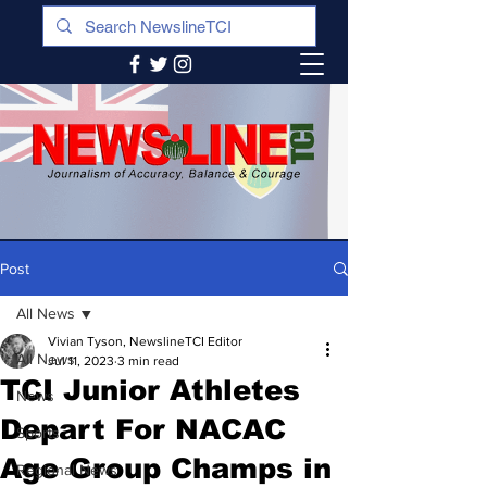
Post
All News
Vivian Tyson, NewslineTCI Editor
All News
Jul 11, 2023
3 min read
TCI Junior Athletes
News
Depart For NACAC
Sports
Age Group Champs in
Regional News