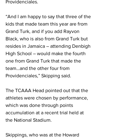
Providenciales.
“And I am happy to say that three of the 
kids that made team this year are from 
Grand Turk, and if you add Rayvon 
Black, who is also from Grand Turk but 
resides in Jamaica – attending Denbigh 
High School – would make the fourth 
one from Grand Turk that made the 
team…and the other four from 
Providenciales,” Skipping said.
The TCAAA Head pointed out that the 
athletes were chosen by performance, 
which was done through points 
accumulation at a recent trial held at 
the National Stadium. 
Skippings, who was at the Howard 