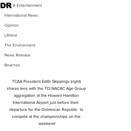
DR
Arts & Entertainment
International News
Opinion
Lifeline
The Environment
News Release
Beaches
TCAA President Edith Skippings (right) 
shares lens with the TCI NACAC Age Group 
aggregation at the Howard Hamilton 
International Airport just before their  
departure for the Dominican Republic  to 
compete at the championships on the 
weekend