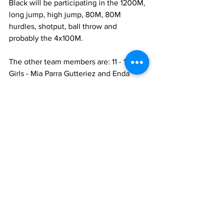
Black will be participating in the 1200M, 
long jump, high jump, 80M, 80M 
hurdles, shotput, ball throw and 
probably the 4x100M.
The other team members are: 11 - 12 
Girls - Mia Parra Gutteriez and Enda 
Jeanty both from Grand Turk; 11 - 12 
Boys -  Garrico Fulford and Camouri 
Landy from Provo; 13-14  Girls- Sendia 
Mercel and  Taniare Gardiner – 
Providenciales; and 13 – 14  Boys -  
Delixson Jean – Grand Turk.
The officials accompanying the athletes 
are: Kenesha Thompson – Team 
Manager and Coach; Chris Foster – 
Coach; Kayla Mills – Coach; and Acasia 
Downer – Coach. 