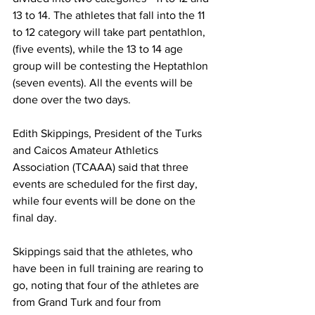
13 to 14. The athletes that fall into the 11 
to 12 category will take part pentathlon, 
(five events), while the 13 to 14 age 
group will be contesting the Heptathlon 
(seven events). All the events will be 
done over the two days.
Edith Skippings, President of the Turks 
and Caicos Amateur Athletics 
Association (TCAAA) said that three 
events are scheduled for the first day, 
while four events will be done on the 
final day.
Skippings said that the athletes, who 
have been in full training are rearing to 
go, noting that four of the athletes are 
from Grand Turk and four from 