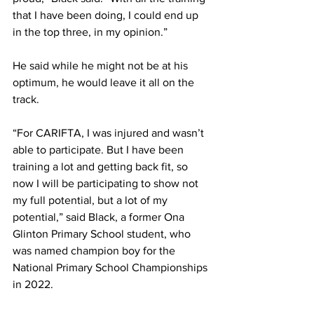
that I have been doing, I could end up 
in the top three, in my opinion.”
He said while he might not be at his 
optimum, he would leave it all on the 
track.
“For CARIFTA, I was injured and wasn’t 
able to participate. But I have been 
training a lot and getting back fit, so 
now I will be participating to show not 
my full potential, but a lot of my 
potential,” said Black, a former Ona 
Glinton Primary School student, who 
was named champion boy for the 
National Primary School Championships 
in 2022.  