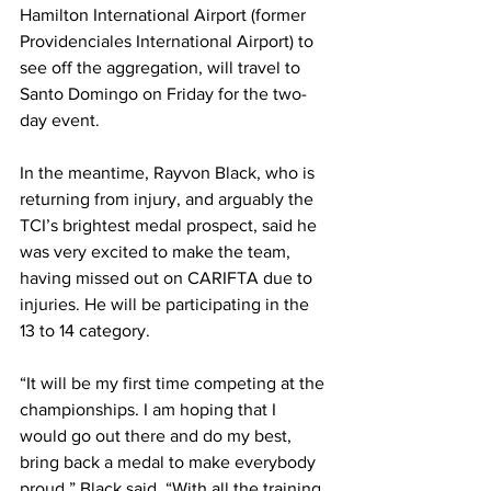
Hamilton International Airport (former 
Providenciales International Airport) to 
see off the aggregation, will travel to 
Santo Domingo on Friday for the two-
day event.
In the meantime, Rayvon Black, who is 
returning from injury, and arguably the 
TCI’s brightest medal prospect, said he 
was very excited to make the team, 
having missed out on CARIFTA due to 
injuries. He will be participating in the 
13 to 14 category.
“It will be my first time competing at the 
championships. I am hoping that I 
would go out there and do my best, 
bring back a medal to make everybody 
proud,” Black said. “With all the training 