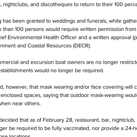
, nightclubs, and discotheques to return to their 100 perce
g has been granted to weddings and funerals, while gathe
 than 100 persons would require written permission from 
ief Environmental Health Officer and a written approval (p
onment and Coastal Resources (DECR).
mmercial and excursion boat owners are no longer restricte
 establishments would no longer be required.
d, however, that mask wearing and/or face covering will c
 enclosed spaces, saying that outdoor mask-wearing wou
hen near others.
decided that as of February 28, restaurant, bar, nightclub,
er be required to be fully vaccinated, nor provide a 24-h
hose locations.