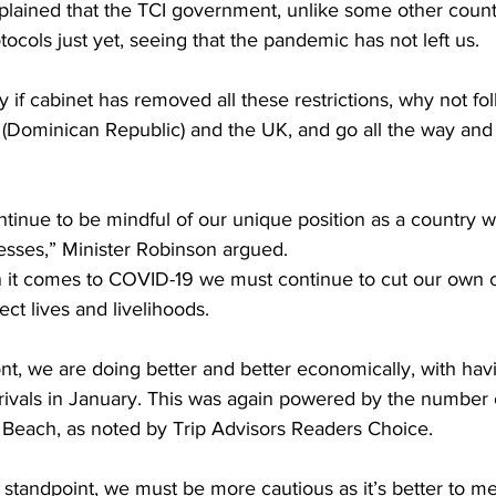
plained that the TCI government, unlike some other countr
rotocols just yet, seeing that the pandemic has not left us.
 if cabinet has removed all these restrictions, why not fol
 (Dominican Republic) and the UK, and go all the way and 
ontinue to be mindful of our unique position as a country w
sses,” Minister Robinson argued.
it comes to COVID-19 we must continue to cut our own cl
ect lives and livelihoods. 
ont, we are doing better and better economically, with hav
ivals in January. This was again powered by the number 
 Beach, as noted by Trip Advisors Readers Choice.
s standpoint, we must be more cautious as it’s better to m