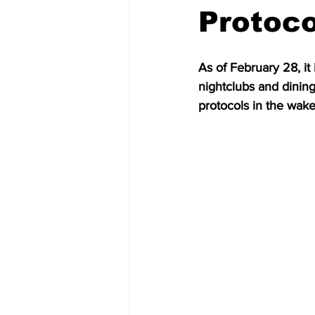
Protoco
As of February 28, it
nightclubs and dinin
protocols in the wake 