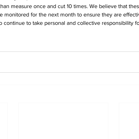
 than measure once and cut 10 times. We believe that thes
 be monitored for the next month to ensure they are effecti
 continue to take personal and collective responsibility fo