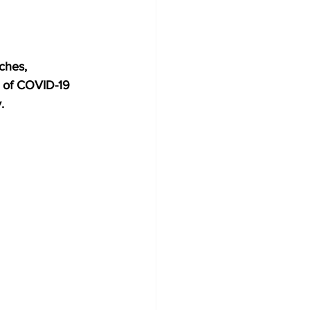
ches, 
 of COVID-19 
.