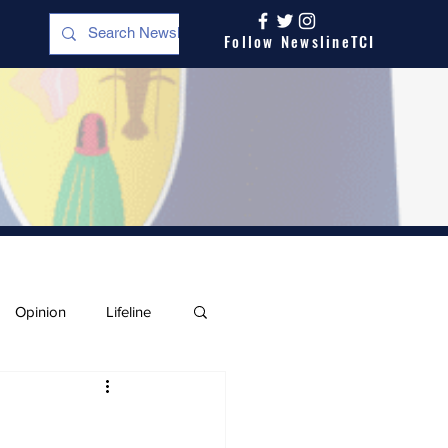
Follow NewslineTCI
Opinion
Lifeline