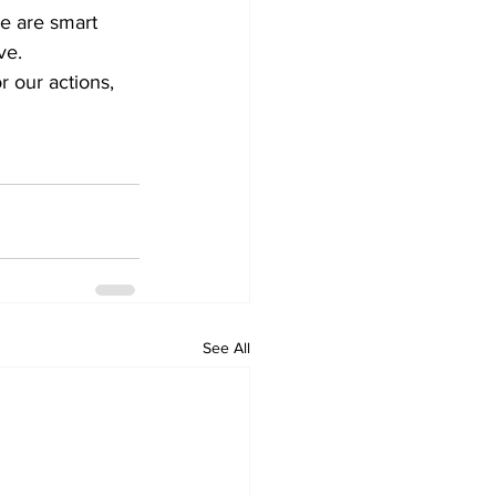
e are smart 
ve. 
r our actions, 
See All