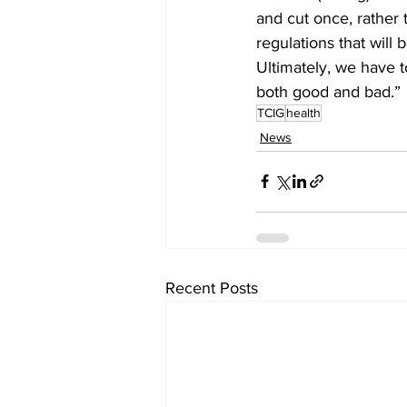
and cut once, rather
regulations that will
Ultimately, we have to
both good and bad.” 
TCIG
health
News
Recent Posts