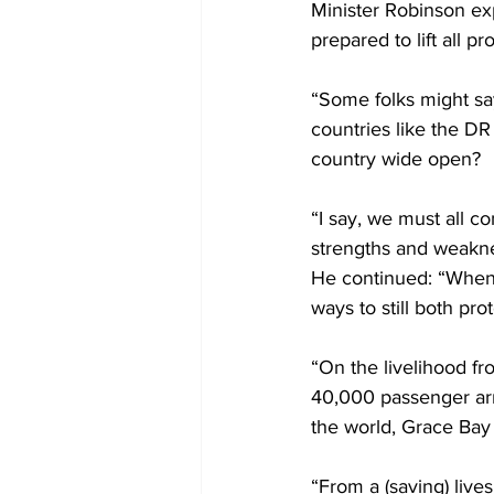
Minister Robinson ex
prepared to lift all p
“Some folks might say
countries like the DR
country wide open?
“I say, we must all c
strengths and weakne
He continued: “When 
ways to still both prot
“On the livelihood fr
40,000 passenger arr
the world, Grace Bay
“From a (saving) live