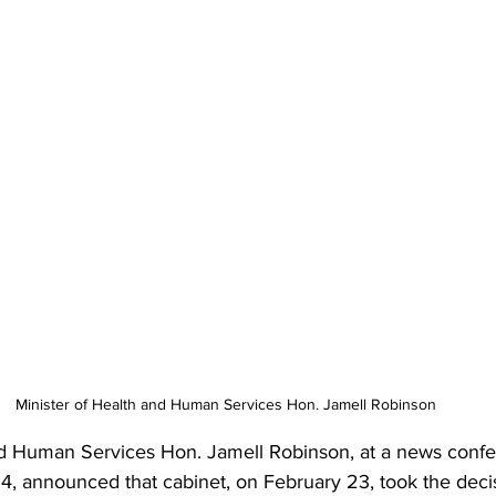
Minister of Health and Human Services Hon. Jamell Robinson
nd Human Services Hon. Jamell Robinson, at a news conf
4, announced that cabinet, on February 23, took the decis