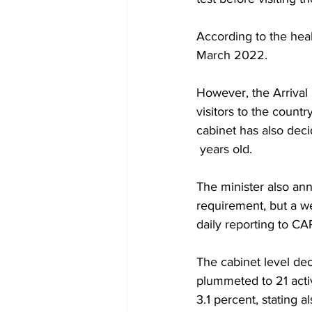
According to the heal
March 2022.
However, the Arrival
visitors to the countr
cabinet has also deci
 years old.
The minister also an
requirement, but a w
daily reporting to CA
The cabinet level dec
plummeted to 21 activ
3.1 percent, stating 