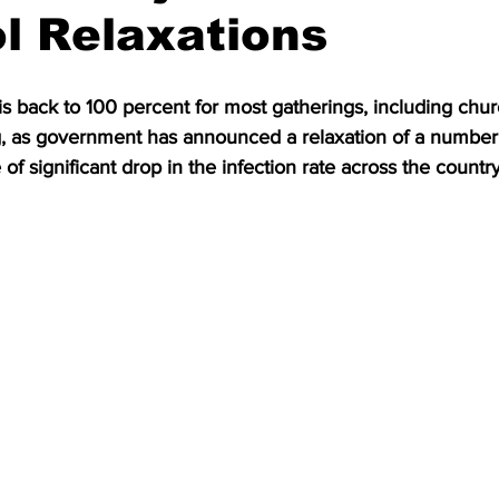
l Relaxations
 is back to 100 percent for most gatherings, including chur
g, as government has announced a relaxation of a number
of significant drop in the infection rate across the country