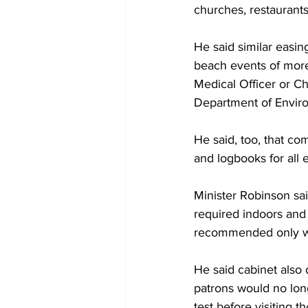
churches, restaurants
He said similar easin
beach events of more
Medical Officer or Ch
Department of Envir
He said, too, that co
and logbooks for all
Minister Robinson sai
required indoors and
recommended only w
He said cabinet also 
patrons would no long
test before visiting t