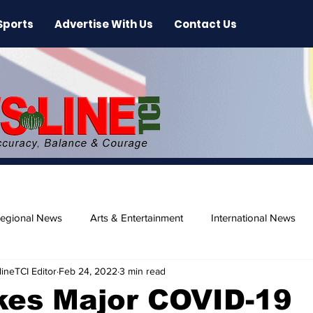
Sports
Advertise With Us
Contact Us
egional News
Arts & Entertainment
International News
ineTCI Editor
Feb 24, 2022
3 min read
ase
Beaches
kes Major COVID-19