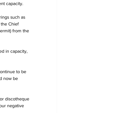
nt capacity. 
rings such as 
the Chief 
ermit) from the 
d in capacity, 
ontinue to be 
ld now be 
 or discotheque 
our negative 