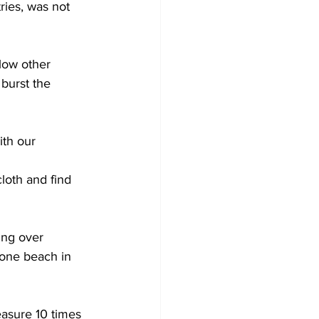
ies, was not 
low other 
burst the 
ith our 
oth and find 
ing over 
one beach in 
easure 10 times 