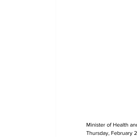
Minister of Health a
Thursday, February 2