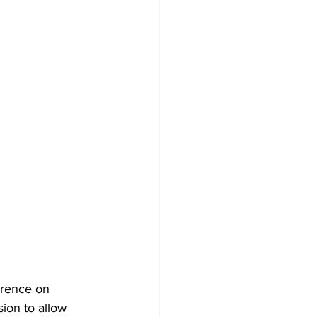
erence on 
ion to allow 