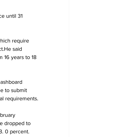
e until 31 
hich require 
ct.He said 
m 16 years to 18 
dashboard 
e to submit 
al requirements.
ebruary 
te dropped to 
3. 0 percent.