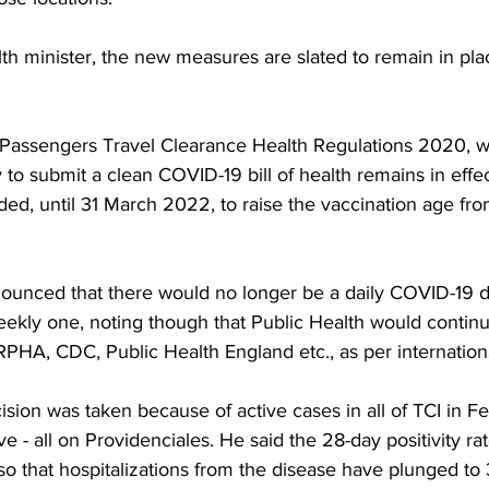
th minister, the new measures are slated to remain in plac
 Passengers Travel Clearance Health Regulations 2020, w
y to submit a clean COVID-19 bill of health remains in effe
ded, until 31 March 2022, to raise the vaccination age fro
nounced that there would no longer be a daily COVID-19 
eekly one, noting though that Public Health would continu
RPHA, CDC, Public Health England etc., as per internation
ision was taken because of active cases in all of TCI in F
e - all on Providenciales. He said the 28-day positivity ra
also that hospitalizations from the disease have plunged to 