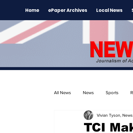
Home
ePaper Archives
Local News
All News
News
Sports
R
Vivian Tyson, Newsl
The Environment
News Rele
TCI Ma